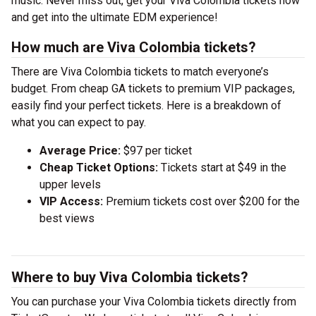
music. Never miss out, get your Viva Colombia tickets now
and get into the ultimate EDM experience!
How much are Viva Colombia tickets?
There are Viva Colombia tickets to match everyone’s
budget. From cheap GA tickets to premium VIP packages,
easily find your perfect tickets. Here is a breakdown of
what you can expect to pay.
Average Price:
$97 per ticket
Cheap Ticket Options:
Tickets start at $49 in the
upper levels
VIP Access:
Premium tickets cost over $200 for the
best views
Where to buy Viva Colombia tickets?
You can purchase your Viva Colombia tickets directly from