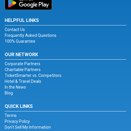
HELPFUL LINKS
Contact Us
Frequently Asked Questions
100% Guarantee
OUR NETWORK
Corporate Partners
Charitable Partners
TicketSmarter vs. Competitors
Hotel & Travel Deals
In the News
Blog
QUICK LINKS
Terms
Privacy Policy
Don't Sell My Information