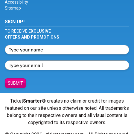
Accessibility
Sitemap
SIGN UP!
TO RECEIVE
EXCLUSIVE
OFFERS AND PROMOTIONS
SUBMIT
Ticket
Smarter
® creates no claim or credit for images
featured on our site unless otherwise noted. All trademarks
belong to their respective owners and all visual content is
copyrighted to its respective owners.