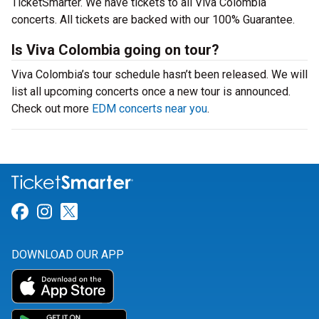
TicketSmarter. We have tickets to all Viva Colombia
concerts. All tickets are backed with our 100% Guarantee.
Is Viva Colombia going on tour?
Viva Colombia’s tour schedule hasn’t been released. We will
list all upcoming concerts once a new tour is announced.
Check out more
EDM concerts near you
.
Link for Facebook
Link for Instagram
Link for Twitter
DOWNLOAD OUR APP