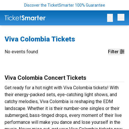
Discover the TicketSmarter 100% Guarantee
Op
Viva Colombia Tickets
No events found
Filter
Viva Colombia Concert Tickets
Get ready for a hot night with Viva Colombia tickets! With
their energy-packed sets, eye-catching light shows, and
catchy melodies, Viva Colombia is reshaping the EDM
landscape. Whether it is their number-one singles or their
submerged, bass-tinged drops, every moment of their live
performance will make you dance and lose yourself in the