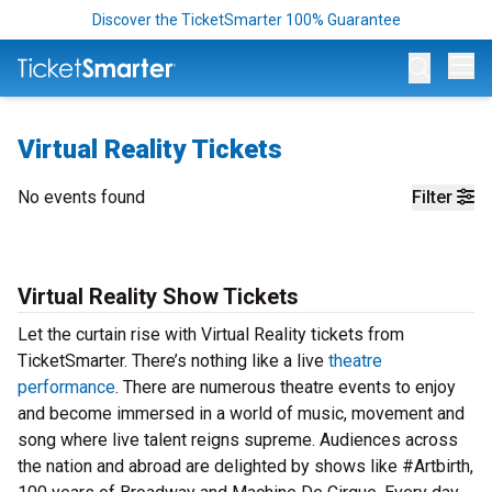
Discover the TicketSmarter 100% Guarantee
Op
Virtual Reality Tickets
No events found
Filter
Virtual Reality Show Tickets
Let the curtain rise with Virtual Reality tickets from
TicketSmarter. There’s nothing like a live
theatre
performance
. There are numerous theatre events to enjoy
and become immersed in a world of music, movement and
song where live talent reigns supreme. Audiences across
the nation and abroad are delighted by shows like #Artbirth,