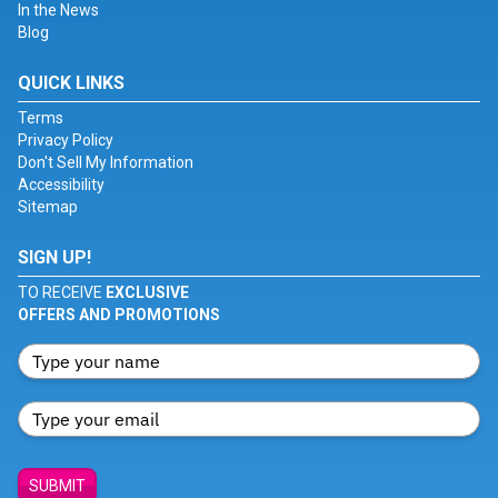
In the News
Blog
QUICK LINKS
Terms
Privacy Policy
Don't Sell My Information
Accessibility
Sitemap
SIGN UP!
TO RECEIVE
EXCLUSIVE
OFFERS AND PROMOTIONS
SUBMIT