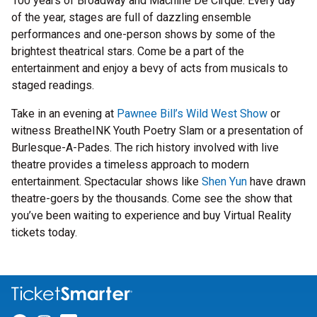
100 years of Broadway and Machine De Cirque. Every day
of the year, stages are full of dazzling ensemble
performances and one-person shows by some of the
brightest theatrical stars. Come be a part of the
entertainment and enjoy a bevy of acts from musicals to
staged readings.
Take in an evening at
Pawnee Bill’s Wild West Show
or
witness BreatheINK Youth Poetry Slam or a presentation of
Burlesque-A-Pades. The rich history involved with live
theatre provides a timeless approach to modern
entertainment. Spectacular shows like
Shen Yun
have drawn
theatre-goers by the thousands. Come see the show that
you’ve been waiting to experience and buy Virtual Reality
tickets today.