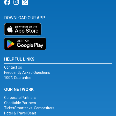
Link for Facebook
Link for Instagram
Link for Twitter
DOWNLOAD OUR APP
HELPFUL LINKS
Contact Us
Frequently Asked Questions
100% Guarantee
OUR NETWORK
Corporate Partners
Charitable Partners
TicketSmarter vs. Competitors
Hotel & Travel Deals