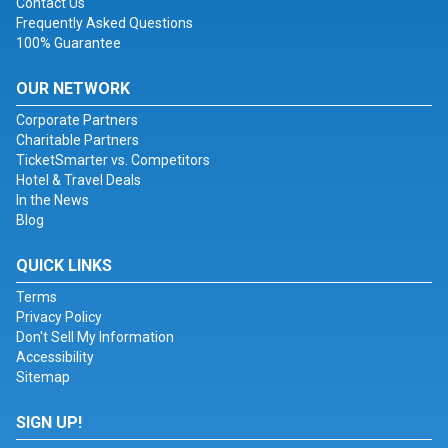
Contact Us
Frequently Asked Questions
100% Guarantee
OUR NETWORK
Corporate Partners
Charitable Partners
TicketSmarter vs. Competitors
Hotel & Travel Deals
In the News
Blog
QUICK LINKS
Terms
Privacy Policy
Don't Sell My Information
Accessibility
Sitemap
SIGN UP!