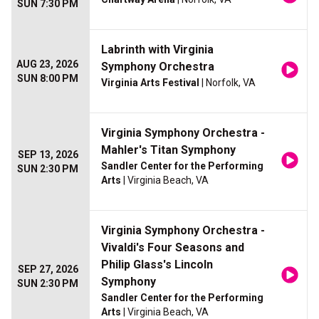
SUN 7:30 PM
Labrinth with Virginia
AUG 23, 2026
Symphony Orchestra
SUN 8:00 PM
Virginia Arts Festival
| Norfolk, VA
Virginia Symphony Orchestra -
Mahler's Titan Symphony
SEP 13, 2026
Sandler Center for the Performing
SUN 2:30 PM
Arts
| Virginia Beach, VA
Virginia Symphony Orchestra -
Vivaldi's Four Seasons and
Philip Glass's Lincoln
SEP 27, 2026
Symphony
SUN 2:30 PM
Sandler Center for the Performing
Arts
| Virginia Beach, VA