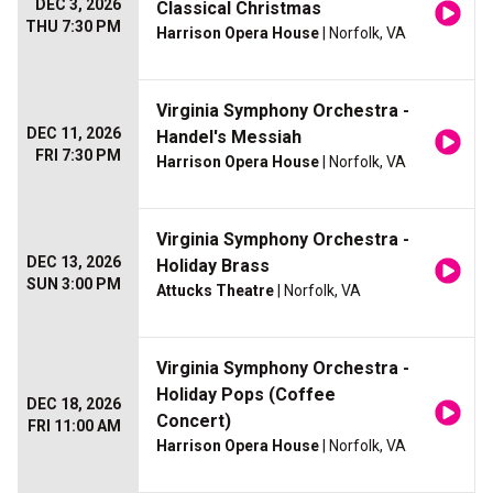
DEC 3, 2026
Classical Christmas
THU 7:30 PM
Harrison Opera House
| Norfolk, VA
Virginia Symphony Orchestra -
DEC 11, 2026
Handel's Messiah
FRI 7:30 PM
Harrison Opera House
| Norfolk, VA
Virginia Symphony Orchestra -
DEC 13, 2026
Holiday Brass
SUN 3:00 PM
Attucks Theatre
| Norfolk, VA
Virginia Symphony Orchestra -
Holiday Pops (Coffee
DEC 18, 2026
Concert)
FRI 11:00 AM
Harrison Opera House
| Norfolk, VA