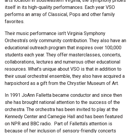
arts location in southeastern Virginia, the symphony prides
itself in its high-quality performances. Each year VSO
performs an array of Classical, Pops and other family
favorites.
Their music performance isn’t Virginia Symphony
Orchestra’s only community contribution. They also have an
educational outreach program that inspires over 100,000
students each year. They offer masterclasses, concerts,
collaborations, lectures and numerous other educational
resources. What’s unique about VSO is that in addition to
their usual orchestral ensemble, they also have acquired a
harpsichord as a gift from the Chrystler Museum of Art.
In 1991 JoAnn Falletta became conductor and since then
she has brought national attention to the success of the
orchestra. The orchestra has been invited to play at the
Kennedy Center and Carnegie Hall and has been featured
on NPR and BBC radio. Part of Falletta’s attention is
because of her inclusion of sensory-friendly concerts