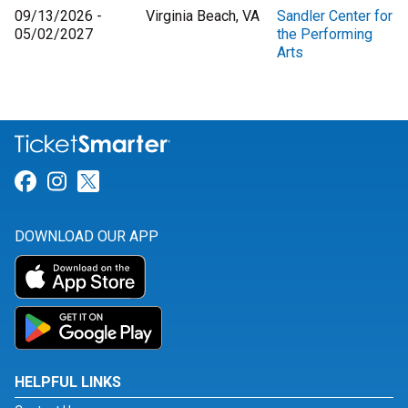
09/13/2026 -
Virginia Beach, VA
Sandler Center for
05/02/2027
the Performing
Arts
Link for Facebook
Link for Instagram
Link for Twitter
DOWNLOAD OUR APP
HELPFUL LINKS