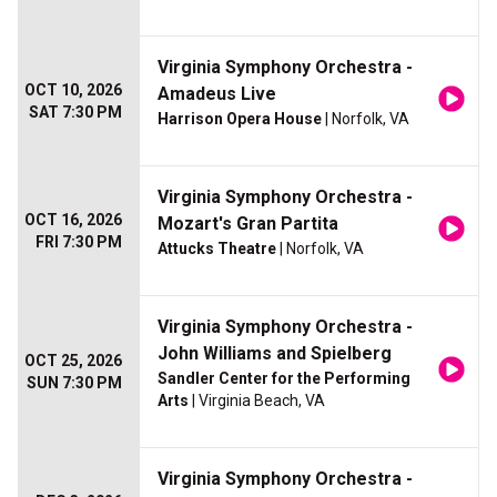
Virginia Symphony Orchestra -
OCT 10, 2026
Amadeus Live
SAT 7:30 PM
Harrison Opera House
| Norfolk, VA
Virginia Symphony Orchestra -
OCT 16, 2026
Mozart's Gran Partita
FRI 7:30 PM
Attucks Theatre
| Norfolk, VA
Virginia Symphony Orchestra -
John Williams and Spielberg
OCT 25, 2026
Sandler Center for the Performing
SUN 7:30 PM
Arts
| Virginia Beach, VA
Virginia Symphony Orchestra -