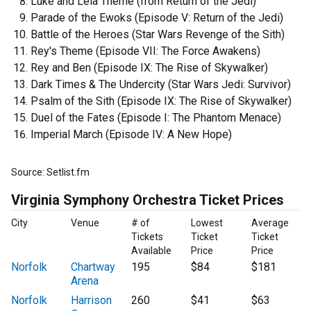
Luke and Leia Theme (from Return of the Jedi)
Parade of the Ewoks (Episode V: Return of the Jedi)
Battle of the Heroes (Star Wars Revenge of the Sith)
Rey's Theme (Episode VII: The Force Awakens)
Rey and Ben (Episode IX: The Rise of Skywalker)
Dark Times & The Undercity (Star Wars Jedi: Survivor)
Psalm of the Sith (Episode IX: The Rise of Skywalker)
Duel of the Fates (Episode I: The Phantom Menace)
Imperial March (Episode IV: A New Hope)
Source: Setlist.fm
Virginia Symphony Orchestra Ticket Prices
City
Venue
# of
Lowest
Average
Tickets
Ticket
Ticket
Available
Price
Price
Norfolk
Chartway
195
$84
$181
Arena
Norfolk
Harrison
260
$41
$63