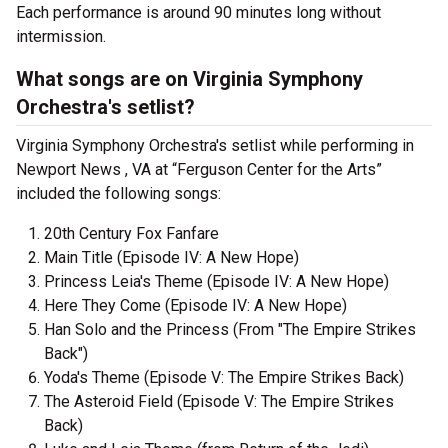
Each performance is around 90 minutes long without
intermission.
What songs are on Virginia Symphony
Orchestra's setlist?
Virginia Symphony Orchestra's setlist while performing in
Newport News , VA at “Ferguson Center for the Arts”
included the following songs:
20th Century Fox Fanfare
Main Title (Episode IV: A New Hope)
Princess Leia's Theme (Episode IV: A New Hope)
Here They Come (Episode IV: A New Hope)
Han Solo and the Princess (From "The Empire Strikes
Back")
Yoda's Theme (Episode V: The Empire Strikes Back)
The Asteroid Field (Episode V: The Empire Strikes
Back)