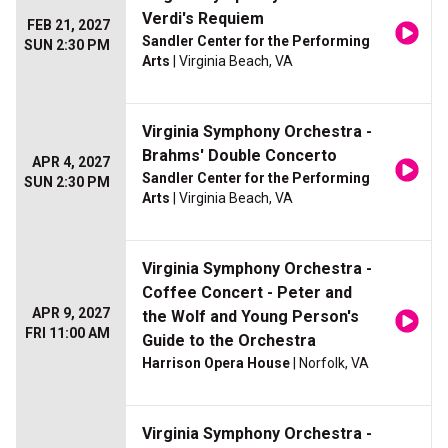
Verdi's Requiem
FEB 21, 2027
Sandler Center for the Performing
SUN 2:30 PM
Arts
| Virginia Beach, VA
Virginia Symphony Orchestra -
Brahms' Double Concerto
APR 4, 2027
Sandler Center for the Performing
SUN 2:30 PM
Arts
| Virginia Beach, VA
Virginia Symphony Orchestra -
Coffee Concert - Peter and
APR 9, 2027
the Wolf and Young Person's
FRI 11:00 AM
Guide to the Orchestra
Harrison Opera House
| Norfolk, VA
Virginia Symphony Orchestra -