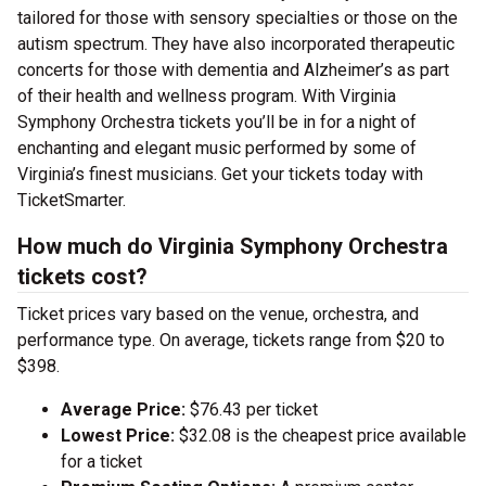
tailored for those with sensory specialties or those on the
autism spectrum. They have also incorporated therapeutic
concerts for those with dementia and Alzheimer’s as part
of their health and wellness program. With Virginia
Symphony Orchestra tickets you’ll be in for a night of
enchanting and elegant music performed by some of
Virginia’s finest musicians. Get your tickets today with
TicketSmarter.
How much do Virginia Symphony Orchestra
tickets cost?
Ticket prices vary based on the venue, orchestra, and
performance type. On average, tickets range from $20 to
$398.
Average Price:
$76.43 per ticket
Lowest Price:
$32.08 is the cheapest price available
for a ticket