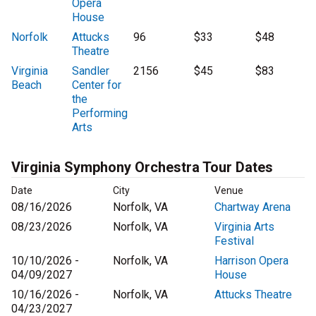
Opera
House
Norfolk
Attucks
96
$33
$48
Theatre
Virginia
Sandler
2156
$45
$83
Beach
Center for
the
Performing
Arts
Virginia Symphony Orchestra Tour Dates
Date
City
Venue
08/16/2026
Norfolk, VA
Chartway Arena
08/23/2026
Norfolk, VA
Virginia Arts
Festival
10/10/2026 -
Norfolk, VA
Harrison Opera
04/09/2027
House
10/16/2026 -
Norfolk, VA
Attucks Theatre
04/23/2027