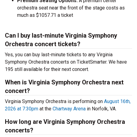
Premium Seating Options:
A premium center
orchestra seat near the front of the stage costs as
much as $1057.71 a ticket
Can I buy last-minute Virginia Symphony
Orchestra concert tickets?
Yes, you can buy last-minute tickets to any Virginia
Symphony Orchestra concerts on TicketSmarter. We have
195 still available for their next concert.
When is Virginia Symphony Orchestra next
concert?
Virginia Symphony Orchestra is performing on
August 16th,
2026 at 7:30pm
at the
Chartway Arena
in Norfolk, VA.
How long are Virginia Symphony Orchestra
concerts?