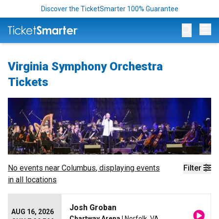
Discover the TicketSmarter 100% Guarantee
Op
Virginia Symphony Orchestra
Tickets
No events near
Columbus
, displaying events
Filter
in all locations
Josh Groban
AUG 16, 2026
Chartway Arena
| Norfolk, VA