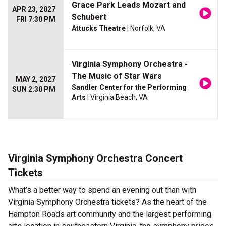
Grace Park Leads Mozart and
APR 23, 2027
Schubert
FRI 7:30 PM
Attucks Theatre
| Norfolk, VA
Virginia Symphony Orchestra -
The Music of Star Wars
MAY 2, 2027
Sandler Center for the Performing
SUN 2:30 PM
Arts
| Virginia Beach, VA
Virginia Symphony Orchestra Concert
Tickets
What’s a better way to spend an evening out than with
Virginia Symphony Orchestra tickets? As the heart of the
Hampton Roads art community and the largest performing