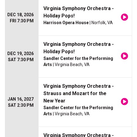
Virginia Symphony Orchestra -
DEC 18, 2026
Holiday Pops!
FRI 7:30 PM
Harrison Opera House
| Norfolk, VA
Virginia Symphony Orchestra -
Holiday Pops!
DEC 19, 2026
Sandler Center for the Performing
SAT 7:30 PM
Arts
| Virginia Beach, VA
Virginia Symphony Orchestra -
Strauss and Mozart for the
JAN 16, 2027
New Year
SAT 2:30 PM
Sandler Center for the Performing
Arts
| Virginia Beach, VA
Virginia Symphony Orchestra -