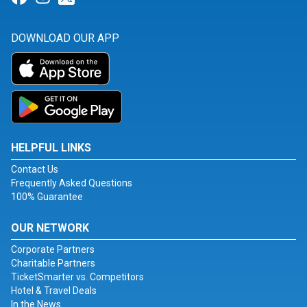
DOWNLOAD OUR APP
HELPFUL LINKS
Contact Us
Frequently Asked Questions
100% Guarantee
OUR NETWORK
Corporate Partners
Charitable Partners
TicketSmarter vs. Competitors
Hotel & Travel Deals
In the News