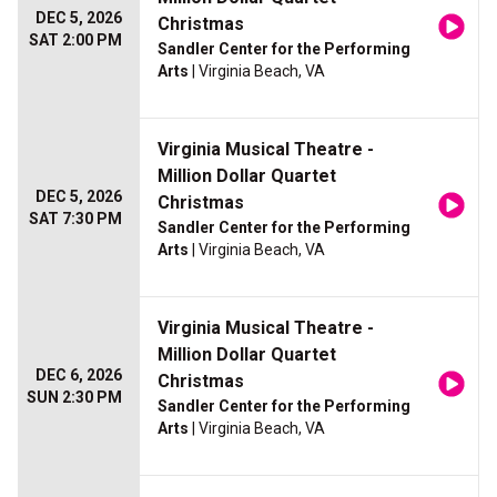
DEC 5, 2026
Christmas
SAT 2:00 PM
Sandler Center for the Performing
Arts
| Virginia Beach, VA
Virginia Musical Theatre -
Million Dollar Quartet
DEC 5, 2026
Christmas
SAT 7:30 PM
Sandler Center for the Performing
Arts
| Virginia Beach, VA
Virginia Musical Theatre -
Million Dollar Quartet
DEC 6, 2026
Christmas
SUN 2:30 PM
Sandler Center for the Performing
Arts
| Virginia Beach, VA