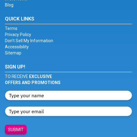
Blog
QUICK LINKS
Terms
Privacy Policy
Don't Sell My Information
Accessibility
Sitemap
SIGN UP!
TO RECEIVE
EXCLUSIVE
OFFERS AND PROMOTIONS
SUBMIT