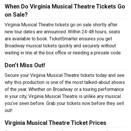
When Do Virginia Musical Theatre Tickets Go
on Sale?
Virginia Musical Theatre tickets go on sale shortly after
new tour dates are announced. Within 24-48 hours, seats
are available to book. TicketSmarter ensures you get
Broadway musical tickets quickly and securely without
waiting in line at the box office or needing a presale code.
Don’t Miss Out!
Secure your Virginia Musical Theatre tickets today and see
why this production is one of the most talked-about shows
of the year. Whether on Broadway or a touring performance
in your city, Virginia Musical Theatre is unlike any musical
you’ve seen before. Grab your tickets now before they sell
out!
Virginia Musical Theatre Ticket Prices