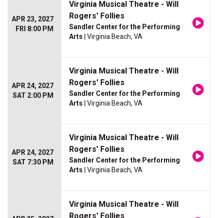
Virginia Musical Theatre - Will
Rogers' Follies
APR 23, 2027
Sandler Center for the Performing
FRI 8:00 PM
Arts
| Virginia Beach, VA
Virginia Musical Theatre - Will
Rogers' Follies
APR 24, 2027
Sandler Center for the Performing
SAT 2:00 PM
Arts
| Virginia Beach, VA
Virginia Musical Theatre - Will
Rogers' Follies
APR 24, 2027
Sandler Center for the Performing
SAT 7:30 PM
Arts
| Virginia Beach, VA
Virginia Musical Theatre - Will
Rogers' Follies