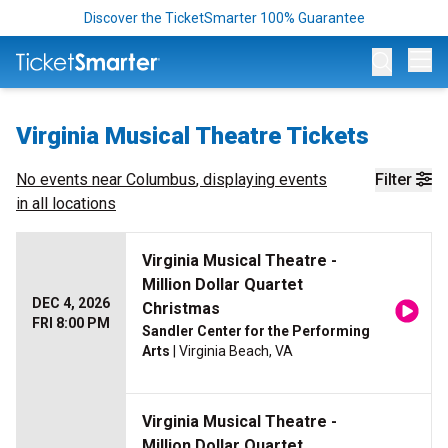
Discover the TicketSmarter 100% Guarantee
Op
Virginia Musical Theatre Tickets
No events near
Columbus
, displaying events
Filter
in all locations
Virginia Musical Theatre -
Million Dollar Quartet
DEC 4, 2026
Christmas
FRI 8:00 PM
Sandler Center for the Performing
Arts
| Virginia Beach, VA
Virginia Musical Theatre -
Million Dollar Quartet