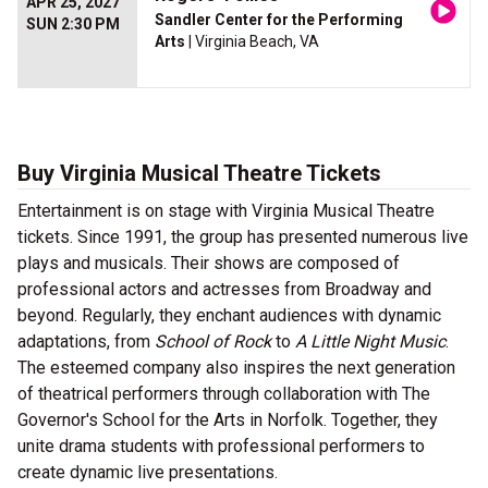
APR 25, 2027
Sandler Center for the Performing
SUN 2:30 PM
Arts
| Virginia Beach, VA
Buy Virginia Musical Theatre Tickets
Entertainment is on stage with Virginia Musical Theatre
tickets. Since 1991, the group has presented numerous live
plays and musicals. Their shows are composed of
professional actors and actresses from Broadway and
beyond. Regularly, they enchant audiences with dynamic
adaptations, from
School of Rock
to
A Little Night Music
.
The esteemed company also inspires the next generation
of theatrical performers through collaboration with The
Governor's School for the Arts in Norfolk. Together, they
unite drama students with professional performers to
create dynamic live presentations.