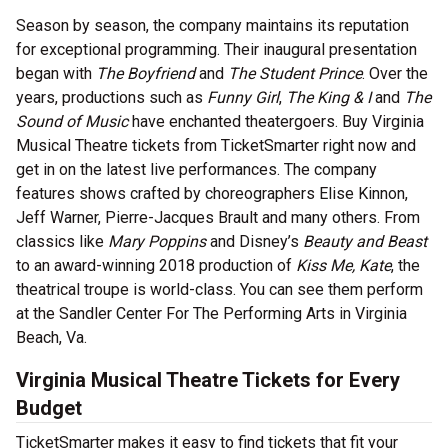
Season by season, the company maintains its reputation
for exceptional programming. Their inaugural presentation
began with
The Boyfriend
and
The Student Prince
. Over the
years, productions such as
Funny Girl
,
The King & I
and
The
Sound of Music
have enchanted theatergoers. Buy Virginia
Musical Theatre tickets from TicketSmarter right now and
get in on the latest live performances. The company
features shows crafted by choreographers Elise Kinnon,
Jeff Warner, Pierre-Jacques Brault and many others. From
classics like
Mary Poppins
and Disney’s
Beauty and Beast
to an award-winning 2018 production of
Kiss Me, Kate
, the
theatrical troupe is world-class. You can see them perform
at the Sandler Center For The Performing Arts in Virginia
Beach, Va.
Virginia Musical Theatre Tickets for Every
Budget
TicketSmarter makes it easy to find tickets that fit your