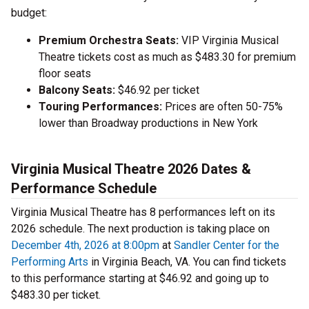
budget:
Premium Orchestra Seats:
VIP Virginia Musical
Theatre tickets cost as much as $483.30 for premium
floor seats
Balcony Seats:
$46.92 per ticket
Touring Performances:
Prices are often 50-75%
lower than Broadway productions in New York
Virginia Musical Theatre 2026 Dates &
Performance Schedule
Virginia Musical Theatre has 8 performances left on its
2026 schedule. The next production is taking place on
December 4th, 2026 at 8:00pm
at
Sandler Center for the
Performing Arts
in Virginia Beach, VA. You can find tickets
to this performance starting at $46.92 and going up to
$483.30 per ticket.