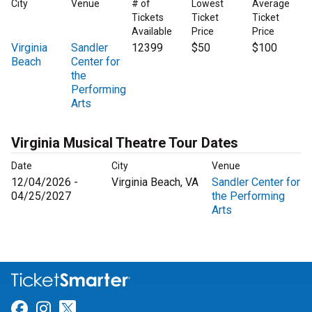
City
Venue
# of
Lowest
Average
Tickets
Ticket
Ticket
Available
Price
Price
Virginia
Sandler
12399
$50
$100
Beach
Center for
the
Performing
Arts
Virginia Musical Theatre Tour Dates
Date
City
Venue
12/04/2026 -
Virginia Beach, VA
Sandler Center for
04/25/2027
the Performing
Arts
Link for Facebook
Link for Instagram
Link for Twitter