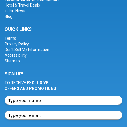
Hotel & Travel Deals
In the News
Blog
QUICK LINKS
Terms
Privacy Policy
Don't Sell My Information
Accessibility
Sitemap
SIGN UP!
TO RECEIVE
EXCLUSIVE
OFFERS AND PROMOTIONS