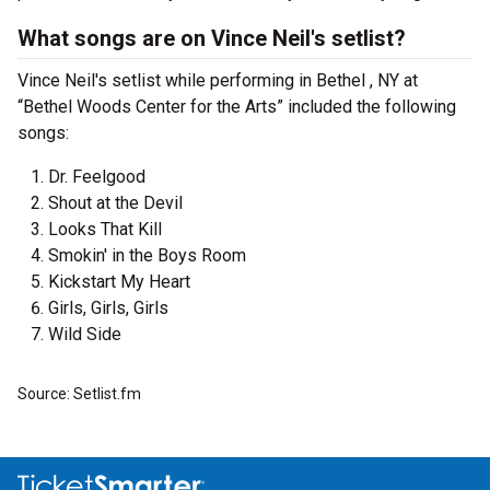
What songs are on Vince Neil's setlist?
Vince Neil's setlist while performing in Bethel , NY at
“Bethel Woods Center for the Arts” included the following
songs:
Dr. Feelgood
Shout at the Devil
Looks That Kill
Smokin' in the Boys Room
Kickstart My Heart
Girls, Girls, Girls
Wild Side
Source: Setlist.fm