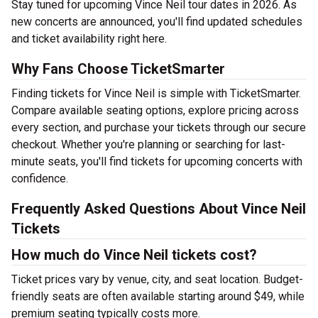
Stay tuned for upcoming Vince Neil tour dates in 2026. As
new concerts are announced, you'll find updated schedules
and ticket availability right here.
Why Fans Choose TicketSmarter
Finding tickets for Vince Neil is simple with TicketSmarter.
Compare available seating options, explore pricing across
every section, and purchase your tickets through our secure
checkout. Whether you're planning or searching for last-
minute seats, you'll find tickets for upcoming concerts with
confidence.
Frequently Asked Questions About Vince Neil
Tickets
How much do Vince Neil tickets cost?
Ticket prices vary by venue, city, and seat location. Budget-
friendly seats are often available starting around $49, while
premium seating typically costs more.