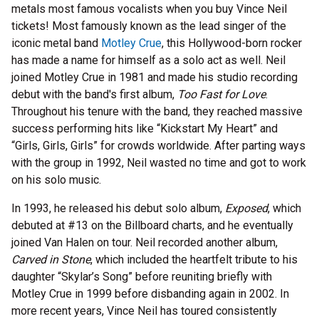
metals most famous vocalists when you buy Vince Neil
tickets! Most famously known as the lead singer of the
iconic metal band
Motley Crue
, this Hollywood-born rocker
has made a name for himself as a solo act as well. Neil
joined Motley Crue in 1981 and made his studio recording
debut with the band's first album,
Too Fast for Love
.
Throughout his tenure with the band, they reached massive
success performing hits like “Kickstart My Heart” and
“Girls, Girls, Girls” for crowds worldwide. After parting ways
with the group in 1992, Neil wasted no time and got to work
on his solo music.
In 1993, he released his debut solo album,
Exposed
, which
debuted at #13 on the Billboard charts, and he eventually
joined Van Halen on tour. Neil recorded another album,
Carved in Stone
, which included the heartfelt tribute to his
daughter “Skylar’s Song” before reuniting briefly with
Motley Crue in 1999 before disbanding again in 2002. In
more recent years, Vince Neil has toured consistently