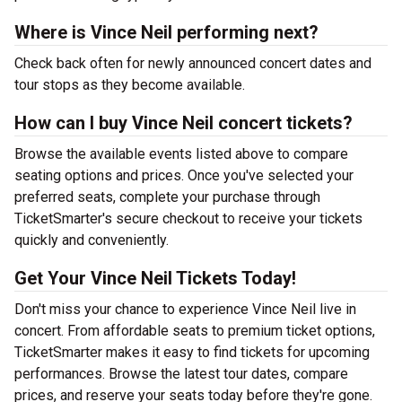
Where is Vince Neil performing next?
Check back often for newly announced concert dates and
tour stops as they become available.
How can I buy Vince Neil concert tickets?
Browse the available events listed above to compare
seating options and prices. Once you've selected your
preferred seats, complete your purchase through
TicketSmarter's secure checkout to receive your tickets
quickly and conveniently.
Get Your Vince Neil Tickets Today!
Don't miss your chance to experience Vince Neil live in
concert. From affordable seats to premium ticket options,
TicketSmarter makes it easy to find tickets for upcoming
performances. Browse the latest tour dates, compare
prices, and reserve your seats today before they're gone.