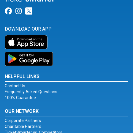
Link for Facebook
Link for Instagram
Link for Twitter
DOWNLOAD OUR APP
HELPFUL LINKS
Contact Us
Frequently Asked Questions
100% Guarantee
OUR NETWORK
Corporate Partners
Charitable Partners
TicketSmarter vs. Competitors