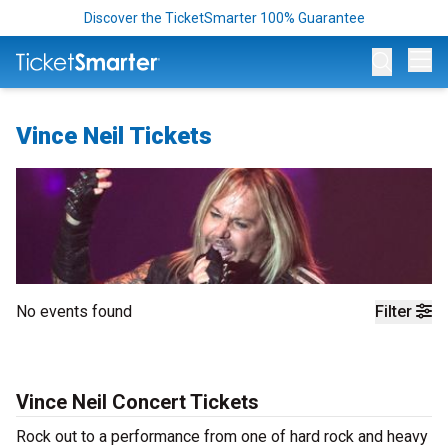
Discover the TicketSmarter 100% Guarantee
Op
Vince Neil Tickets
No events found
Filter
Vince Neil Concert Tickets
Rock out to a performance from one of hard rock and heavy