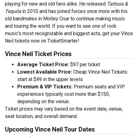
playing for new and old fans alike. He released
Tattoos &
Tequila
in 2010 and has joined forces once more with his
old bandmates in Motley Crue to continue making music
and touring the world. If you want to see one of rock
music's most recognizable and biggest acts, get your Vince
Neil tickets now on TicketSmarter!
Vince Neil Ticket Prices
Average Ticket Price:
$97 per ticket
Lowest Available Price:
Cheap Vince Neil Tickets
start at $49 in the upper levels
Premium & VIP Tickets:
Premium seats and VIP
experiences typically cost more than $150,
depending on the venue.
Ticket prices may vary based on the event date, venue,
seat location, and overall demand.
Upcoming Vince Neil Tour Dates