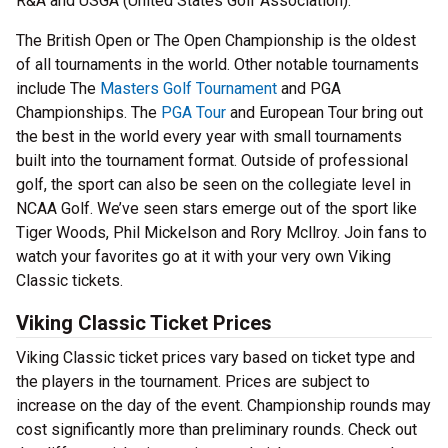
R&A and USGA (United States Golf Association).
The British Open or The Open Championship is the oldest
of all tournaments in the world. Other notable tournaments
include The
Masters Golf Tournament
and PGA
Championships. The
PGA Tour
and European Tour bring out
the best in the world every year with small tournaments
built into the tournament format. Outside of professional
golf, the sport can also be seen on the collegiate level in
NCAA Golf. We’ve seen stars emerge out of the sport like
Tiger Woods, Phil Mickelson and Rory Mcllroy. Join fans to
watch your favorites go at it with your very own Viking
Classic tickets.
Viking Classic Ticket Prices
Viking Classic ticket prices vary based on ticket type and
the players in the tournament. Prices are subject to
increase on the day of the event. Championship rounds may
cost significantly more than preliminary rounds. Check out