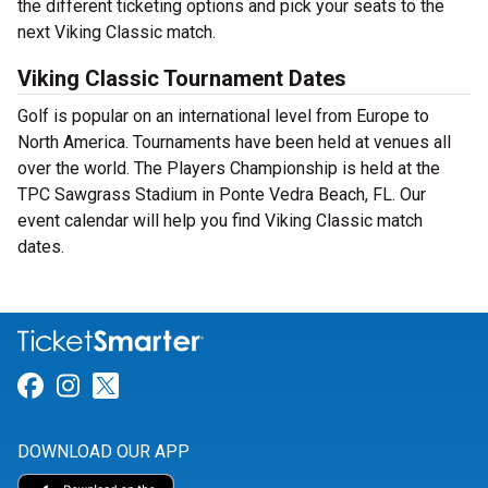
the different ticketing options and pick your seats to the
next Viking Classic match.
Viking Classic Tournament Dates
Golf is popular on an international level from Europe to
North America. Tournaments have been held at venues all
over the world. The Players Championship is held at the
TPC Sawgrass Stadium in Ponte Vedra Beach, FL. Our
event calendar will help you find Viking Classic match
dates.
Link for Facebook
Link for Instagram
Link for Twitter
DOWNLOAD OUR APP