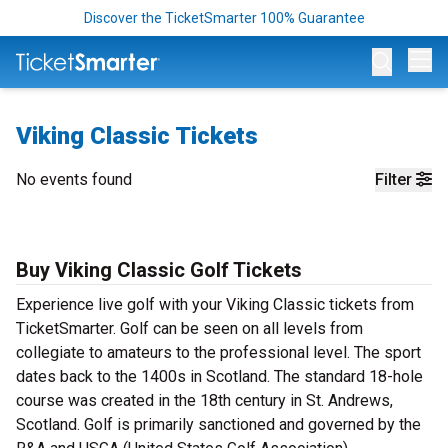
Discover the TicketSmarter 100% Guarantee
Op
Viking Classic Tickets
No events found
Filter
Buy Viking Classic Golf Tickets
Experience live golf with your Viking Classic tickets from
TicketSmarter. Golf can be seen on all levels from
collegiate to amateurs to the professional level. The sport
dates back to the 1400s in Scotland. The standard 18-hole
course was created in the 18th century in St. Andrews,
Scotland. Golf is primarily sanctioned and governed by the