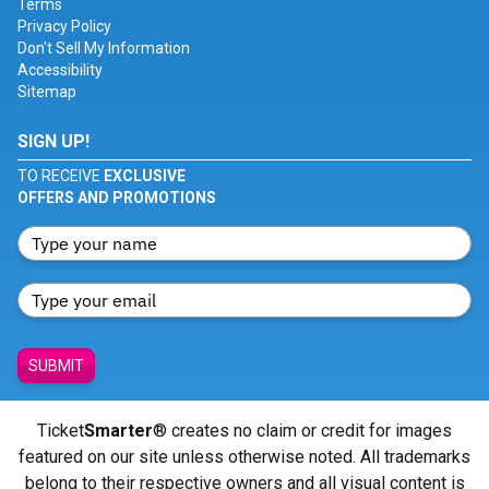
Terms
Privacy Policy
Don't Sell My Information
Accessibility
Sitemap
SIGN UP!
TO RECEIVE
EXCLUSIVE
OFFERS AND PROMOTIONS
SUBMIT
Ticket
Smarter
® creates no claim or credit for images
featured on our site unless otherwise noted. All trademarks
belong to their respective owners and all visual content is