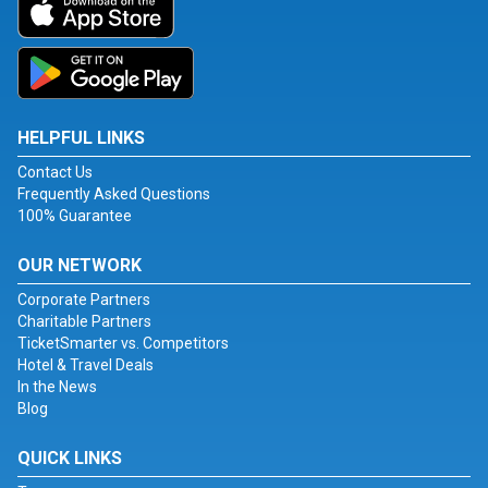
HELPFUL LINKS
Contact Us
Frequently Asked Questions
100% Guarantee
OUR NETWORK
Corporate Partners
Charitable Partners
TicketSmarter vs. Competitors
Hotel & Travel Deals
In the News
Blog
QUICK LINKS