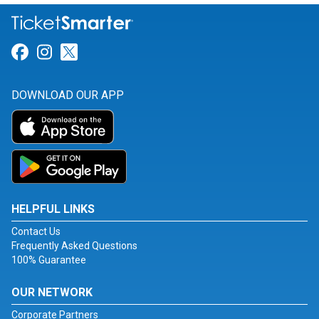
Link for Facebook
Link for Instagram
Link for Twitter
DOWNLOAD OUR APP
HELPFUL LINKS
Contact Us
Frequently Asked Questions
100% Guarantee
OUR NETWORK
Corporate Partners