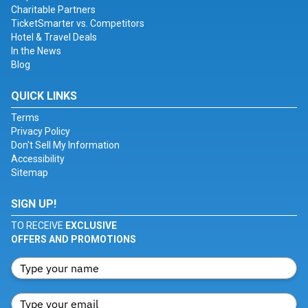
Charitable Partners
TicketSmarter vs. Competitors
Hotel & Travel Deals
In the News
Blog
QUICK LINKS
Terms
Privacy Policy
Don't Sell My Information
Accessibility
Sitemap
SIGN UP!
TO RECEIVE
EXCLUSIVE
OFFERS AND PROMOTIONS