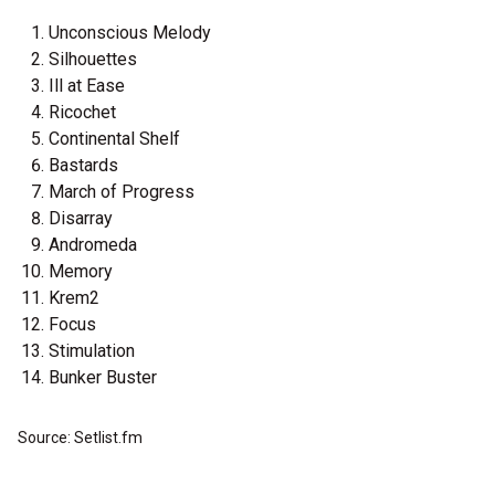
Unconscious Melody
Silhouettes
Ill at Ease
Ricochet
Continental Shelf
Bastards
March of Progress
Disarray
Andromeda
Memory
Krem2
Focus
Stimulation
Bunker Buster
Source: Setlist.fm