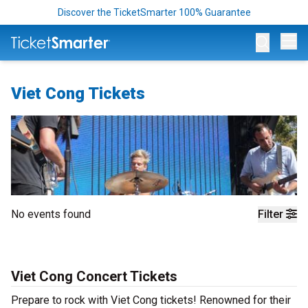
Discover the TicketSmarter 100% Guarantee
Op
Viet Cong Tickets
No events found
Filter
Viet Cong Concert Tickets
Prepare to rock with Viet Cong tickets! Renowned for their