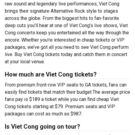
raw sound and legendary live performances, Viet Cong
brings their signature Alternative Rock style to stages
across the globe. From the biggest hits to fan-favorite
deep cuts you’ll hear at one of Viet Cong’s live shows, Viet
Cong concerts keep you entertained all the way through the
encore. Whether you’re interested in cheap tickets or VIP
packages, we’ve got all you need to see Viet Cong perform
live. Buy Viet Cong tickets today and catch them in concert
at your local venue.
How much are Viet Cong tickets?
From premium front-row VIP seats to GA tickets, fans can
easily find tickets that match their budget.The average price
fans pay is $189 a ticket while you can find cheap Viet
Cong tickets starting at $79. Premium seats and VIP
packages can cost as much as $987.
Is Viet Cong going on tour?