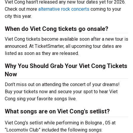
Viet Cong hasn’t released any new tour dates yet for 2026.
Check out more
alternative rock concerts
coming to your
city this year.
When do Viet Cong tickets go onsale?
Viet Cong tickets become available soon after a new tour is
announced. At TicketSmarter, all upcoming tour dates are
listed as soon as they are released.
Why You Should Grab Your Viet Cong Tickets
Now
Don’t miss out on attending the concert of your dreams!
Buy your tickets now and secure your spot to hear Viet
Cong sing your favorite songs live.
What songs are on Viet Cong's setlist?
Viet Cong's setlist while performing in Bologna , 05 at
“Locomotiv Club” included the following songs: