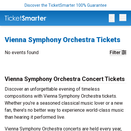
Discover the TicketSmarter 100% Guarantee
Op
Vienna Symphony Orchestra Tickets
No events found
Filter
Vienna Symphony Orchestra Concert Tickets
Discover an unforgettable evening of timeless
compositions with Vienna Symphony Orchestra tickets.
Whether you’re a seasoned classical music lover or a new
fan, there’s no better way to experience world-class music
than hearing it performed live.
Vienna Symphony Orchestra concerts are held every year,