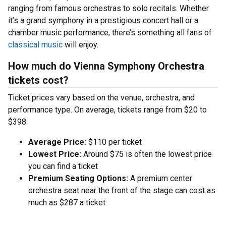
ranging from famous orchestras to solo recitals. Whether
it’s a grand symphony in a prestigious concert hall or a
chamber music performance, there’s something all fans of
classical music
will enjoy.
How much do Vienna Symphony Orchestra
tickets cost?
Ticket prices vary based on the venue, orchestra, and
performance type. On average, tickets range from $20 to
$398.
Average Price:
$110 per ticket
Lowest Price:
Around $75 is often the lowest price
you can find a ticket
Premium Seating Options:
A premium center
orchestra seat near the front of the stage can cost as
much as $287 a ticket