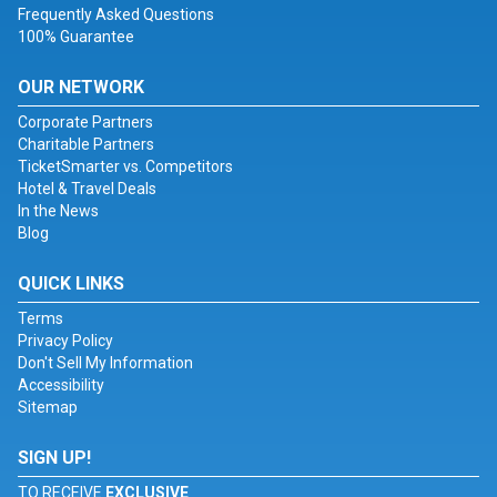
Frequently Asked Questions
100% Guarantee
OUR NETWORK
Corporate Partners
Charitable Partners
TicketSmarter vs. Competitors
Hotel & Travel Deals
In the News
Blog
QUICK LINKS
Terms
Privacy Policy
Don't Sell My Information
Accessibility
Sitemap
SIGN UP!
TO RECEIVE
EXCLUSIVE