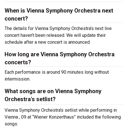
When is Vienna Symphony Orchestra next
concert?
The details for Vienna Symphony Orchestra’s next live
concert haven’t been released. We will update their
schedule after a new concert is announced.
How long are Vienna Symphony Orchestra
concerts?
Each performance is around 90 minutes long without
intermission.
What songs are on Vienna Symphony
Orchestra's setlist?
Vienna Symphony Orchestra's setlist while performing in
Vienna , 09 at “Wiener Konzerthaus” included the following
songs: