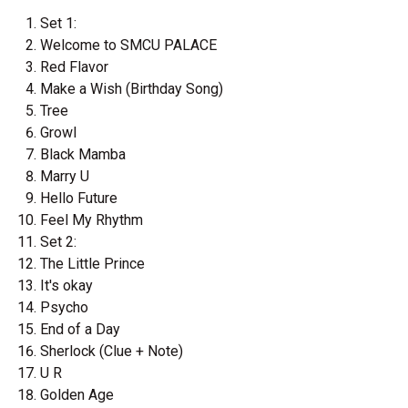
Set 1:
Welcome to SMCU PALACE
Red Flavor
Make a Wish (Birthday Song)
Tree
Growl
Black Mamba
Marry U
Hello Future
Feel My Rhythm
Set 2:
The Little Prince
It's okay
Psycho
End of a Day
Sherlock (Clue + Note)
U R
Golden Age