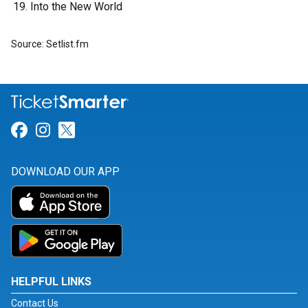
Into the New World
Source: Setlist.fm
Link for Facebook
Link for Instagram
Link for Twitter
DOWNLOAD OUR APP
HELPFUL LINKS
Contact Us