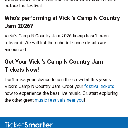
before the festival.
Who’s performing at Vicki's Camp N Country
Jam 2026?
Vicki's Camp N Country Jam 2026 lineup hasn’t been
released. We will list the schedule once details are
announced.
Get Your Vicki's Camp N Country Jam
Tickets Now!
Don’t miss your chance to join the crowd at this year’s
Vicki's Camp N Country Jam. Order your
festival tickets
now to experience the best live music. Or, start exploring
the other great
music festivals near you
!