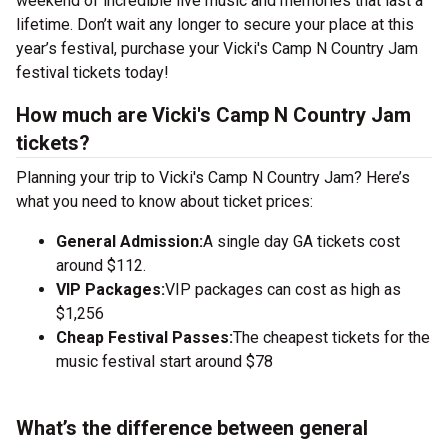
weekend of incredible live music and memories that last a
lifetime. Don’t wait any longer to secure your place at this
year’s festival, purchase your Vicki's Camp N Country Jam
festival tickets today!
How much are Vicki's Camp N Country Jam
tickets?
Planning your trip to Vicki's Camp N Country Jam? Here’s
what you need to know about ticket prices:
General Admission:
A single day GA tickets cost
around $112.
VIP Packages:
VIP packages can cost as high as
$1,256
Cheap Festival Passes:
The cheapest tickets for the
music festival start around $78
What’s the difference between general