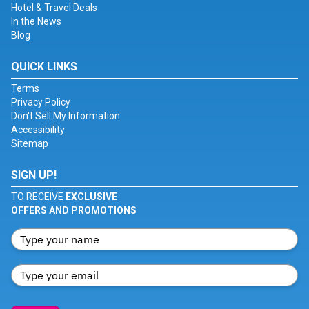
Hotel & Travel Deals
In the News
Blog
QUICK LINKS
Terms
Privacy Policy
Don't Sell My Information
Accessibility
Sitemap
SIGN UP!
TO RECEIVE
EXCLUSIVE
OFFERS AND PROMOTIONS