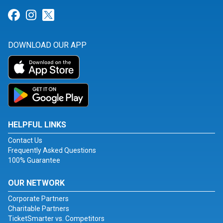
Link for Facebook
Link for Instagram
Link for Twitter
DOWNLOAD OUR APP
HELPFUL LINKS
Contact Us
Frequently Asked Questions
100% Guarantee
OUR NETWORK
Corporate Partners
Charitable Partners
TicketSmarter vs. Competitors