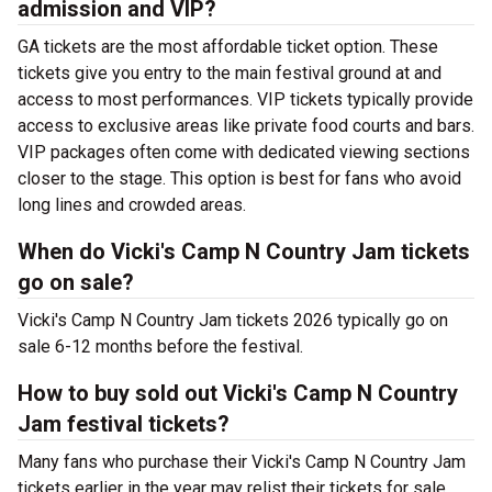
admission and VIP?
GA tickets are the most affordable ticket option. These
tickets give you entry to the main festival ground at
and
access to most performances. VIP tickets typically provide
access to exclusive areas like private food courts and bars.
VIP packages often come with dedicated viewing sections
closer to the stage. This option is best for fans who avoid
long lines and crowded areas.
When do Vicki's Camp N Country Jam tickets
go on sale?
Vicki's Camp N Country Jam tickets 2026 typically go on
sale 6-12 months before the festival.
How to buy sold out Vicki's Camp N Country
Jam festival tickets?
Many fans who purchase their Vicki's Camp N Country Jam
tickets earlier in the year may relist their tickets for sale