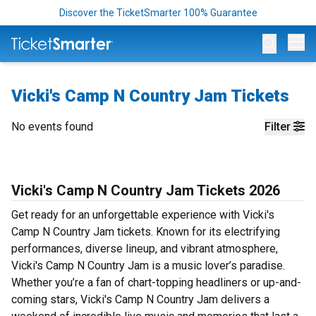
Discover the TicketSmarter 100% Guarantee
Op
Vicki's Camp N Country Jam Tickets
No events found
Filter
Vicki's Camp N Country Jam Tickets 2026
Get ready for an unforgettable experience with Vicki's
Camp N Country Jam tickets. Known for its electrifying
performances, diverse lineup, and vibrant atmosphere,
Vicki's Camp N Country Jam is a music lover’s paradise.
Whether you’re a fan of chart-topping headliners or up-and-
coming stars, Vicki's Camp N Country Jam delivers a