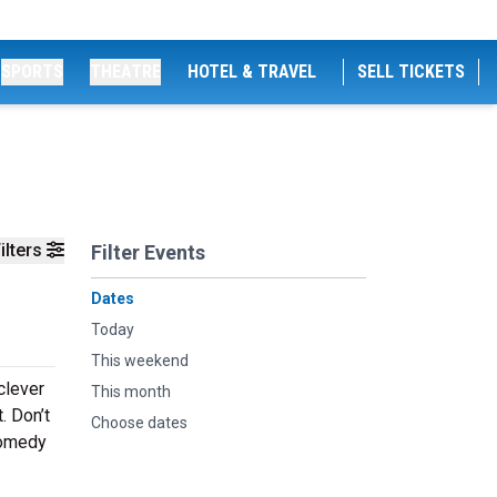
SPORTS
THEATRE
HOTEL & TRAVEL
SELL TICKETS
ilters
Filter Events
Dates
Today
This weekend
clever
This month
. Don’t
Choose dates
comedy