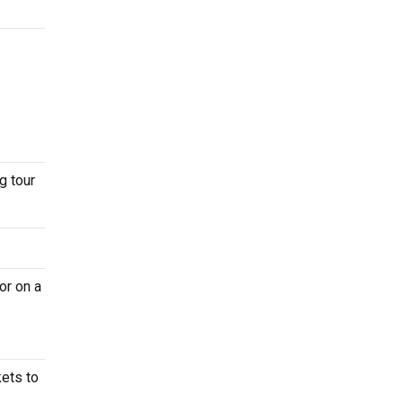
g tour
or on a
kets to