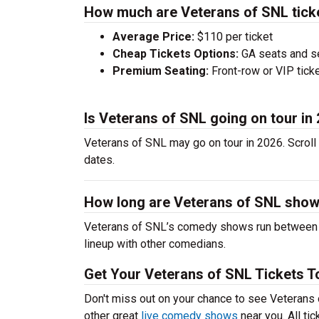
How much are Veterans of SNL tick
Average Price:
$110 per ticket
Cheap Tickets Options:
GA seats and sea
Premium Seating:
Front-row or VIP ticke
Is Veterans of SNL going on tour in
Veterans of SNL may go on tour in 2026. Scroll
dates.
How long are Veterans of SNL sho
Veterans of SNL’s comedy shows run between 60
lineup with other comedians.
Get Your Veterans of SNL Tickets T
Don't miss out on your chance to see Veterans o
other great
live comedy shows
near you. All ti