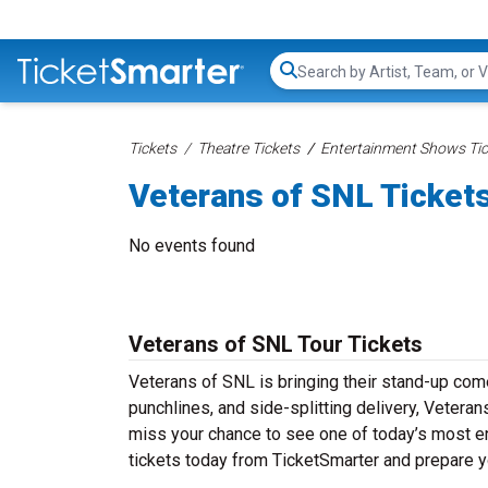
Search...
Tickets
Theatre Tickets
Entertainment Shows Tic
Veterans of SNL Ticket
No events found
Veterans of SNL Tour Tickets
Veterans of SNL is bringing their stand-up comed
punchlines, and side-splitting delivery, Veteran
miss your chance to see one of today’s most e
tickets today from TicketSmarter and prepare y