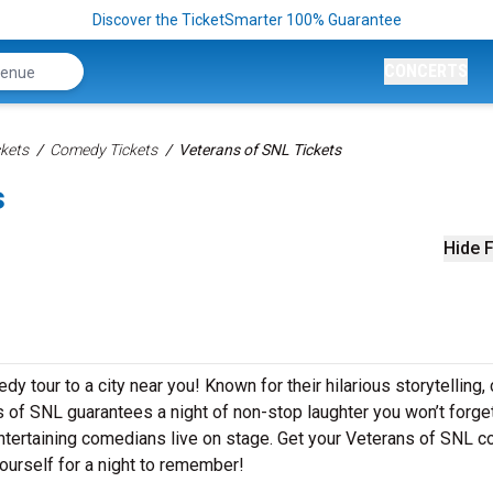
Discover the TicketSmarter 100% Guarantee
CONCERTS
kets
Comedy Tickets
Veterans of SNL Tickets
s
Hide F
y tour to a city near you! Known for their hilarious storytelling, 
s of SNL guarantees a night of non-stop laughter you won’t forget
ntertaining comedians live on stage. Get your Veterans of SNL 
ourself for a night to remember!