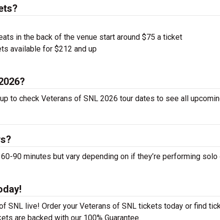
ets?
ts in the back of the venue start around $75 a ticket
ts available for $212 and up
 2026?
 up to check Veterans of SNL 2026 tour dates to see all upcomin
ws?
-90 minutes but vary depending on if they’re performing solo 
oday!
f SNL live! Order your Veterans of SNL tickets today or find tic
ckets are backed with our 100% Guarantee.