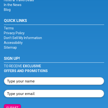
Hotel & Travel Deals
In the News
Blog
QUICK LINKS
Terms
Privacy Policy
Don't Sell My Information
Accessibility
Sitemap
SIGN UP!
TO RECEIVE
EXCLUSIVE
OFFERS AND PROMOTIONS