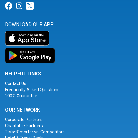
Link for Facebook
Link for Instagram
Link for Twitter
DOWNLOAD OUR APP
HELPFUL LINKS
Contact Us
Frequently Asked Questions
100% Guarantee
OUR NETWORK
Corporate Partners
Charitable Partners
TicketSmarter vs. Competitors