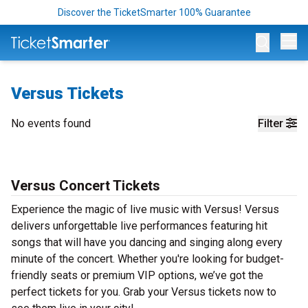
Discover the TicketSmarter 100% Guarantee
Op
Versus Tickets
No events found
Filter
Versus Concert Tickets
Experience the magic of live music with Versus! Versus
delivers unforgettable live performances featuring hit
songs that will have you dancing and singing along every
minute of the concert. Whether you're looking for budget-
friendly seats or premium VIP options, we’ve got the
perfect tickets for you. Grab your Versus tickets now to