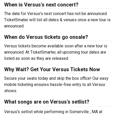
When is Versus's next concert?
The date for Versus's next concert has not be announced.
TicketSmater will list all dates & venues once a new tour is
announced.
When do Versus tickets go onsale?
Versus tickets become available soon after a new tour is
announced. At TicketSmarter, all upcoming tour dates are
listed as soon as they are released.
Why Wait? Get Your Versus Tickets Now
Secure your seats today and skip the box office! Our easy
mobile ticketing ensures hassle-free entry to all Versus
shows.
What songs are on Versus's setlist?
Versus's setlist while performing in Somerville , MA at