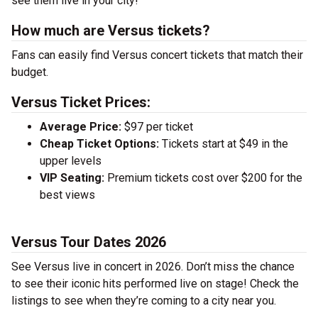
see them live in your city!
How much are Versus tickets?
Fans can easily find Versus concert tickets that match their
budget.
Versus Ticket Prices:
Average Price:
$97 per ticket
Cheap Ticket Options:
Tickets start at $49 in the
upper levels
VIP Seating:
Premium tickets cost over $200 for the
best views
Versus Tour Dates 2026
See Versus live in concert in 2026. Don’t miss the chance
to see their iconic hits performed live on stage! Check the
listings to see when they’re coming to a city near you.