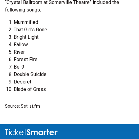
“Crystal Ballroom at Somerville Theatre” included the
following songs:
Mummified
That Girl's Gone
Bright Light
Fallow
River
Forest Fire
Be-9
Double Suicide
Deseret
Blade of Grass
Source: Setlist.fm