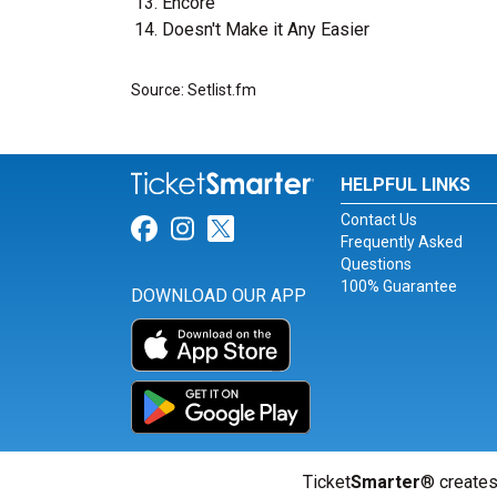
Encore
Doesn't Make it Any Easier
Source: Setlist.fm
HELPFUL LINKS
Contact Us
Link for Facebook
Link for Instagram
Link for Twitter
Frequently Asked
Questions
100% Guarantee
DOWNLOAD OUR APP
Ticket
Smarter
® creates