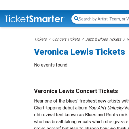
Search...
Tickets
Concert Tickets
Jazz & Blues Tickets
V
Veronica Lewis Tickets
No events found
Veronica Lewis Concert Tickets
Hear one of the blues' freshest new artists with
Chart-topping debut album
You Ain't Unlucky
Ve
old revival tent known as Blues and Roots rock 
who has breathtaking vocals which she gives eve
prove herself but also to change how we think 