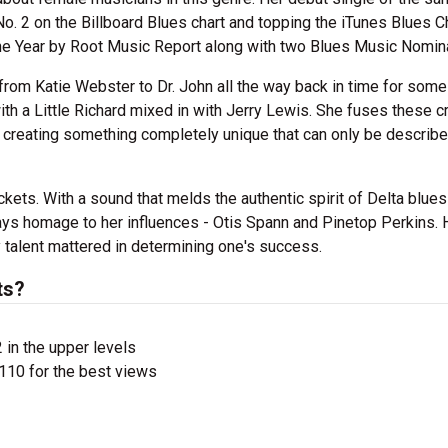
o. 2 on the Billboard Blues chart and topping the iTunes Blues Cha
he Year by Root Music Report along with two Blues Music Nomina
from Katie Webster to Dr. John all the way back in time for some
with a Little Richard mixed in with Jerry Lewis. She fuses these cr
 creating something completely unique that can only be describ
ckets. With a sound that melds the authentic spirit of Delta blues
ys homage to her influences - Otis Spann and Pinetop Perkins. 
talent mattered in determining one's success.
ts?
 in the upper levels
110 for the best views