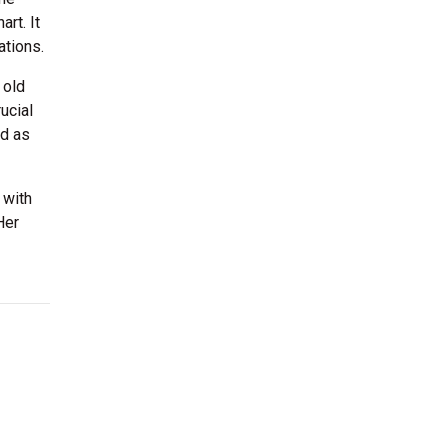
rt. It
tions.
 old
ucial
ed as
 with
Her