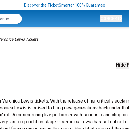
Discover the TicketSmarter 100% Guarantee
CONCERTS
eronica Lewis Tickets
Hide F
 Veronica Lewis tickets. With the release of her critically acclai
ronica Lewis is poised to bring new generations back under that
n' roll. A mesmerizing live performer with serious piano chopping
ry last drop right on stage -- Veronica Lewis has set out not on
about female musicians in this genre. Her debut single of the s