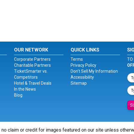
OUR NETWORK
QUICK LINKS
SI
Corporate Partners
Terms
TO 
Charitable Partners
Privacy Policy
OF
TicketSmarter vs.
Don't Sell My Information
Competitors
Accessibility
Hotel & Travel Deals
Sitemap
In the News
Blog
S
 no claim or credit for images featured on our site unless other