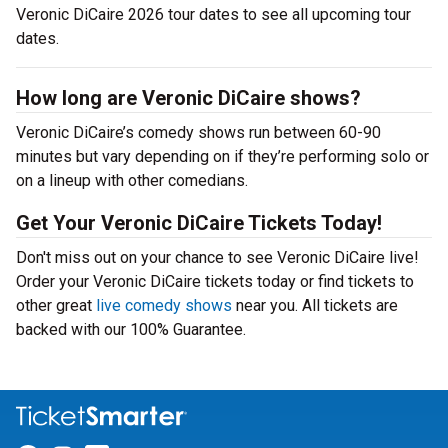
Veronic DiCaire 2026 tour dates to see all upcoming tour
dates.
How long are Veronic DiCaire shows?
Veronic DiCaire’s comedy shows run between 60-90
minutes but vary depending on if they’re performing solo or
on a lineup with other comedians.
Get Your Veronic DiCaire Tickets Today!
Don't miss out on your chance to see Veronic DiCaire live!
Order your Veronic DiCaire tickets today or find tickets to
other great
live comedy shows
near you. All tickets are
backed with our 100% Guarantee.