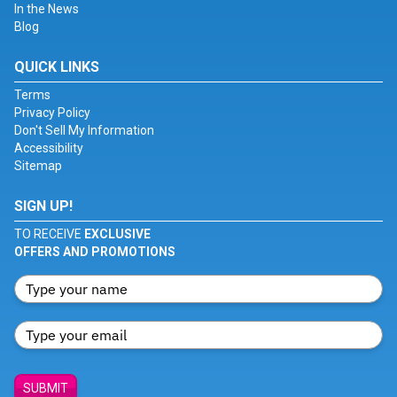
In the News
Blog
QUICK LINKS
Terms
Privacy Policy
Don't Sell My Information
Accessibility
Sitemap
SIGN UP!
TO RECEIVE
EXCLUSIVE
OFFERS AND PROMOTIONS
SUBMIT