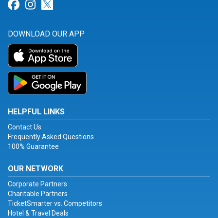
Link for Facebook
Link for Instagram
Link for Twitter
DOWNLOAD OUR APP
HELPFUL LINKS
Contact Us
Frequently Asked Questions
100% Guarantee
OUR NETWORK
Corporate Partners
Charitable Partners
TicketSmarter vs. Competitors
Hotel & Travel Deals