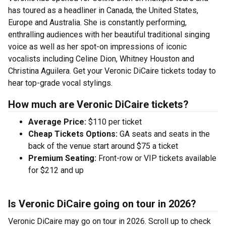
has toured as a headliner in Canada, the United States,
Europe and Australia. She is constantly performing,
enthralling audiences with her beautiful traditional singing
voice as well as her spot-on impressions of iconic
vocalists including Celine Dion, Whitney Houston and
Christina Aguilera. Get your Veronic DiCaire tickets today to
hear top-grade vocal stylings.
How much are Veronic DiCaire tickets?
Average Price:
$110 per ticket
Cheap Tickets Options:
GA seats and seats in the
back of the venue start around $75 a ticket
Premium Seating:
Front-row or VIP tickets available
for $212 and up
Is Veronic DiCaire going on tour in 2026?
Veronic DiCaire may go on tour in 2026. Scroll up to check