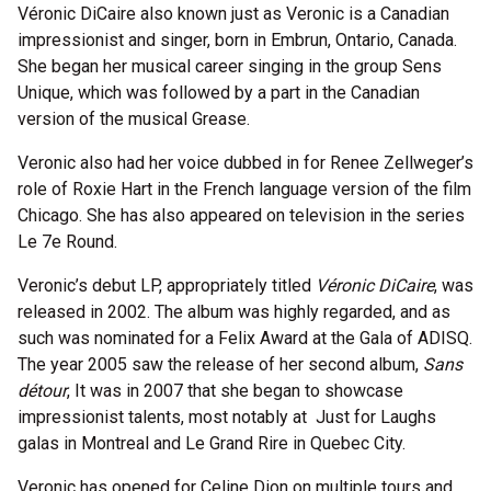
Véronic DiCaire also known just as Veronic is a Canadian
impressionist and singer, born in Embrun, Ontario, Canada.
She began her musical career singing in the group Sens
Unique, which was followed by a part in the Canadian
version of the musical Grease.
Veronic also had her voice dubbed in for Renee Zellweger’s
role of Roxie Hart in the French language version of the film
Chicago. She has also appeared on television in the series
Le 7e Round.
Veronic’s debut LP, appropriately titled
Véronic DiCaire
, was
released in 2002. The album was highly regarded, and as
such was nominated for a Felix Award at the Gala of ADISQ.
The year 2005 saw the release of her second album,
Sans
détour
, It was in 2007 that she began to showcase
impressionist talents, most notably at Just for Laughs
galas in Montreal and Le Grand Rire in Quebec City.
Veronic has opened for Celine Dion on multiple tours and