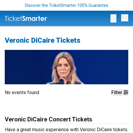
Discover the TicketSmarter 100% Guarantee
Op
Veronic DiCaire Tickets
No events found
Filter
Veronic DiCaire Concert Tickets
Have a great music experience with Veronic DiCaire tickets.