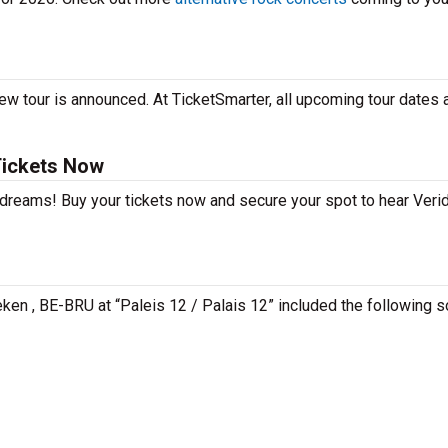
ew tour is announced. At TicketSmarter, all upcoming tour dates 
Tickets Now
 dreams! Buy your tickets now and secure your spot to hear Verid
aeken , BE-BRU at “Paleis 12 / Palais 12” included the following 