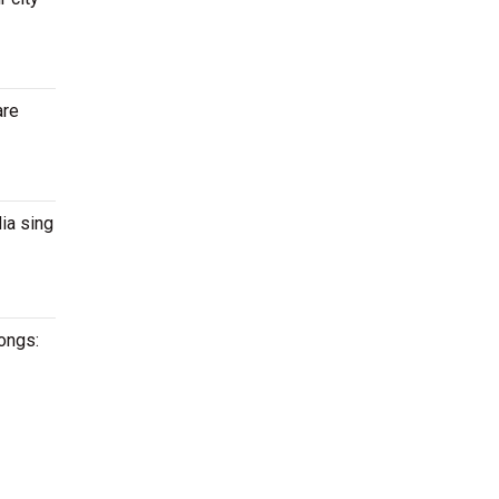
are
ia sing
songs: