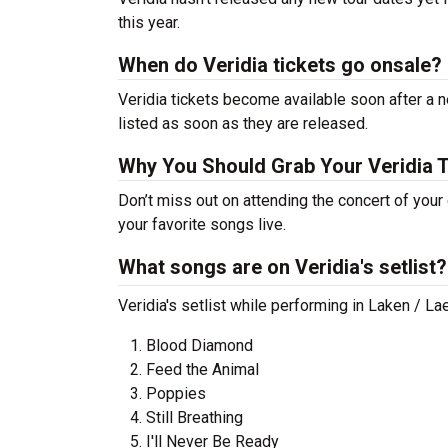
this year.
When do Veridia tickets go onsale?
Veridia tickets become available soon after a n
listed as soon as they are released.
Why You Should Grab Your Veridia 
Don’t miss out on attending the concert of your
your favorite songs live.
What songs are on Veridia's setlist?
Veridia's setlist while performing in Laken / L
Blood Diamond
Feed the Animal
Poppies
Still Breathing
I'll Never Be Ready