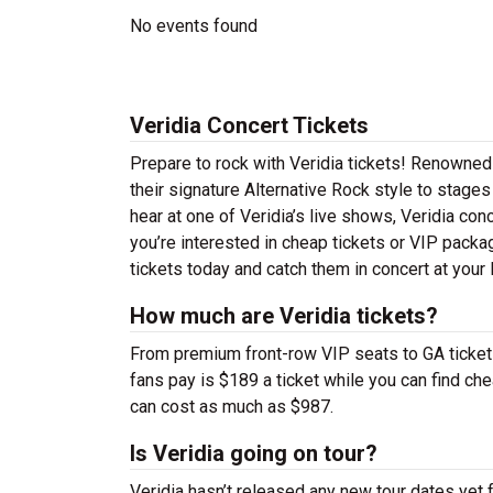
No events found
Veridia Concert Tickets
Prepare to rock with Veridia tickets! Renowned
their signature Alternative Rock style to stages
hear at one of Veridia’s live shows, Veridia co
you’re interested in cheap tickets or VIP packa
tickets today and catch them in concert at your 
How much are Veridia tickets?
From premium front-row VIP seats to GA tickets,
fans pay is $189 a ticket while you can find c
can cost as much as $987.
Is Veridia going on tour?
Veridia hasn’t released any new tour dates yet