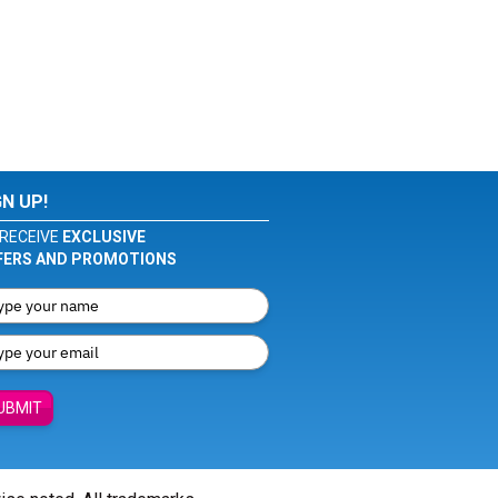
GN UP!
RECEIVE
EXCLUSIVE
FERS AND PROMOTIONS
UBMIT