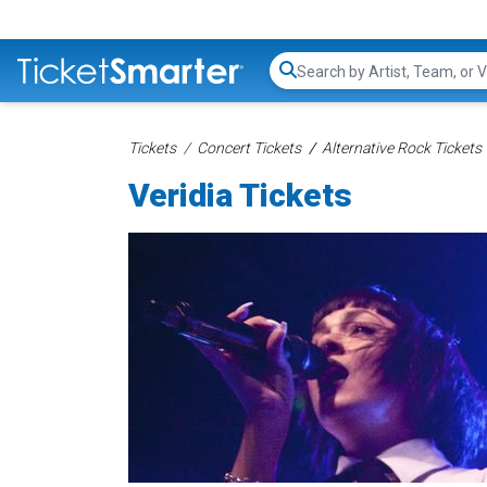
Search...
Tickets
Concert Tickets
Alternative Rock Tickets
Veridia Tickets