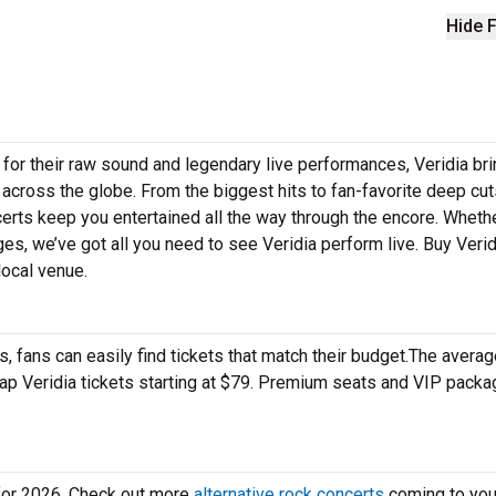
Hide F
 for their raw sound and legendary live performances, Veridia br
 across the globe. From the biggest hits to fan-favorite deep cuts
ncerts keep you entertained all the way through the encore. Wheth
ges, we’ve got all you need to see Veridia perform live. Buy Verid
local venue.
 fans can easily find tickets that match their budget.The averag
heap Veridia tickets starting at $79. Premium seats and VIP pack
 for 2026. Check out more
alternative rock concerts
coming to your