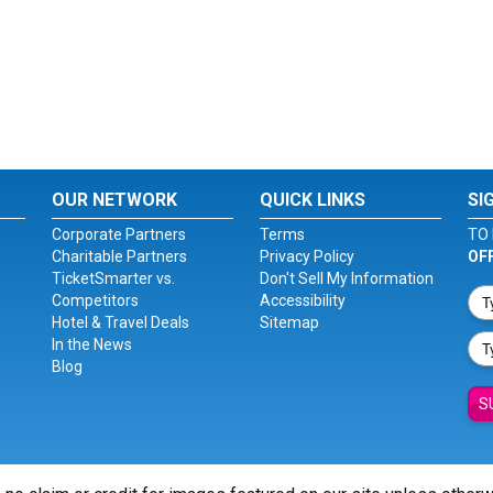
OUR NETWORK
QUICK LINKS
SI
Corporate Partners
Terms
TO 
Charitable Partners
Privacy Policy
OF
TicketSmarter vs.
Don't Sell My Information
Competitors
Accessibility
Hotel & Travel Deals
Sitemap
In the News
Blog
S