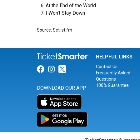
At the End of the World
I Won't Stay Down
Source: Setlist.fm
HELPFUL LINKS
Contact Us
Link for Facebook
Link for Instagram
Link for Twitter
Frequently Asked
Questions
100% Guarantee
DOWNLOAD OUR APP