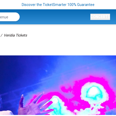
Discover the TicketSmarter 100% Guarantee
CONCERTS
Veridia Tickets