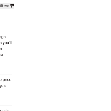
ilters
ings
 you’ll
er
ia
e price
ages
 city