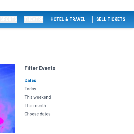
SPORTS
THEATRE
HOTEL & TRAVEL
SELL TICKETS
Filter Events
Dates
Today
This weekend
This month
Choose dates