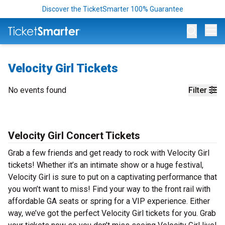
Discover the TicketSmarter 100% Guarantee
Op
Velocity Girl Tickets
No events found
Filter
Velocity Girl Concert Tickets
Grab a few friends and get ready to rock with Velocity Girl
tickets! Whether it’s an intimate show or a huge festival,
Velocity Girl is sure to put on a captivating performance that
you won’t want to miss! Find your way to the front rail with
affordable GA seats or spring for a VIP experience. Either
way, we’ve got the perfect Velocity Girl tickets for you. Grab