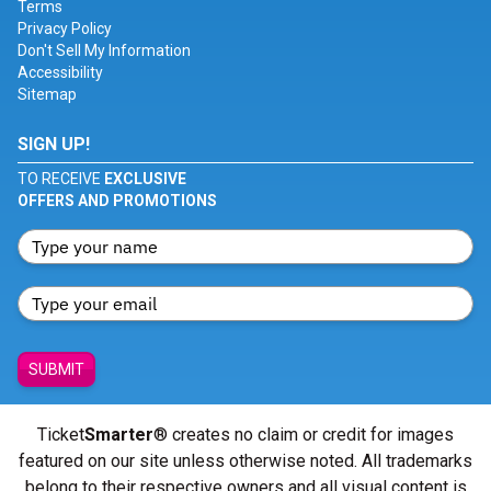
Terms
Privacy Policy
Don't Sell My Information
Accessibility
Sitemap
SIGN UP!
TO RECEIVE
EXCLUSIVE
OFFERS AND PROMOTIONS
SUBMIT
Ticket
Smarter
® creates no claim or credit for images
featured on our site unless otherwise noted. All trademarks
belong to their respective owners and all visual content is