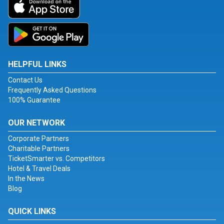
HELPFUL LINKS
Contact Us
Frequently Asked Questions
100% Guarantee
OUR NETWORK
Corporate Partners
Charitable Partners
TicketSmarter vs. Competitors
Hotel & Travel Deals
In the News
Blog
QUICK LINKS