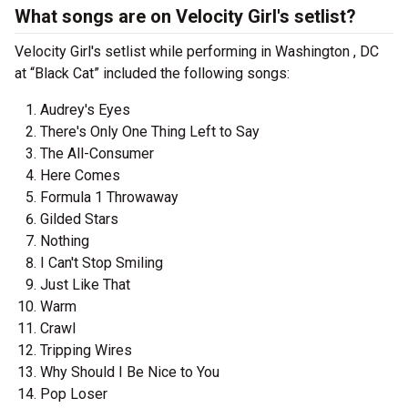
What songs are on Velocity Girl's setlist?
Velocity Girl's setlist while performing in Washington , DC
at “Black Cat” included the following songs:
Audrey's Eyes
There's Only One Thing Left to Say
The All-Consumer
Here Comes
Formula 1 Throwaway
Gilded Stars
Nothing
I Can't Stop Smiling
Just Like That
Warm
Crawl
Tripping Wires
Why Should I Be Nice to You
Pop Loser