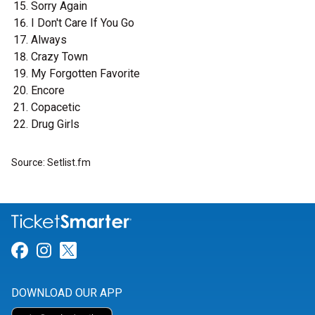
Sorry Again
I Don't Care If You Go
Always
Crazy Town
My Forgotten Favorite
Encore
Copacetic
Drug Girls
Source: Setlist.fm
Link for Facebook
Link for Instagram
Link for Twitter
DOWNLOAD OUR APP