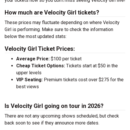
your tickets now so you don’t miss seeing Velocity Girl live!
How much are Velocity Girl tickets?
These prices may fluctuate depending on where Velocity
Girl is performing. Make sure to check the information
below the most updated stats:
Velocity Girl Ticket Prices:
Average Price:
$100 per ticket
Cheap Ticket Options:
Tickets start at $50 in the
upper levels
VIP Seating:
Premium tickets cost over $275 for the
best views
Is Velocity Girl going on tour in 2026?
There are not any upcoming shows scheduled, but check
back soon to see if they announce more dates.