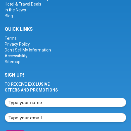
Hotel & Travel Deals
In the News
Blog
QUICK LINKS
Terms
Privacy Policy
Don't Sell My Information
Accessibility
Sitemap
SIGN UP!
TO RECEIVE
EXCLUSIVE
OFFERS AND PROMOTIONS