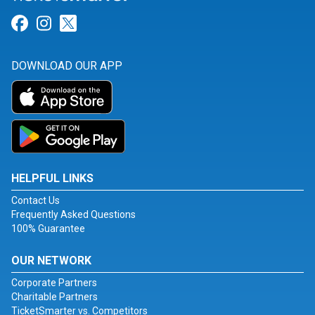
Link for Facebook
Link for Instagram
Link for Twitter
DOWNLOAD OUR APP
HELPFUL LINKS
Contact Us
Frequently Asked Questions
100% Guarantee
OUR NETWORK
Corporate Partners
Charitable Partners
TicketSmarter vs. Competitors