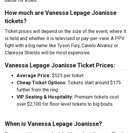
battle for a belt.
How much are Vanessa Lepage Joanisse
tickets?
Ticket prices will depend on the size of the event, where it
is held and whether it is televised or pay-per-view. A PPV
fight with a big name like Tyson Fury, Canelo Alvarez or
Claressa Shields will be most expensive.
Vanessa Lepage Joanisse Ticket Prices:
Average Price:
$525 per ticket
Cheap Ticket Options:
Tickets start around $175
further from the ring
VIP Seating & Hospitality:
Premium tickets cost
over $2,100 for floor-level tickets to big bouts.
When is Vanessa Lepage Joanisse?