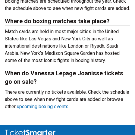
Boxing matches are scheduled throughout the year. Check
the schedule above to see when new fight cards are added.
Where do boxing matches take place?
Match cards are held in most major cities in the United
States like Las Vegas and New York City as well as
international destinations like London or Riyadh, Saudi
Arabia. New York’s Madison Square Garden has hosted
some of the most iconic fights in boxing history.
When do Vanessa Lepage Joanisse tickets
go on sale?
There are currently no tickets available. Check the schedule
above to see when new fight cards are added or browse
other
upcoming boxing events
.