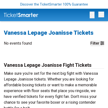
Discover the TicketSmarter 100% Guarantee
Op
Vanessa Lepage Joanisse Tickets
No events found
Filter
Vanessa Lepage Joanisse Fight Tickets
Make sure you’re set for the next big fight with Vanessa
Lepage Joanisse tickets. Whether you are looking for
affordable boxing tickets or want to make a memorable
experience with floor seats that place you ringside, we
have verified tickets for every fight fan. Don’t miss your
chance to see your favorite boxer or a rising contender