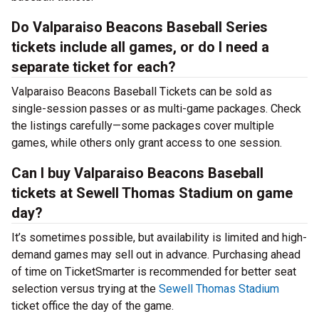
Do Valparaiso Beacons Baseball Series
tickets include all games, or do I need a
separate ticket for each?
Valparaiso Beacons Baseball Tickets can be sold as
single-session passes or as multi-game packages. Check
the listings carefully—some packages cover multiple
games, while others only grant access to one session.
Can I buy Valparaiso Beacons Baseball
tickets at Sewell Thomas Stadium on game
day?
It’s sometimes possible, but availability is limited and high-
demand games may sell out in advance. Purchasing ahead
of time on TicketSmarter is recommended for better seat
selection versus trying at the
Sewell Thomas Stadium
ticket office the day of the game.