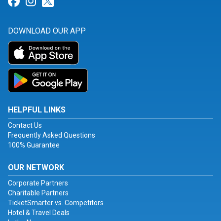
Link for Facebook
Link for Instagram
Link for Twitter
DOWNLOAD OUR APP
HELPFUL LINKS
Contact Us
Frequently Asked Questions
100% Guarantee
OUR NETWORK
Corporate Partners
Charitable Partners
TicketSmarter vs. Competitors
Hotel & Travel Deals