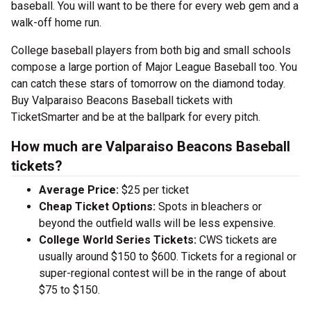
baseball. You will want to be there for every web gem and a
walk-off home run.
College baseball players from both big and small schools
compose a large portion of Major League Baseball too. You
can catch these stars of tomorrow on the diamond today.
Buy Valparaiso Beacons Baseball tickets with
TicketSmarter and be at the ballpark for every pitch.
How much are Valparaiso Beacons Baseball
tickets?
Average Price:
$25 per ticket
Cheap Ticket Options:
Spots in bleachers or
beyond the outfield walls will be less expensive.
College World Series Tickets:
CWS tickets are
usually around $150 to $600. Tickets for a regional or
super-regional contest will be in the range of about
$75 to $150.