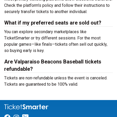
Check the platform’s policy and follow their instructions to
securely transfer tickets to another individual.
What if my preferred seats are sold out?
You can explore secondary marketplaces like
TicketSmarter or try different sessions. For the most
popular games—like finals—tickets often sell out quickly,
so buying early is key.
Are Valparaiso Beacons Baseball tickets
refundable?
Tickets are non-refundable unless the event is canceled.
Tickets are guaranteed to be 100% valid.