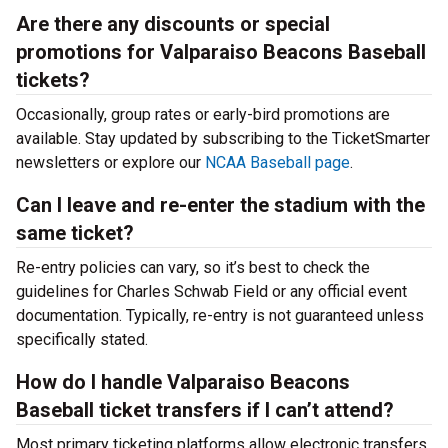
Are there any discounts or special
promotions for Valparaiso Beacons Baseball
tickets?
Occasionally, group rates or early-bird promotions are
available. Stay updated by subscribing to the TicketSmarter
newsletters or explore our
NCAA Baseball page
.
Can I leave and re-enter the stadium with the
same ticket?
Re-entry policies can vary, so it’s best to check the
guidelines for Charles Schwab Field or any official event
documentation. Typically, re-entry is not guaranteed unless
specifically stated.
How do I handle Valparaiso Beacons
Baseball ticket transfers if I can’t attend?
Most primary ticketing platforms allow electronic transfers.