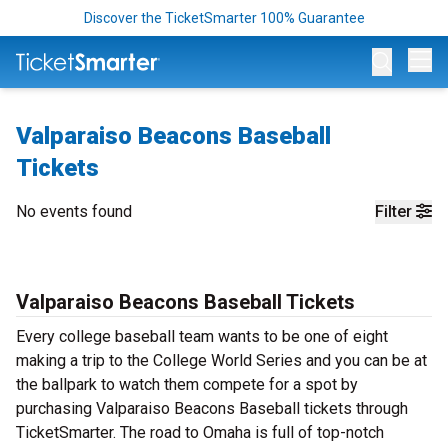
Discover the TicketSmarter 100% Guarantee
Op
Valparaiso Beacons Baseball
Tickets
No events found
Filter
Valparaiso Beacons Baseball Tickets
Every college baseball team wants to be one of eight
making a trip to the College World Series and you can be at
the ballpark to watch them compete for a spot by
purchasing Valparaiso Beacons Baseball tickets through
TicketSmarter. The road to Omaha is full of top-notch