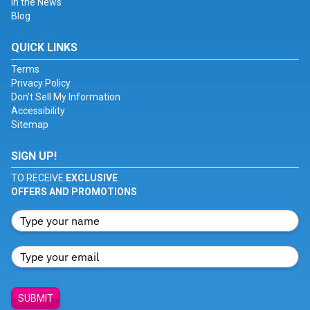
In the News
Blog
QUICK LINKS
Terms
Privacy Policy
Don't Sell My Information
Accessibility
Sitemap
SIGN UP!
TO RECEIVE
EXCLUSIVE
OFFERS AND PROMOTIONS
SUBMIT