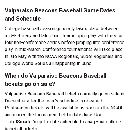
Valparaiso Beacons Baseball Game Dates
and Schedule
College baseball season generally takes place between
mid-February and late June. Teams open play with three or
four non-conference series before jumping into conference
play in mid-March. Conference tournaments will take place
in late May with the NCAA Regionals, Super Regionals and
College World Series all happening in June.
When do Valparaiso Beacons Baseball
tickets go on sale?
Valparaiso Beacons Baseball tickets normally go on sale in
December after the team’s schedule is released.
Postseason tickets will be available as soon as the NCAA
announces the tournament field in late June. Use
TicketSmarter’s up-to-date schedule to snag your college
baseball tickets.