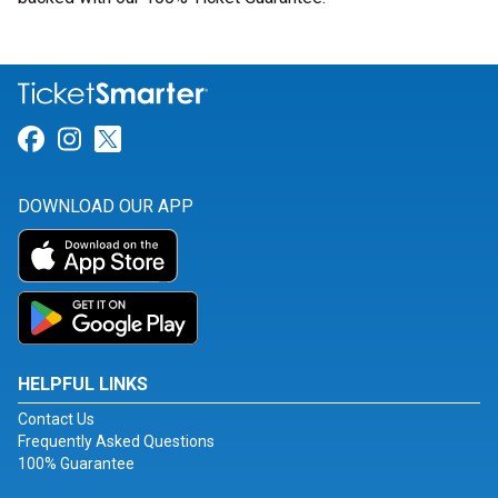
Link for Facebook
Link for Instagram
Link for Twitter
DOWNLOAD OUR APP
HELPFUL LINKS
Contact Us
Frequently Asked Questions
100% Guarantee