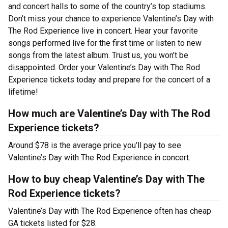
and concert halls to some of the country’s top stadiums.
Don’t miss your chance to experience Valentine’s Day with
The Rod Experience live in concert. Hear your favorite
songs performed live for the first time or listen to new
songs from the latest album. Trust us, you won’t be
disappointed. Order your Valentine’s Day with The Rod
Experience tickets today and prepare for the concert of a
lifetime!
How much are Valentine’s Day with The Rod
Experience tickets?
Around $78 is the average price you’ll pay to see
Valentine’s Day with The Rod Experience in concert.
How to buy cheap Valentine’s Day with The
Rod Experience tickets?
Valentine’s Day with The Rod Experience often has cheap
GA tickets listed for $28.