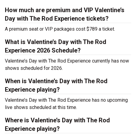
How much are premium and VIP Valentine’s
Day with The Rod Experience tickets?
A premium seat or VIP packages cost $789 a ticket.
What is Valentine’s Day with The Rod
Experience 2026 Schedule?
Valentine’s Day with The Rod Experience currently has now
shows scheduled for 2026.
When is Valentine’s Day with The Rod
Experience playing?
Valentine’s Day with The Rod Experience has no upcoming
live shows scheduled at this time.
Where is Valentine’s Day with The Rod
Experience playing?