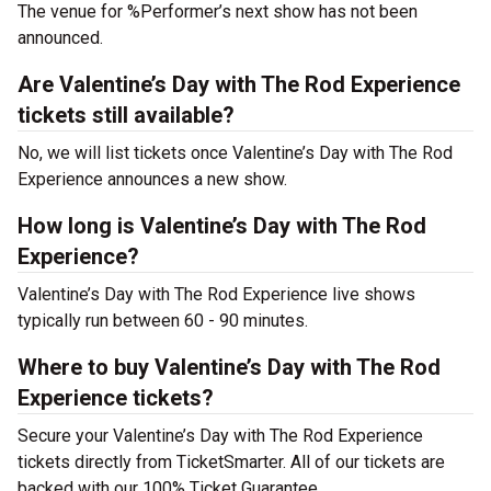
The venue for %Performer’s next show has not been
announced.
Are Valentine’s Day with The Rod Experience
tickets still available?
No, we will list tickets once Valentine’s Day with The Rod
Experience announces a new show.
How long is Valentine’s Day with The Rod
Experience?
Valentine’s Day with The Rod Experience live shows
typically run between 60 - 90 minutes.
Where to buy Valentine’s Day with The Rod
Experience tickets?
Secure your Valentine’s Day with The Rod Experience
tickets directly from TicketSmarter. All of our tickets are
backed with our 100% Ticket Guarantee.