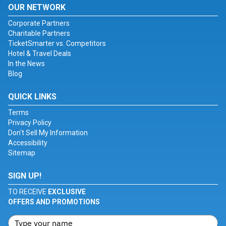
OUR NETWORK
Corporate Partners
Charitable Partners
TicketSmarter vs. Competitors
Hotel & Travel Deals
In the News
Blog
QUICK LINKS
Terms
Privacy Policy
Don't Sell My Information
Accessibility
Sitemap
SIGN UP!
TO RECEIVE
EXCLUSIVE
OFFERS AND PROMOTIONS