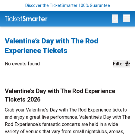
Discover the TicketSmarter 100% Guarantee
Op
Valentine’s Day with The Rod
Experience Tickets
No events found
Filter
Valentine’s Day with The Rod Experience
Tickets 2026
Grab your Valentine’s Day with The Rod Experience tickets
and enjoy a great live performance. Valentine’s Day with The
Rod Experience’s fantastic concerts are held in a wide
variety of venues that vary from small nightclubs, arenas,