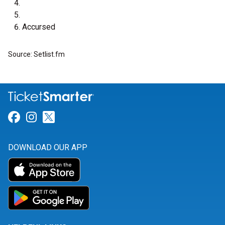
Accursed
Source: Setlist.fm
Link for Facebook
Link for Instagram
Link for Twitter
DOWNLOAD OUR APP