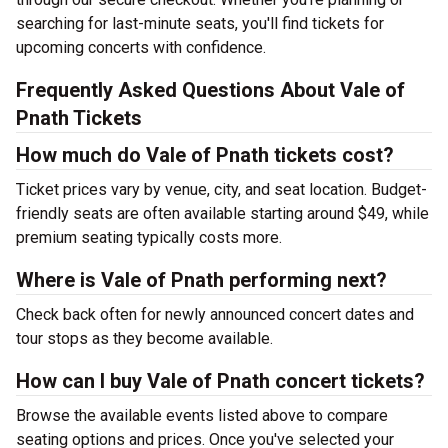
searching for last-minute seats, you'll find tickets for
upcoming concerts with confidence.
Frequently Asked Questions About Vale of
Pnath Tickets
How much do Vale of Pnath tickets cost?
Ticket prices vary by venue, city, and seat location. Budget-
friendly seats are often available starting around $49, while
premium seating typically costs more.
Where is Vale of Pnath performing next?
Check back often for newly announced concert dates and
tour stops as they become available.
How can I buy Vale of Pnath concert tickets?
Browse the available events listed above to compare
seating options and prices. Once you've selected your