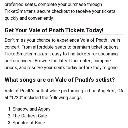
preferred seats, complete your purchase through
TicketSmarter's secure checkout to receive your tickets
quickly and conveniently.
Get Your Vale of Pnath Tickets Today!
Don't miss your chance to experience Vale of Pnath live in
concert. From affordable seats to premium ticket options,
TicketSmarter makes it easy to find tickets for upcoming
performances. Browse the latest tour dates, compare
prices, and reserve your seats today before they're gone.
What songs are on Vale of Pnath's setlist?
Vale of Pnath's setlist while performing in Los Angeles , CA
at “1720” included the following songs:
Shadow and Agony
The Darkest Gate
Spectre of Bone