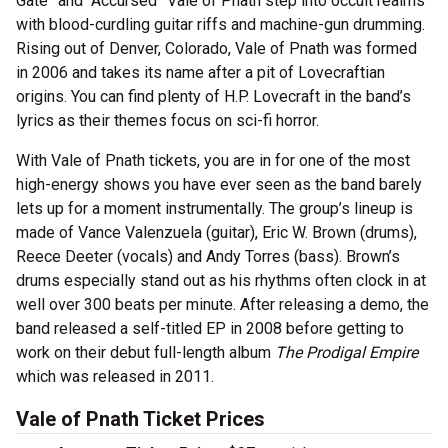
Gate” and “Accursed” Vale of Pnath step into occult realms
with blood-curdling guitar riffs and machine-gun drumming.
Rising out of Denver, Colorado, Vale of Pnath was formed
in 2006 and takes its name after a pit of Lovecraftian
origins. You can find plenty of H.P. Lovecraft in the band’s
lyrics as their themes focus on sci-fi horror.
With Vale of Pnath tickets, you are in for one of the most
high-energy shows you have ever seen as the band barely
lets up for a moment instrumentally. The group’s lineup is
made of Vance Valenzuela (guitar), Eric W. Brown (drums),
Reece Deeter (vocals) and Andy Torres (bass). Brown’s
drums especially stand out as his rhythms often clock in at
well over 300 beats per minute. After releasing a demo, the
band released a self-titled EP in 2008 before getting to
work on their debut full-length album
The Prodigal Empire
which was released in 2011.
Vale of Pnath Ticket Prices