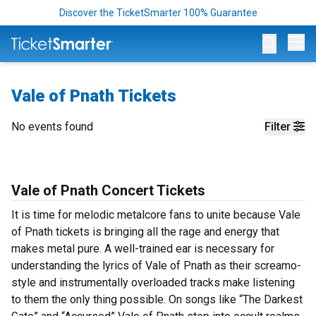
Discover the TicketSmarter 100% Guarantee
Op
Vale of Pnath Tickets
No events found
Filter
Vale of Pnath Concert Tickets
It is time for melodic metalcore fans to unite because Vale
of Pnath tickets is bringing all the rage and energy that
makes metal pure. A well-trained ear is necessary for
understanding the lyrics of Vale of Pnath as their screamo-
style and instrumentally overloaded tracks make listening
to them the only thing possible. On songs like “The Darkest