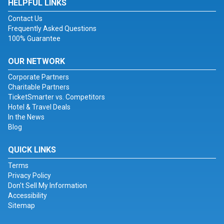
HELPFUL LINKS
Contact Us
Frequently Asked Questions
100% Guarantee
OUR NETWORK
Corporate Partners
Charitable Partners
TicketSmarter vs. Competitors
Hotel & Travel Deals
In the News
Blog
QUICK LINKS
Terms
Privacy Policy
Don't Sell My Information
Accessibility
Sitemap