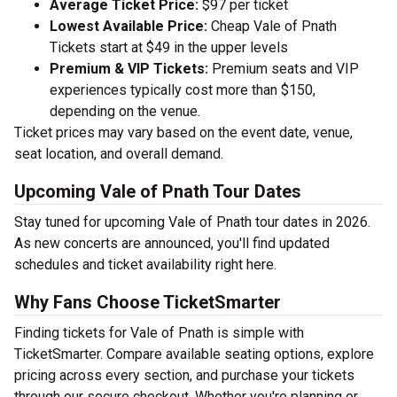
Average Ticket Price:
$97 per ticket
Lowest Available Price:
Cheap Vale of Pnath
Tickets start at $49 in the upper levels
Premium & VIP Tickets:
Premium seats and VIP
experiences typically cost more than $150,
depending on the venue.
Ticket prices may vary based on the event date, venue,
seat location, and overall demand.
Upcoming Vale of Pnath Tour Dates
Stay tuned for upcoming Vale of Pnath tour dates in 2026.
As new concerts are announced, you'll find updated
schedules and ticket availability right here.
Why Fans Choose TicketSmarter
Finding tickets for Vale of Pnath is simple with
TicketSmarter. Compare available seating options, explore
pricing across every section, and purchase your tickets
through our secure checkout. Whether you're planning or