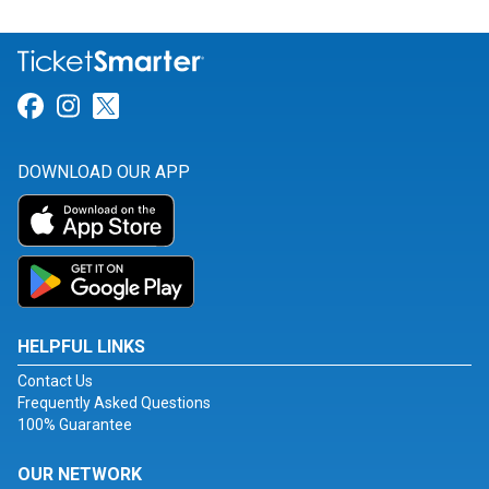
Link for Facebook
Link for Instagram
Link for Twitter
DOWNLOAD OUR APP
HELPFUL LINKS
Contact Us
Frequently Asked Questions
100% Guarantee
OUR NETWORK