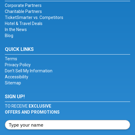
Corporate Partners
Charitable Partners
TicketSmarter vs. Competitors
Hotel & Travel Deals
In the News
Blog
QUICK LINKS
Terms
Privacy Policy
Don't Sell My Information
Accessibility
Sitemap
SIGN UP!
TO RECEIVE
EXCLUSIVE
OFFERS AND PROMOTIONS