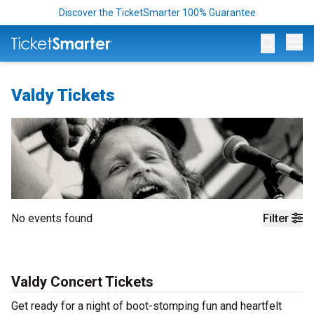
Discover the TicketSmarter 100% Guarantee
Op
Valdy Tickets
No events found
Filter
Valdy Concert Tickets
Get ready for a night of boot-stomping fun and heartfelt