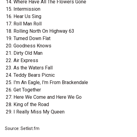
Where Have All The Flowers Gone
Intermission
Hear Us Sing
Roll Man Roll
Rolling North On Highway 63
Turned Down Flat
Goodness Knows
Dirty Old Man
Air Express
As the Waters Fall
Teddy Bears Picnic
I'm An Eagle, I'm From Brackendale
Get Together
Here We Come and Here We Go
King of the Road
I Really Miss My Queen
Source: Setlist.fm