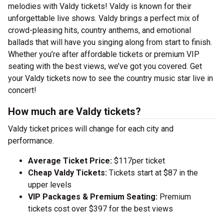
melodies with Valdy tickets! Valdy is known for their
unforgettable live shows. Valdy brings a perfect mix of
crowd-pleasing hits, country anthems, and emotional
ballads that will have you singing along from start to finish.
Whether you’re after affordable tickets or premium VIP
seating with the best views, we’ve got you covered. Get
your Valdy tickets now to see the country music star live in
concert!
How much are Valdy tickets?
Valdy ticket prices will change for each city and
performance.
Average Ticket Price:
$117per ticket
Cheap Valdy Tickets:
Tickets start at $87 in the
upper levels
VIP Packages & Premium Seating:
Premium
tickets cost over $397 for the best views