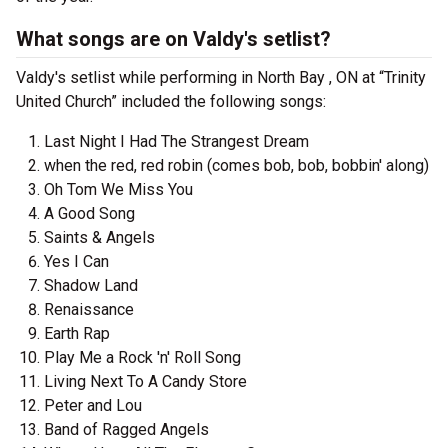
What songs are on Valdy's setlist?
Valdy's setlist while performing in North Bay , ON at “Trinity
United Church” included the following songs:
Last Night I Had The Strangest Dream
when the red, red robin (comes bob, bob, bobbin' along)
Oh Tom We Miss You
A Good Song
Saints & Angels
Yes I Can
Shadow Land
Renaissance
Earth Rap
Play Me a Rock 'n' Roll Song
Living Next To A Candy Store
Peter and Lou
Band of Ragged Angels