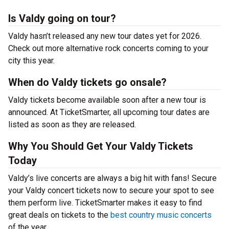
Is Valdy going on tour?
Valdy hasn’t released any new tour dates yet for 2026.
Check out more alternative rock concerts coming to your
city this year.
When do Valdy tickets go onsale?
Valdy tickets become available soon after a new tour is
announced. At TicketSmarter, all upcoming tour dates are
listed as soon as they are released.
Why You Should Get Your Valdy Tickets
Today
Valdy’s live concerts are always a big hit with fans! Secure
your Valdy concert tickets now to secure your spot to see
them perform live. TicketSmarter makes it easy to find
great deals on tickets to the
best country music concerts
of the year.