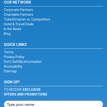
OUR NETWORK
Corporate Partners
Charitable Partners
TicketSmarter vs. Competitors
Hotel & Travel Deals
In the News
Blog
QUICK LINKS
Terms
Privacy Policy
Don't Sell My Information
Accessibility
Sitemap
SIGN UP!
TO RECEIVE
EXCLUSIVE
OFFERS AND PROMOTIONS