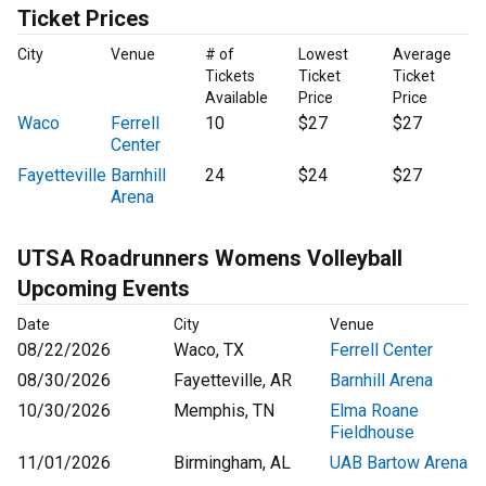
Ticket Prices
City
Venue
# of
Lowest
Average
Tickets
Ticket
Ticket
Available
Price
Price
Waco
Ferrell
10
$27
$27
Center
Fayetteville
Barnhill
24
$24
$27
Arena
UTSA Roadrunners Womens Volleyball
Upcoming Events
Date
City
Venue
08/22/2026
Waco, TX
Ferrell Center
08/30/2026
Fayetteville, AR
Barnhill Arena
10/30/2026
Memphis, TN
Elma Roane
Fieldhouse
11/01/2026
Birmingham, AL
UAB Bartow Arena