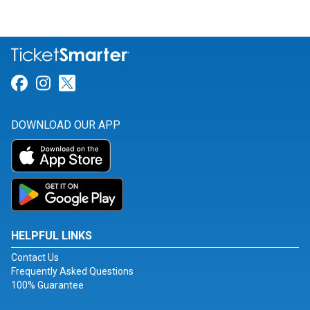
Link for Facebook
Link for Instagram
Link for Twitter
DOWNLOAD OUR APP
HELPFUL LINKS
Contact Us
Frequently Asked Questions
100% Guarantee