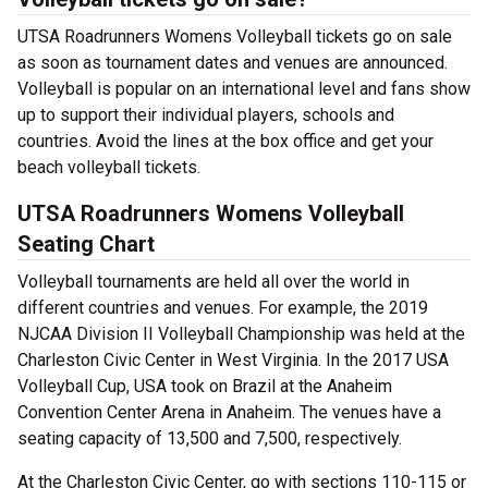
UTSA Roadrunners Womens Volleyball tickets go on sale
as soon as tournament dates and venues are announced.
Volleyball is popular on an international level and fans show
up to support their individual players, schools and
countries. Avoid the lines at the box office and get your
beach volleyball tickets.
UTSA Roadrunners Womens Volleyball
Seating Chart
Volleyball tournaments are held all over the world in
different countries and venues. For example, the 2019
NJCAA Division II Volleyball Championship was held at the
Charleston Civic Center in West Virginia. In the 2017 USA
Volleyball Cup, USA took on Brazil at the Anaheim
Convention Center Arena in Anaheim. The venues have a
seating capacity of 13,500 and 7,500, respectively.
At the Charleston Civic Center, go with sections 110-115 or