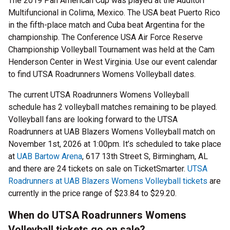
The 2019 Pan American Cup was played at the Auditori
Multifuncional in Colima, Mexico. The USA beat Puerto Rico
in the fifth-place match and Cuba beat Argentina for the
championship. The Conference USA Air Force Reserve
Championship Volleyball Tournament was held at the Cam
Henderson Center in West Virginia. Use our event calendar
to find UTSA Roadrunners Womens Volleyball dates.
The current UTSA Roadrunners Womens Volleyball
schedule has 2 volleyball matches remaining to be played.
Volleyball fans are looking forward to the UTSA
Roadrunners at UAB Blazers Womens Volleyball match on
November 1st, 2026 at 1:00pm. It’s scheduled to take place
at
UAB Bartow Arena
, 617 13th Street S, Birmingham, AL
and there are 24 tickets on sale on TicketSmarter.
UTSA
Roadrunners at UAB Blazers Womens Volleyball tickets
are
currently in the price range of $23.84 to $29.20.
When do UTSA Roadrunners Womens
Volleyball tickets go on sale?