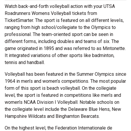
Watch back-and-forth volleyball action with your UTSA
Roadrunners Womens Volleyball tickets from
TicketSmarter. The sport is featured on all different levels,
ranging from high school/collegiate to the Olympics to
professional. The team-oriented sport can be seen in
different forms, including doubles and teams of six. The
game originated in 1895 and was referred to as Mintonette.
It integrated variations of other sports like badminton,
tennis and handball.
Volleyball has been featured in the Summer Olympics since
1964 in men’s and women’s competitions. The most popular
form of this sport is beach volleyball. On the collegiate
level, the sport is featured in competitions like men’s and
women’s NCAA Division I Volleyball. Notable schools on
the collegiate level include the Delaware Blue Hens, New
Hampshire Wildcats and Binghamton Bearcats.
On the highest level, the Federation Internationale de