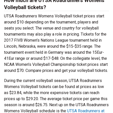
How much are UTSA Roadrunners Womens
Volleyball tickets?
UTSA Roadrunners Womens Volleyball ticket prices start
around $10 depending on the tournament, players and
seats you select. The venue and country for volleyball
tournaments may also play a role in pricing. Tickets for the
2017 FIVB Women’s Nations League tournament held in
Lincoln, Nebraska, were around the $15-$35 range. The
tournament event held in Germany was around the 15Eur-
41Eur range or around $17-$48. On the collegiate level, the
NCAA Women’s Volleyball Championship ticket prices start
around $70. Compare prices and get your volleyball tickets.
During the current volleyball season, UTSA Roadrunners
Womens Volleyball tickets can be found at prices as low
as $23.84, while the more expensive tickets can reach
prices up to $29.20. The average ticket price per game this
season is around $26.75. Next up on the UTSA Roadrunners
Womens Volleyball schedule is the
UTSA Roadrunners at