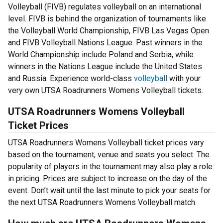
Volleyball (FIVB) regulates volleyball on an international
level. FIVB is behind the organization of tournaments like
the Volleyball World Championship, FIVB Las Vegas Open
and FIVB Volleyball Nations League. Past winners in the
World Championship include Poland and Serbia, while
winners in the Nations League include the United States
and Russia. Experience world-class
volleyball
with your
very own UTSA Roadrunners Womens Volleyball tickets.
UTSA Roadrunners Womens Volleyball
Ticket Prices
UTSA Roadrunners Womens Volleyball ticket prices vary
based on the tournament, venue and seats you select. The
popularity of players in the tournament may also play a role
in pricing. Prices are subject to increase on the day of the
event. Don’t wait until the last minute to pick your seats for
the next UTSA Roadrunners Womens Volleyball match.