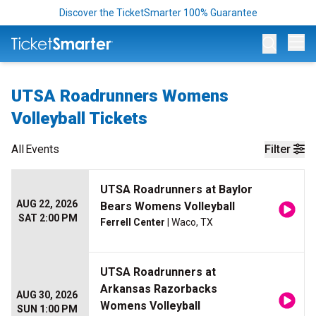
Discover the TicketSmarter 100% Guarantee
Op
UTSA Roadrunners Womens
Volleyball Tickets
All
Events
Filter
UTSA Roadrunners at Baylor
AUG 22, 2026
Bears Womens Volleyball
SAT 2:00 PM
Ferrell Center
| Waco, TX
UTSA Roadrunners at
Arkansas Razorbacks
AUG 30, 2026
Womens Volleyball
SUN 1:00 PM