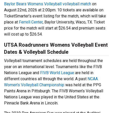
Baylor Bears Womens Volleyball volleyball match
on
August 22nd, 2026 at 2:00pm. 10 tickets are available on
TicketSmarter’s event listing for the match, which will take
place at
Ferrell Center
, Baylor University, Waco, TX. Ticket
price for the match will start at $26.54 and premium seats
will cost up to $26.54.
UTSA Roadrunners Womens Volleyball Event
Dates & Volleyball Schedule
Volleyball tournament schedules are held throughout the
year on an international level. Tournaments like the FIVB
Nations League and
FIVB World League
are held in
different countries all through the world. A past
NCAA
Women’s Volleyball Championship
was held at the PPG
Paints Arena in Pittsburgh. The FIVB Women’s Volleyball
Nations League was played in the United States at the
Pinnacle Bank Arena in Lincoln.