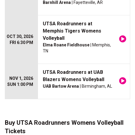
Barnhill Arena
| Fayetteville, AR
UTSA Roadrunners at
Memphis Tigers Womens
OCT 30, 2026
Volleyball
FRI 6:30 PM
Elma Roane Fieldhouse
| Memphis,
TN
UTSA Roadrunners at UAB
NOV 1, 2026
Blazers Womens Volleyball
SUN 1:00 PM
UAB Bartow Arena
| Birmingham, AL
Buy UTSA Roadrunners Womens Volleyball
Tickets