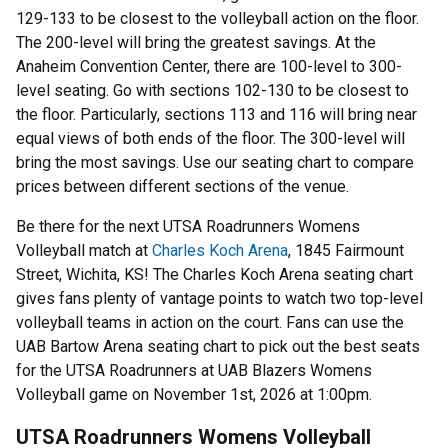
129-133 to be closest to the volleyball action on the floor.
The 200-level will bring the greatest savings. At the
Anaheim Convention Center, there are 100-level to 300-
level seating. Go with sections 102-130 to be closest to
the floor. Particularly, sections 113 and 116 will bring near
equal views of both ends of the floor. The 300-level will
bring the most savings. Use our seating chart to compare
prices between different sections of the venue.
Be there for the next UTSA Roadrunners Womens
Volleyball match at
Charles Koch Arena
, 1845 Fairmount
Street, Wichita, KS! The Charles Koch Arena seating chart
gives fans plenty of vantage points to watch two top-level
volleyball teams in action on the court. Fans can use the
UAB Bartow Arena seating chart to pick out the best seats
for the UTSA Roadrunners at UAB Blazers Womens
Volleyball game on November 1st, 2026 at 1:00pm.
UTSA Roadrunners Womens Volleyball