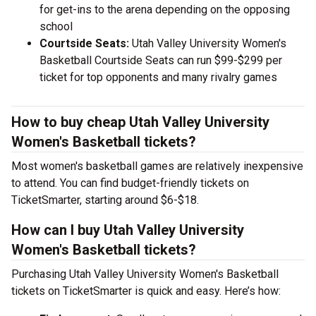
for get-ins to the arena depending on the opposing
school
Courtside Seats:
Utah Valley University Women's
Basketball Courtside Seats can run $99-$299 per
ticket for top opponents and many rivalry games
How to buy cheap Utah Valley University
Women's Basketball tickets?
Most women's basketball games are relatively inexpensive
to attend. You can find budget-friendly tickets on
TicketSmarter, starting around $6-$18.
How can I buy Utah Valley University
Women's Basketball tickets?
Purchasing Utah Valley University Women's Basketball
tickets on TicketSmarter is quick and easy. Here’s how: