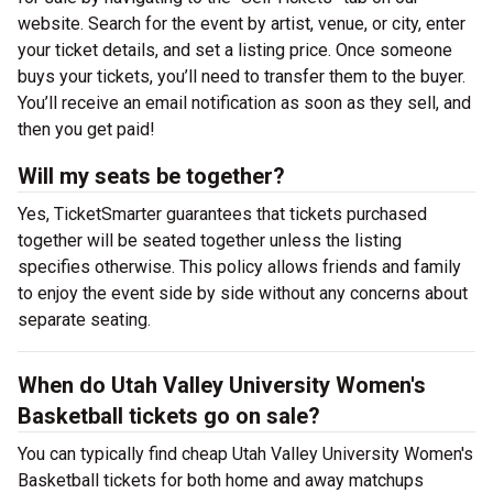
website. Search for the event by artist, venue, or city, enter
your ticket details, and set a listing price. Once someone
buys your tickets, you’ll need to transfer them to the buyer.
You’ll receive an email notification as soon as they sell, and
then you get paid!
Will my seats be together?
Yes, TicketSmarter guarantees that tickets purchased
together will be seated together unless the listing
specifies otherwise. This policy allows friends and family
to enjoy the event side by side without any concerns about
separate seating.
When do Utah Valley University Women's
Basketball tickets go on sale?
You can typically find cheap Utah Valley University Women's
Basketball tickets for both home and away matchups