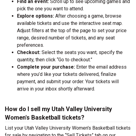
Find an event:
Scroll up to see upcoming games and
pick the one you want to attend.
Explore options:
After choosing a game, browse
available tickets and use the interactive seat map.
Adjust filters at the top of the page to set your price
range, desired number of tickets, and any seat
preferences.
Checkout:
Select the seats you want, specify the
quantity, then click “Go to checkout.”
Complete your purchase:
Enter the email address
where you’d like your tickets delivered, finalize
payment, and submit your order. Your tickets will
arrive in your inbox shortly afterward.
How do I sell my Utah Valley University
Women's Basketball tickets?
List your Utah Valley University Women's Basketball tickets
for sale by navigating to the “Sell Tickets” tab on our