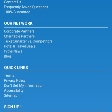
Contact Us
Frequently Asked Questions
100% Guarantee
OUR NETWORK
Corporate Partners
Charitable Partners
TicketSmarter vs. Competitors
Hotel & Travel Deals
In the News
Blog
QUICK LINKS
Terms
Privacy Policy
Don't Sell My Information
Accessibility
Sitemap
SIGN UP!