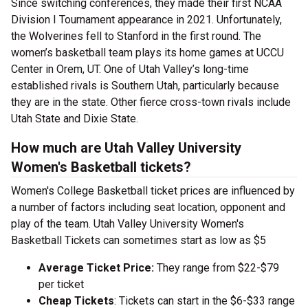
Since switching conferences, they made their first NCAA
Division I Tournament appearance in 2021. Unfortunately,
the Wolverines fell to Stanford in the first round. The
women’s basketball team plays its home games at UCCU
Center in Orem, UT. One of Utah Valley’s long-time
established rivals is Southern Utah, particularly because
they are in the state. Other fierce cross-town rivals include
Utah State and Dixie State.
How much are Utah Valley University
Women's Basketball tickets?
Women's College Basketball ticket prices are influenced by
a number of factors including seat location, opponent and
play of the team. Utah Valley University Women's
Basketball Tickets can sometimes start as low as $5
Average Ticket Price:
They range from $22-$79
per ticket
Cheap Tickets
: Tickets can start in the $6-$33 range