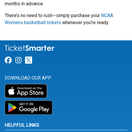
months in advance.
There’s no need to rush—simply purchase your
NCAA
Womens basketball tickets
whenever you’re ready.
Link for Facebook
Link for Instagram
Link for Twitter
DOWNLOAD OUR APP
HELPFUL LINKS