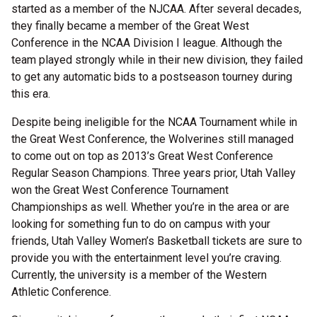
started as a member of the NJCAA. After several decades,
they finally became a member of the Great West
Conference in the NCAA Division I league. Although the
team played strongly while in their new division, they failed
to get any automatic bids to a postseason tourney during
this era.
Despite being ineligible for the NCAA Tournament while in
the Great West Conference, the Wolverines still managed
to come out on top as 2013’s Great West Conference
Regular Season Champions. Three years prior, Utah Valley
won the Great West Conference Tournament
Championships as well. Whether you’re in the area or are
looking for something fun to do on campus with your
friends, Utah Valley Women’s Basketball tickets are sure to
provide you with the entertainment level you’re craving.
Currently, the university is a member of the Western
Athletic Conference.