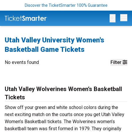
Discover the TicketSmarter 100% Guarantee
Op
Utah Valley University Women's
Basketball Game Tickets
No events found
Filter
Utah Valley Wolverines Women’s Basketball
Tickets
Show off your green and white school colors during the
next exciting match on the courts once you get Utah Valley
Women’s Basketball tickets. The Wolverines women’s
basketball team was first formed in 1979. They originally