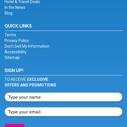
Hotel & Travel Deals
In the News
Blog
QUICK LINKS
Terms
Privacy Policy
Don't Sell My Information
Accessibility
Sitemap
SIGN UP!
TO RECEIVE
EXCLUSIVE
OFFERS AND PROMOTIONS