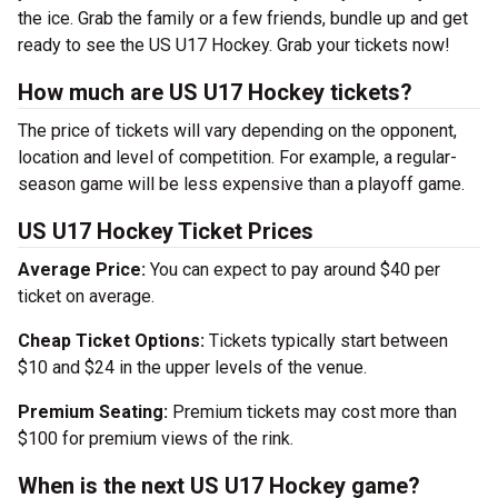
the ice. Grab the family or a few friends, bundle up and get
ready to see the US U17 Hockey. Grab your tickets now!
How much are US U17 Hockey tickets?
The price of tickets will vary depending on the opponent,
location and level of competition. For example, a regular-
season game will be less expensive than a playoff game.
US U17 Hockey Ticket Prices
Average Price:
You can expect to pay around $40 per
ticket on average.
Cheap Ticket Options:
Tickets typically start between
$10 and $24 in the upper levels of the venue.
Premium Seating:
Premium tickets may cost more than
$100 for premium views of the rink.
When is the next US U17 Hockey game?