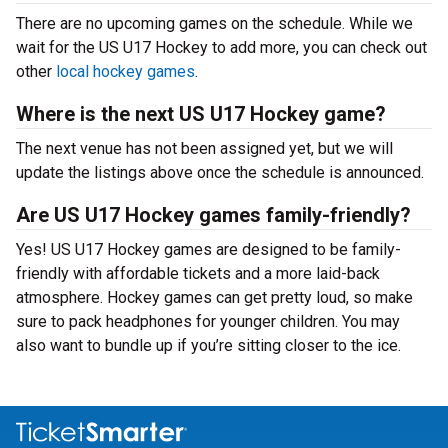
There are no upcoming games on the schedule. While we
wait for the US U17 Hockey to add more, you can check out
other
local hockey games
.
Where is the next US U17 Hockey game?
The next venue has not been assigned yet, but we will
update the listings above once the schedule is announced.
Are US U17 Hockey games family-friendly?
Yes! US U17 Hockey games are designed to be family-
friendly with affordable tickets and a more laid-back
atmosphere. Hockey games can get pretty loud, so make
sure to pack headphones for younger children. You may
also want to bundle up if you’re sitting closer to the ice.