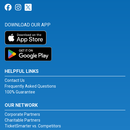
Link for Facebook
Link for Instagram
Link for Twitter
DOWNLOAD OUR APP
HELPFUL LINKS
Contact Us
Frequently Asked Questions
100% Guarantee
OUR NETWORK
Corporate Partners
Charitable Partners
TicketSmarter vs. Competitors