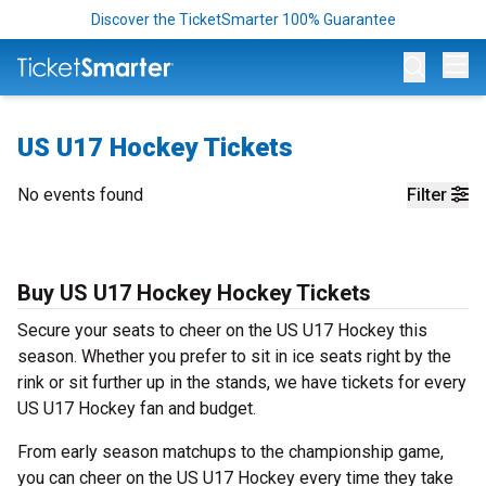
Discover the TicketSmarter 100% Guarantee
Op
US U17 Hockey Tickets
No events found
Filter
Buy US U17 Hockey Hockey Tickets
Secure your seats to cheer on the US U17 Hockey this
season. Whether you prefer to sit in ice seats right by the
rink or sit further up in the stands, we have tickets for every
US U17 Hockey fan and budget.
From early season matchups to the championship game,
you can cheer on the US U17 Hockey every time they take