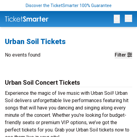
Discover the TicketSmarter 100% Guarantee
Op
Urban Soil Tickets
No events found
Filter
Urban Soil Concert Tickets
Experience the magic of live music with Urban Soil! Urban
Soil delivers unforgettable live performances featuring hit
songs that will have you dancing and singing along every
minute of the concert. Whether you're looking for budget-
friendly seats or premium VIP options, we’ve got the
perfect tickets for you. Grab your Urban Soil tickets now to