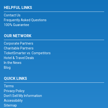
HELPFUL LINKS
Contact Us
Frequently Asked Questions
100% Guarantee
OUR NETWORK
Corporate Partners
Charitable Partners
TicketSmarter vs. Competitors
Hotel & Travel Deals
In the News
Blog
QUICK LINKS
Terms
Privacy Policy
Don't Sell My Information
Accessibility
Sitemap