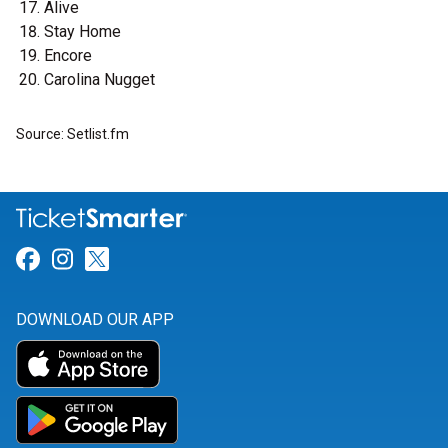
Alive
Stay Home
Encore
Carolina Nugget
Source: Setlist.fm
Link for Facebook
Link for Instagram
Link for Twitter
DOWNLOAD OUR APP