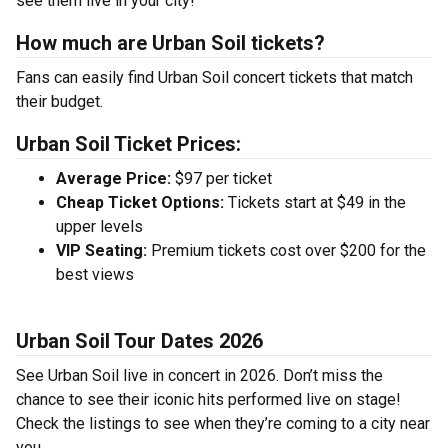
see them live in your city!
How much are Urban Soil tickets?
Fans can easily find Urban Soil concert tickets that match
their budget.
Urban Soil Ticket Prices:
Average Price:
$97 per ticket
Cheap Ticket Options:
Tickets start at $49 in the
upper levels
VIP Seating:
Premium tickets cost over $200 for the
best views
Urban Soil Tour Dates 2026
See Urban Soil live in concert in 2026. Don’t miss the
chance to see their iconic hits performed live on stage!
Check the listings to see when they’re coming to a city near
you.