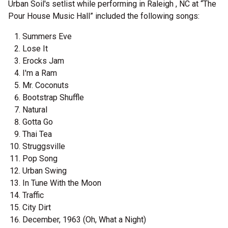
Urban Soil's setlist while performing in Raleigh , NC at “The
Pour House Music Hall” included the following songs:
Summers Eve
Lose It
Erocks Jam
I'm a Ram
Mr. Coconuts
Bootstrap Shuffle
Natural
Gotta Go
Thai Tea
Struggsville
Pop Song
Urban Swing
In Tune With the Moon
Traffic
City Dirt
December, 1963 (Oh, What a Night)