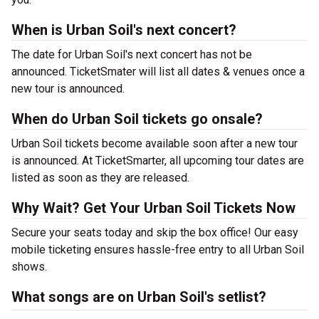
When is Urban Soil's next concert?
The date for Urban Soil's next concert has not be
announced. TicketSmater will list all dates & venues once a
new tour is announced.
When do Urban Soil tickets go onsale?
Urban Soil tickets become available soon after a new tour
is announced. At TicketSmarter, all upcoming tour dates are
listed as soon as they are released.
Why Wait? Get Your Urban Soil Tickets Now
Secure your seats today and skip the box office! Our easy
mobile ticketing ensures hassle-free entry to all Urban Soil
shows.
What songs are on Urban Soil's setlist?