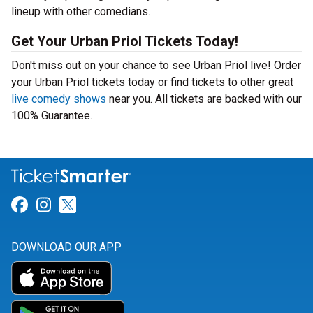
lineup with other comedians.
Get Your Urban Priol Tickets Today!
Don't miss out on your chance to see Urban Priol live! Order
your Urban Priol tickets today or find tickets to other great
live comedy shows
near you. All tickets are backed with our
100% Guarantee.
Link for Facebook
Link for Instagram
Link for Twitter
DOWNLOAD OUR APP