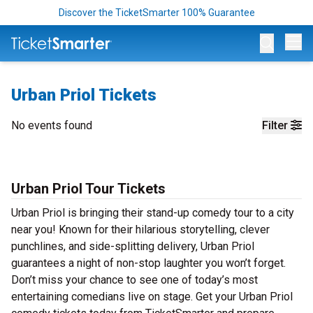
Discover the TicketSmarter 100% Guarantee
Op
Urban Priol Tickets
No events found
Filter
Urban Priol Tour Tickets
Urban Priol is bringing their stand-up comedy tour to a city
near you! Known for their hilarious storytelling, clever
punchlines, and side-splitting delivery, Urban Priol
guarantees a night of non-stop laughter you won’t forget.
Don’t miss your chance to see one of today’s most
entertaining comedians live on stage. Get your Urban Priol