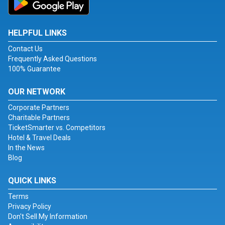
HELPFUL LINKS
Contact Us
Frequently Asked Questions
100% Guarantee
OUR NETWORK
Corporate Partners
Charitable Partners
TicketSmarter vs. Competitors
Hotel & Travel Deals
In the News
Blog
QUICK LINKS
Terms
Privacy Policy
Don't Sell My Information