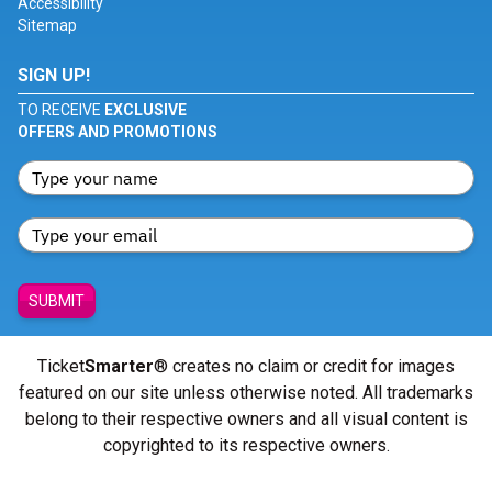
Accessibility
Sitemap
SIGN UP!
TO RECEIVE
EXCLUSIVE
OFFERS AND PROMOTIONS
SUBMIT
Ticket
Smarter
® creates no claim or credit for images
featured on our site unless otherwise noted. All trademarks
belong to their respective owners and all visual content is
copyrighted to its respective owners.
© Copyright 2026 - ticketsmarter.com - All Rights reserved.