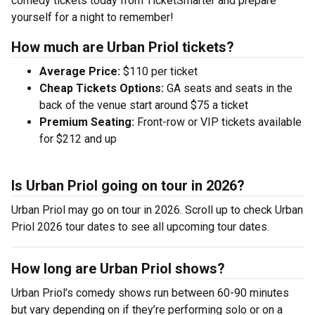
comedy tickets today from TicketSmarter and prepare
yourself for a night to remember!
How much are Urban Priol tickets?
Average Price:
$110 per ticket
Cheap Tickets Options:
GA seats and seats in the
back of the venue start around $75 a ticket
Premium Seating:
Front-row or VIP tickets available
for $212 and up
Is Urban Priol going on tour in 2026?
Urban Priol may go on tour in 2026. Scroll up to check Urban
Priol 2026 tour dates to see all upcoming tour dates.
How long are Urban Priol shows?
Urban Priol’s comedy shows run between 60-90 minutes
but vary depending on if they’re performing solo or on a