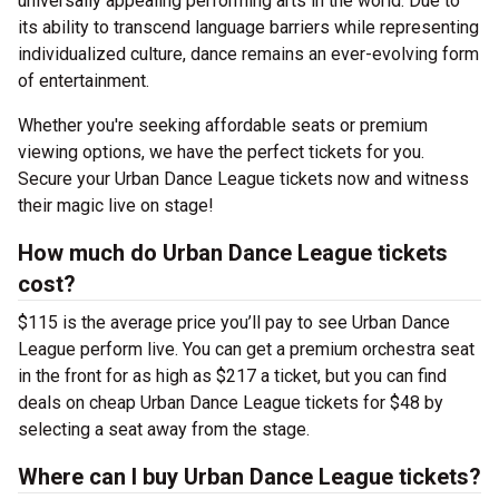
universally appealing performing arts in the world. Due to
its ability to transcend language barriers while representing
individualized culture, dance remains an ever-evolving form
of entertainment.
Whether you're seeking affordable seats or premium
viewing options, we have the perfect tickets for you.
Secure your Urban Dance League tickets now and witness
their magic live on stage!
How much do Urban Dance League tickets
cost?
$115 is the average price you’ll pay to see Urban Dance
League perform live. You can get a premium orchestra seat
in the front for as high as $217 a ticket, but you can find
deals on cheap Urban Dance League tickets for $48 by
selecting a seat away from the stage.
Where can I buy Urban Dance League tickets?