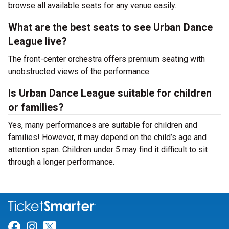
browse all available seats for any venue easily.
What are the best seats to see Urban Dance
League live?
The front-center orchestra offers premium seating with
unobstructed views of the performance.
Is Urban Dance League suitable for children
or families?
Yes, many performances are suitable for children and
families! However, it may depend on the child’s age and
attention span. Children under 5 may find it difficult to sit
through a longer performance.
Link for Facebook
Link for Instagram
Link for Twitter