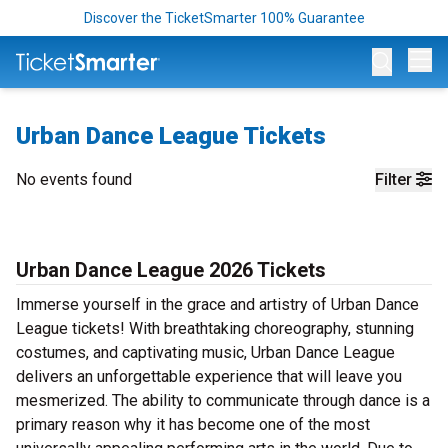
Discover the TicketSmarter 100% Guarantee
Op
Urban Dance League Tickets
No events found
Filter
Urban Dance League 2026 Tickets
Immerse yourself in the grace and artistry of Urban Dance
League tickets! With breathtaking choreography, stunning
costumes, and captivating music, Urban Dance League
delivers an unforgettable experience that will leave you
mesmerized. The ability to communicate through dance is a
primary reason why it has become one of the most