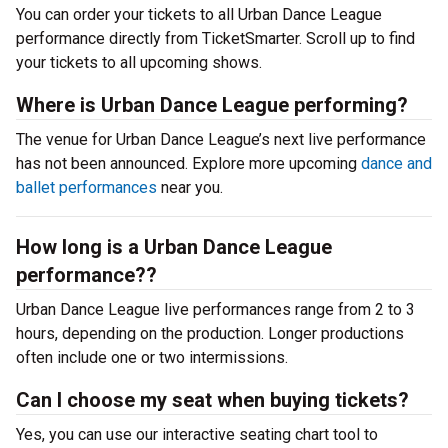
You can order your tickets to all Urban Dance League
performance directly from TicketSmarter. Scroll up to find
your tickets to all upcoming shows.
Where is Urban Dance League performing?
The venue for Urban Dance League’s next live performance
has not been announced. Explore more upcoming
dance and
ballet performances
near you.
How long is a Urban Dance League
performance??
Urban Dance League live performances range from 2 to 3
hours, depending on the production. Longer productions
often include one or two intermissions.
Can I choose my seat when buying tickets?
Yes, you can use our interactive seating chart tool to