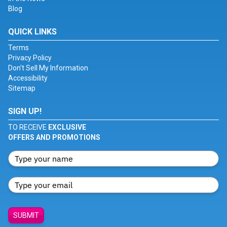
Blog
QUICK LINKS
Terms
Privacy Policy
Don't Sell My Information
Accessibility
Sitemap
SIGN UP!
TO RECEIVE
EXCLUSIVE
OFFERS AND PROMOTIONS
SUBMIT