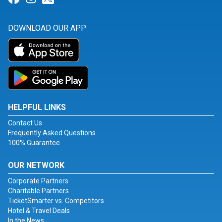
DOWNLOAD OUR APP
HELPFUL LINKS
Contact Us
Frequently Asked Questions
100% Guarantee
OUR NETWORK
Corporate Partners
Charitable Partners
TicketSmarter vs. Competitors
Hotel & Travel Deals
In the News