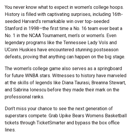
You never know what to expect in women’s college hoops.
History is filled with captivating surprises, including 16th-
seeded Harvard’s remarkable win over top-seeded
Stanford in 1998—the first time a No. 16 team ever beat a
No. 1 in the NCAA Tournament, men’s or women’s. Even
legendary programs like the Tennessee Lady Vols and
UConn Huskies have encountered stunning postseason
defeats, proving that anything can happen on the big stage.
The women’s college game also serves as a springboard
for future WNBA stars. Witnesses to history have marveled
at the skills of legends like Diana Taurasi, Breanna Stewart,
and Sabrina Ionescu before they made their mark on the
professional ranks.
Don’t miss your chance to see the next generation of
superstars compete. Grab Upike Bears Womens Basketball
tickets through TicketSmarter and bypass the box office
lines.