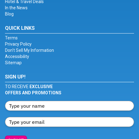
Hotel & Travel Deals
In the News
Blog
QUICK LINKS
Terms
Privacy Policy
Don't Sell My Information
Accessibility
Sitemap
SIGN UP!
TO RECEIVE
EXCLUSIVE
OFFERS AND PROMOTIONS