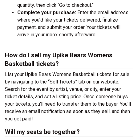
quantity, then click “Go to checkout.”
Complete your purchase:
Enter the email address
where you’d like your tickets delivered, finalize
payment, and submit your order. Your tickets will
arrive in your inbox shortly afterward.
How do I sell my Upike Bears Womens
Basketball tickets?
List your Upike Bears Womens Basketball tickets for sale
by navigating to the “Sell Tickets” tab on our website.
Search for the event by artist, venue, or city, enter your
ticket details, and set a listing price. Once someone buys
your tickets, you’ll need to transfer them to the buyer. You’ll
receive an email notification as soon as they sell, and then
you get paid!
Will my seats be together?