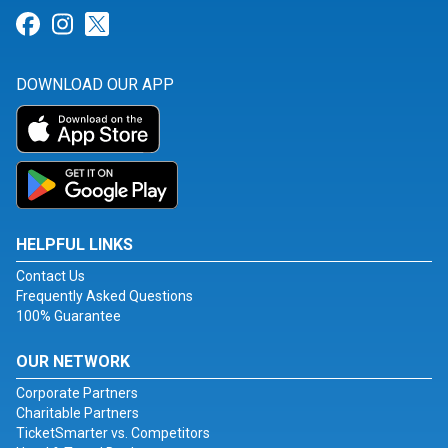
Link for Facebook
Link for Instagram
Link for Twitter
DOWNLOAD OUR APP
HELPFUL LINKS
Contact Us
Frequently Asked Questions
100% Guarantee
OUR NETWORK
Corporate Partners
Charitable Partners
TicketSmarter vs. Competitors