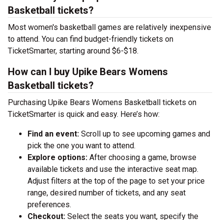
Basketball tickets?
Most women's basketball games are relatively inexpensive
to attend. You can find budget-friendly tickets on
TicketSmarter, starting around $6-$18.
How can I buy Upike Bears Womens
Basketball tickets?
Purchasing Upike Bears Womens Basketball tickets on
TicketSmarter is quick and easy. Here’s how:
Find an event:
Scroll up to see upcoming games and
pick the one you want to attend.
Explore options:
After choosing a game, browse
available tickets and use the interactive seat map.
Adjust filters at the top of the page to set your price
range, desired number of tickets, and any seat
preferences.
Checkout:
Select the seats you want, specify the