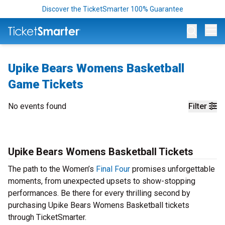
Discover the TicketSmarter 100% Guarantee
Op
Upike Bears Womens Basketball
Game Tickets
No events found
Filter
Upike Bears Womens Basketball Tickets
The path to the Women’s
Final Four
promises unforgettable
moments, from unexpected upsets to show-stopping
performances. Be there for every thrilling second by
purchasing Upike Bears Womens Basketball tickets
through TicketSmarter.