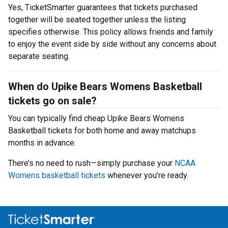
Yes, TicketSmarter guarantees that tickets purchased
together will be seated together unless the listing
specifies otherwise. This policy allows friends and family
to enjoy the event side by side without any concerns about
separate seating.
When do Upike Bears Womens Basketball
tickets go on sale?
You can typically find cheap Upike Bears Womens
Basketball tickets for both home and away matchups
months in advance.
There’s no need to rush—simply purchase your
NCAA
Womens basketball tickets
whenever you’re ready.