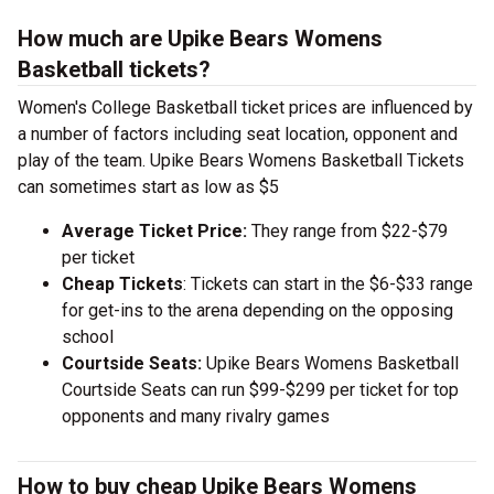
How much are Upike Bears Womens
Basketball tickets?
Women's College Basketball ticket prices are influenced by
a number of factors including seat location, opponent and
play of the team. Upike Bears Womens Basketball Tickets
can sometimes start as low as $5
Average Ticket Price:
They range from $22-$79
per ticket
Cheap Tickets
: Tickets can start in the $6-$33 range
for get-ins to the arena depending on the opposing
school
Courtside Seats:
Upike Bears Womens Basketball
Courtside Seats can run $99-$299 per ticket for top
opponents and many rivalry games
How to buy cheap Upike Bears Womens