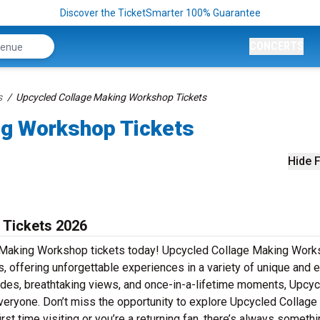
Discover the TicketSmarter 100% Guarantee
CONCERTS
s
Upcycled Collage Making Workshop Tickets
ng Workshop Tickets
Hide F
 Tickets 2026
e Making Workshop tickets today! Upcycled Collage Making Work
s, offering unforgettable experiences in a variety of unique and e
 rides, breathtaking views, and once-in-a-lifetime moments, Upcy
ryone. Don’t miss the opportunity to explore Upcycled Collage
st time visiting or you’re a returning fan, there’s always someth