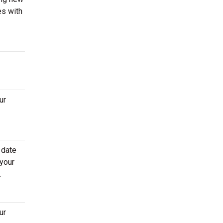
es with
ur
 date
 your
.
ur