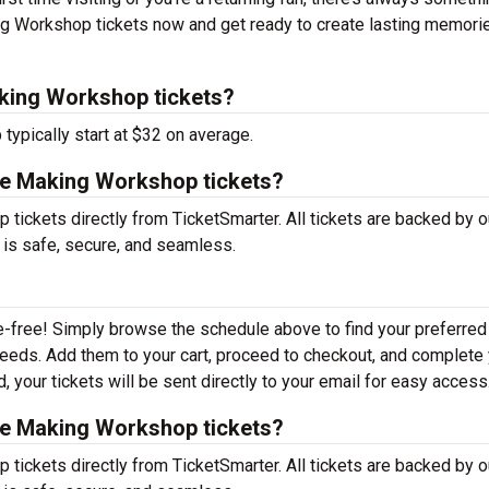
ng Workshop tickets now and get ready to create lasting memori
king Workshop tickets?
ypically start at $32 on average.
ge Making Workshop tickets?
ickets directly from TicketSmarter. All tickets are backed by o
 is safe, secure, and seamless.
e-free! Simply browse the schedule above to find your preferred
r needs. Add them to your cart, proceed to checkout, and complete
 your tickets will be sent directly to your email for easy access
ge Making Workshop tickets?
ickets directly from TicketSmarter. All tickets are backed by o