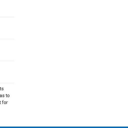
ts
as to
 for