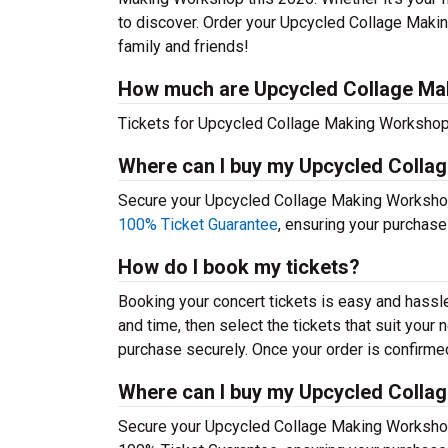
to discover. Order your Upcycled Collage Maki
family and friends!
How much are Upcycled Collage Ma
Tickets for Upcycled Collage Making Workshop t
Where can I buy my Upcycled Colla
Secure your Upcycled Collage Making Workshop t
100% Ticket Guarantee
, ensuring your purchase
How do I book my tickets?
Booking your concert tickets is easy and hassl
and time, then select the tickets that suit you
purchase securely. Once your order is confirmed,
Where can I buy my Upcycled Colla
Secure your Upcycled Collage Making Workshop t