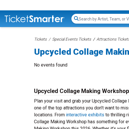
Search...
Tickets
Special Events Tickets
Attractions Ticket
Upcycled Collage Maki
No events found
Upcycled Collage Making Workshop
Plan your visit and grab your Upcycled Collag
one of the top attractions you don’t want to mis
locations. From
interactive exhibits
to thrilling
Collage Making Workshop has something for eve
Making Workshop this 2026. Whether it’s your fir