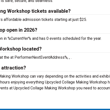
 is safe, secure, and seamless.
ng Workshop tickets available?
affordable admission tickets starting at just $25.
op open in 2026?
 in %CurrentYer% and has 0 events scheduled for the year.
Workshop located?
at the
at PerformerNextEventAddress%, , .
 attraction?
Making Workshop can vary depending on the activities and exhibi
-4 hours enjoying everything Upcycled Collage Making Workshop h
 events at Upcycled Collage Making Workshop you need to account