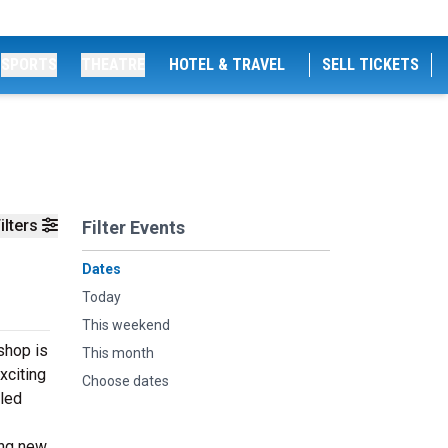
SPORTS
THEATRE
HOTEL & TRAVEL
SELL TICKETS
ilters
Filter Events
Dates
Today
This weekend
shop is
This month
xciting
Choose dates
cled
ing new