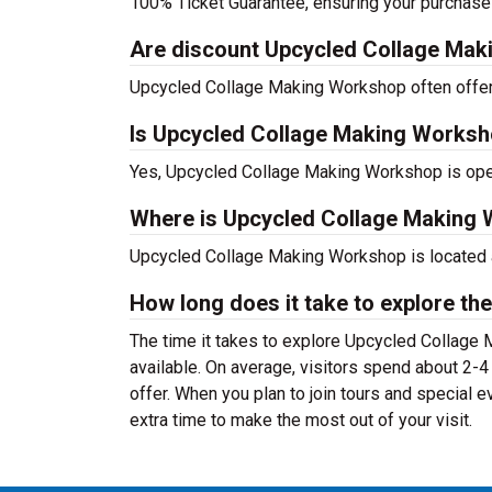
100% Ticket Guarantee, ensuring your purchase
Are discount Upcycled Collage Maki
Upcycled Collage Making Workshop often offers 
Is Upcycled Collage Making Worksh
Yes, Upcycled Collage Making Workshop is open
Where is Upcycled Collage Making 
Upcycled Collage Making Workshop is located 
How long does it take to explore the
The time it takes to explore Upcycled Collage 
available. On average, visitors spend about 2
offer. When you plan to join tours and special
extra time to make the most out of your visit.