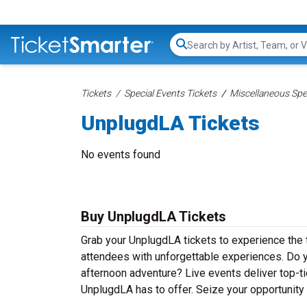
Search...
Tickets
Special Events Tickets
Miscellaneous Spec
UnplugdLA Tickets
No events found
Buy UnplugdLA Tickets
Grab your UnplugdLA tickets to experience the t
attendees with unforgettable experiences. Do y
afternoon adventure? Live events deliver top-tie
UnplugdLA has to offer. Seize your opportunity 