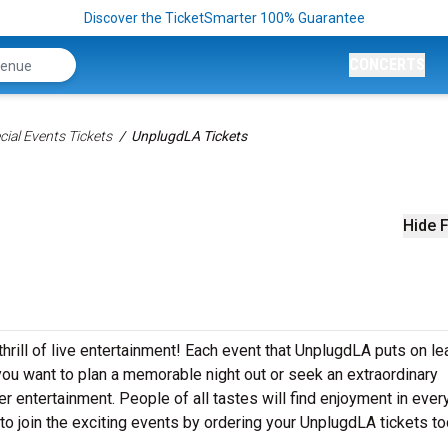
Discover the TicketSmarter 100% Guarantee
CONCERTS
ial Events Tickets
UnplugdLA Tickets
Hide F
hrill of live entertainment! Each event that UnplugdLA puts on l
ou want to plan a memorable night out or seek an extraordinary
r entertainment. People of all tastes will find enjoyment in ever
to join the exciting events by ordering your UnplugdLA tickets t