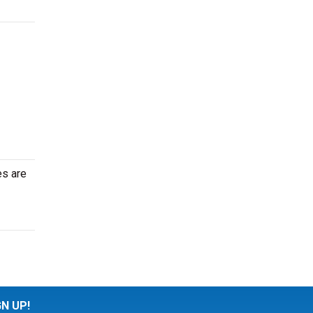
es are
GN UP!