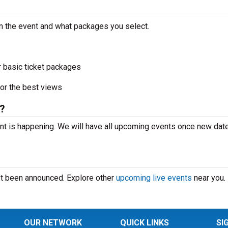
n the event and what packages you select.
r basic ticket packages
or the best views
?
t is happening. We will have all upcoming events once new dat
’t been announced. Explore other
upcoming live events
near you.
OUR NETWORK
QUICK LINKS
SI