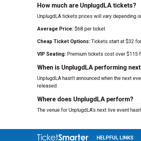
How much are UnplugdLA tickets?
UnplugdLA tickets prices will vary depending o
Average Price:
$68 per ticket
Cheap Ticket Options:
Tickets start at $32 fo
VIP Seating:
Premium tickets cost over $115 f
When is UnplugdLA performing next
UnplugdLA hasn’t announced when the next even
released.
Where does UnplugdLA perform?
The venue for UnplugdLA’s next live event hasn
HELPFUL LINKS