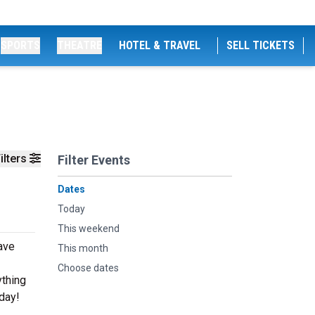
SPORTS
THEATRE
HOTEL & TRAVEL
SELL TICKETS
ilters
Filter Events
Dates
Today
This weekend
eave
This month
Choose dates
ything
oday!