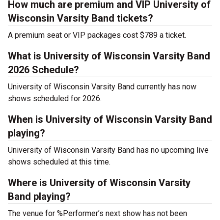
How much are premium and VIP University of
Wisconsin Varsity Band tickets?
A premium seat or VIP packages cost $789 a ticket.
What is University of Wisconsin Varsity Band
2026 Schedule?
University of Wisconsin Varsity Band currently has now
shows scheduled for 2026.
When is University of Wisconsin Varsity Band
playing?
University of Wisconsin Varsity Band has no upcoming live
shows scheduled at this time.
Where is University of Wisconsin Varsity
Band playing?
The venue for %Performer’s next show has not been