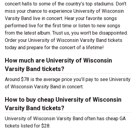
concert halls to some of the country’s top stadiums. Don’t
miss your chance to experience University of Wisconsin
Varsity Band live in concert. Hear your favorite songs
performed live for the first time or listen to new songs
from the latest album. Trust us, you won’t be disappointed.
Order your University of Wisconsin Varsity Band tickets
today and prepare for the concert of a lifetime!
How much are University of Wisconsin
Varsity Band tickets?
Around $78 is the average price you’ll pay to see University
of Wisconsin Varsity Band in concert.
How to buy cheap University of Wisconsin
Varsity Band tickets?
University of Wisconsin Varsity Band often has cheap GA
tickets listed for $28.