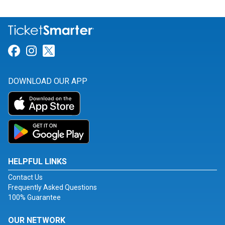
Link for Facebook
Link for Instagram
Link for Twitter
DOWNLOAD OUR APP
HELPFUL LINKS
Contact Us
Frequently Asked Questions
100% Guarantee
OUR NETWORK