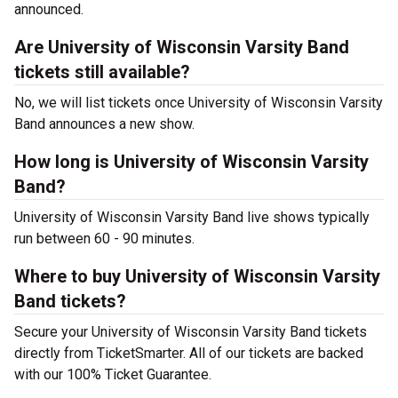
announced.
Are University of Wisconsin Varsity Band
tickets still available?
No, we will list tickets once University of Wisconsin Varsity
Band announces a new show.
How long is University of Wisconsin Varsity
Band?
University of Wisconsin Varsity Band live shows typically
run between 60 - 90 minutes.
Where to buy University of Wisconsin Varsity
Band tickets?
Secure your University of Wisconsin Varsity Band tickets
directly from TicketSmarter. All of our tickets are backed
with our 100% Ticket Guarantee.