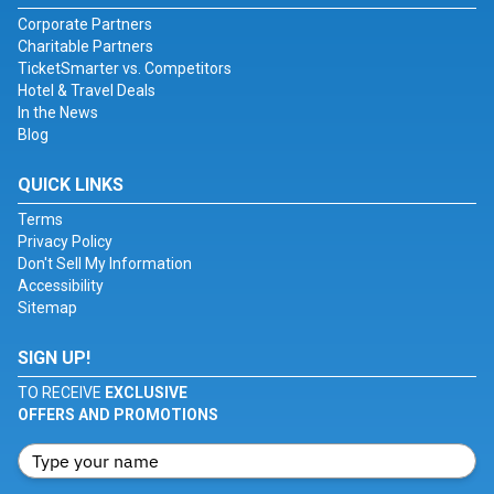
Corporate Partners
Charitable Partners
TicketSmarter vs. Competitors
Hotel & Travel Deals
In the News
Blog
QUICK LINKS
Terms
Privacy Policy
Don't Sell My Information
Accessibility
Sitemap
SIGN UP!
TO RECEIVE
EXCLUSIVE
OFFERS AND PROMOTIONS