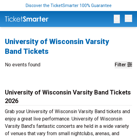
Discover the TicketSmarter 100% Guarantee
Op
University of Wisconsin Varsity
Band Tickets
No events found
Filter
University of Wisconsin Varsity Band Tickets
2026
Grab your University of Wisconsin Varsity Band tickets and
enjoy a great live performance. University of Wisconsin
Varsity Band’s fantastic concerts are held in a wide variety
of venues that vary from small nightclubs, arenas, and