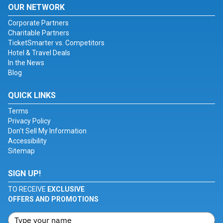
OUR NETWORK
Corporate Partners
Charitable Partners
TicketSmarter vs. Competitors
Hotel & Travel Deals
In the News
Blog
QUICK LINKS
Terms
Privacy Policy
Don't Sell My Information
Accessibility
Sitemap
SIGN UP!
TO RECEIVE
EXCLUSIVE
OFFERS AND PROMOTIONS