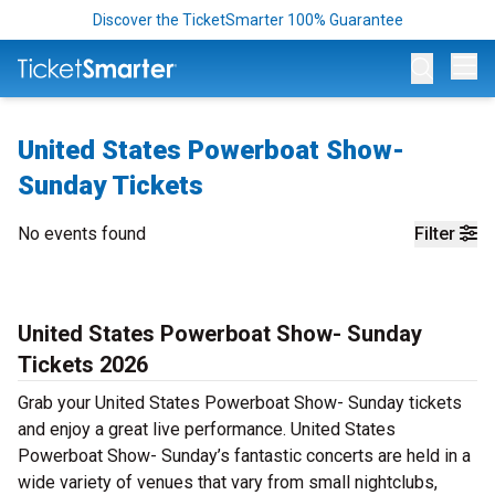
Discover the TicketSmarter 100% Guarantee
Op
United States Powerboat Show-
Sunday Tickets
No events found
Filter
United States Powerboat Show- Sunday
Tickets 2026
Grab your United States Powerboat Show- Sunday tickets
and enjoy a great live performance. United States
Powerboat Show- Sunday’s fantastic concerts are held in a
wide variety of venues that vary from small nightclubs,