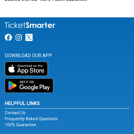
Link for Facebook
Link for Instagram
Link for Twitter
DOWNLOAD OUR APP
HELPFUL LINKS
Contact Us
Frequently Asked Questions
100% Guarantee