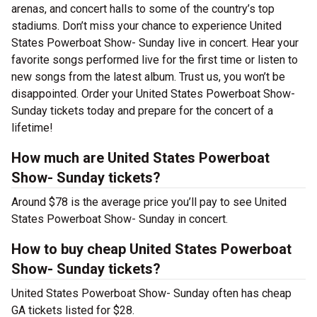
arenas, and concert halls to some of the country’s top
stadiums. Don’t miss your chance to experience United
States Powerboat Show- Sunday live in concert. Hear your
favorite songs performed live for the first time or listen to
new songs from the latest album. Trust us, you won’t be
disappointed. Order your United States Powerboat Show-
Sunday tickets today and prepare for the concert of a
lifetime!
How much are United States Powerboat
Show- Sunday tickets?
Around $78 is the average price you’ll pay to see United
States Powerboat Show- Sunday in concert.
How to buy cheap United States Powerboat
Show- Sunday tickets?
United States Powerboat Show- Sunday often has cheap
GA tickets listed for $28.