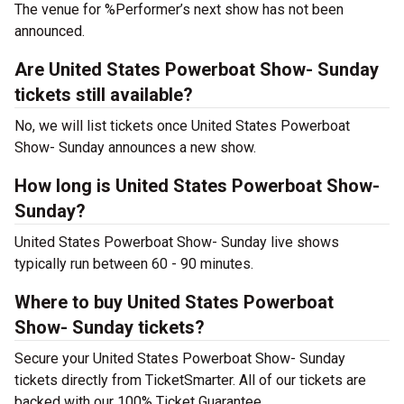
The venue for %Performer’s next show has not been
announced.
Are United States Powerboat Show- Sunday
tickets still available?
No, we will list tickets once United States Powerboat
Show- Sunday announces a new show.
How long is United States Powerboat Show-
Sunday?
United States Powerboat Show- Sunday live shows
typically run between 60 - 90 minutes.
Where to buy United States Powerboat
Show- Sunday tickets?
Secure your United States Powerboat Show- Sunday
tickets directly from TicketSmarter. All of our tickets are
backed with our 100% Ticket Guarantee.