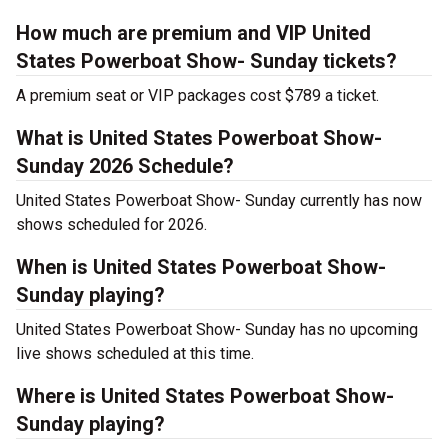
How much are premium and VIP United
States Powerboat Show- Sunday tickets?
A premium seat or VIP packages cost $789 a ticket.
What is United States Powerboat Show-
Sunday 2026 Schedule?
United States Powerboat Show- Sunday currently has now
shows scheduled for 2026.
When is United States Powerboat Show-
Sunday playing?
United States Powerboat Show- Sunday has no upcoming
live shows scheduled at this time.
Where is United States Powerboat Show-
Sunday playing?