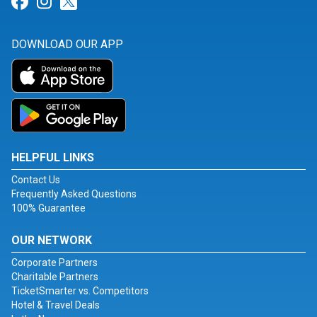
Link for Facebook
Link for Instagram
Link for Twitter
DOWNLOAD OUR APP
HELPFUL LINKS
Contact Us
Frequently Asked Questions
100% Guarantee
OUR NETWORK
Corporate Partners
Charitable Partners
TicketSmarter vs. Competitors
Hotel & Travel Deals