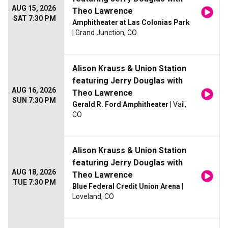
AUG 15, 2026
Theo Lawrence
SAT 7:30 PM
Amphitheater at Las Colonias Park
| Grand Junction, CO
Alison Krauss & Union Station
featuring Jerry Douglas with
AUG 16, 2026
Theo Lawrence
SUN 7:30 PM
Gerald R. Ford Amphitheater
| Vail,
CO
Alison Krauss & Union Station
featuring Jerry Douglas with
AUG 18, 2026
Theo Lawrence
TUE 7:30 PM
Blue Federal Credit Union Arena
|
Loveland, CO