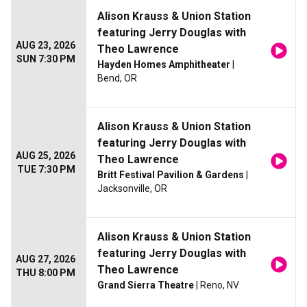
Alison Krauss & Union Station
featuring Jerry Douglas with
AUG 23, 2026
Theo Lawrence
SUN 7:30 PM
Hayden Homes Amphitheater
|
Bend, OR
Alison Krauss & Union Station
featuring Jerry Douglas with
AUG 25, 2026
Theo Lawrence
TUE 7:30 PM
Britt Festival Pavilion & Gardens
|
Jacksonville, OR
Alison Krauss & Union Station
featuring Jerry Douglas with
AUG 27, 2026
Theo Lawrence
THU 8:00 PM
Grand Sierra Theatre
| Reno, NV