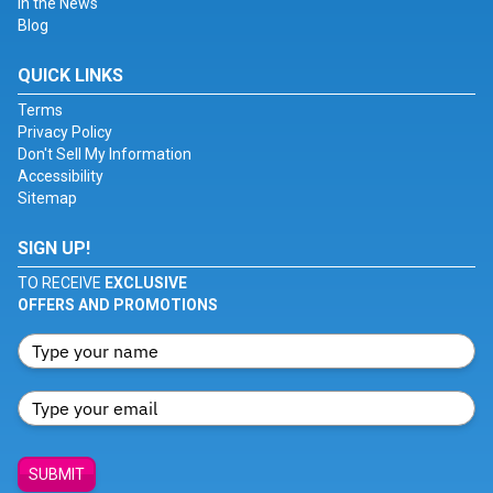
In the News
Blog
QUICK LINKS
Terms
Privacy Policy
Don't Sell My Information
Accessibility
Sitemap
SIGN UP!
TO RECEIVE
EXCLUSIVE
OFFERS AND PROMOTIONS
SUBMIT