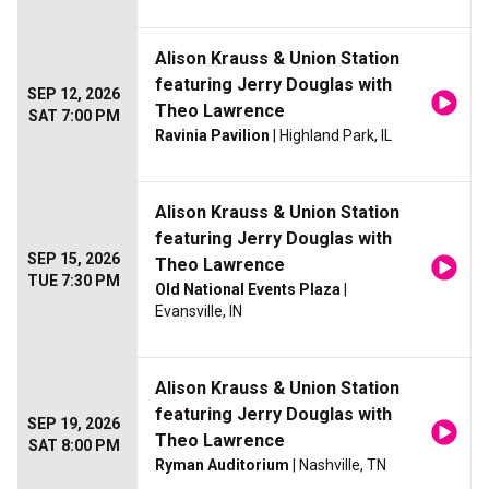
Alison Krauss & Union Station
featuring Jerry Douglas with
SEP 12, 2026
Theo Lawrence
SAT 7:00 PM
Ravinia Pavilion
| Highland Park, IL
Alison Krauss & Union Station
featuring Jerry Douglas with
SEP 15, 2026
Theo Lawrence
TUE 7:30 PM
Old National Events Plaza
|
Evansville, IN
Alison Krauss & Union Station
featuring Jerry Douglas with
SEP 19, 2026
Theo Lawrence
SAT 8:00 PM
Ryman Auditorium
| Nashville, TN