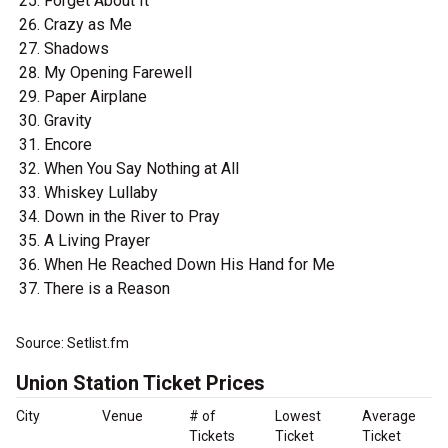
Forget About It
Crazy as Me
Shadows
My Opening Farewell
Paper Airplane
Gravity
Encore
When You Say Nothing at All
Whiskey Lullaby
Down in the River to Pray
A Living Prayer
When He Reached Down His Hand for Me
There is a Reason
Source: Setlist.fm
Union Station Ticket Prices
City
Venue
# of
Lowest
Average
Tickets
Ticket
Ticket