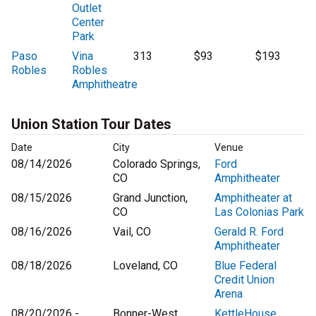
Outlet
Center
Park
Paso
Vina
313
$93
$193
Robles
Robles
Amphitheatre
Union Station Tour Dates
Date
City
Venue
08/14/2026
Colorado Springs,
Ford
CO
Amphitheater
08/15/2026
Grand Junction,
Amphitheater at
CO
Las Colonias Park
08/16/2026
Vail, CO
Gerald R. Ford
Amphitheater
08/18/2026
Loveland, CO
Blue Federal
Credit Union
Arena
08/20/2026 -
Bonner-West
KettleHouse