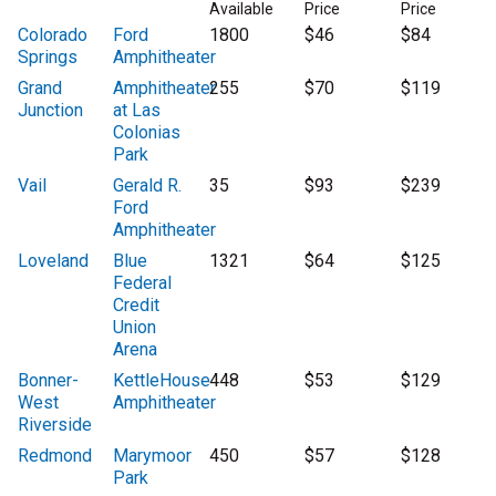
Available
Price
Price
Colorado
Ford
1800
$46
$84
Springs
Amphitheater
Grand
Amphitheater
255
$70
$119
Junction
at Las
Colonias
Park
Vail
Gerald R.
35
$93
$239
Ford
Amphitheater
Loveland
Blue
1321
$64
$125
Federal
Credit
Union
Arena
Bonner-
KettleHouse
448
$53
$129
West
Amphitheater
Riverside
Redmond
Marymoor
450
$57
$128
Park