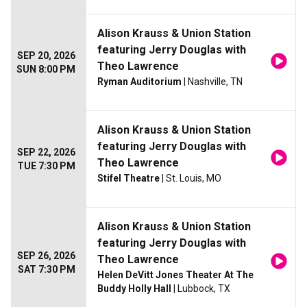
Alison Krauss & Union Station
featuring Jerry Douglas with
SEP 20, 2026
Theo Lawrence
SUN 8:00 PM
Ryman Auditorium
| Nashville, TN
Alison Krauss & Union Station
featuring Jerry Douglas with
SEP 22, 2026
Theo Lawrence
TUE 7:30 PM
Stifel Theatre
| St. Louis, MO
Alison Krauss & Union Station
featuring Jerry Douglas with
SEP 26, 2026
Theo Lawrence
SAT 7:30 PM
Helen DeVitt Jones Theater At The
Buddy Holly Hall
| Lubbock, TX