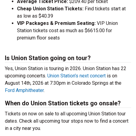
Average Ticket Price:
$209.40 per ticket
Cheap Union Station Tickets:
Find tickets start at
as low as $40.39
VIP Packages & Premium Seating:
VIP Union
Station tickets cost as much as $6615.00 for
premium floor seats
Is Union Station going on tour?
Yes, Union Station is touring in 2026. Union Station has 22
upcoming concerts.
Union Station’s next concert
is on
August 14th, 2026 at 7:30pm in Colorado Springs at the
Ford Amphitheater
.
When do Union Station tickets go onsale?
Tickets on now on sale to all upcoming Union Station tour
dates. Check all upcoming tour stops now to find a concert
in a city near you.