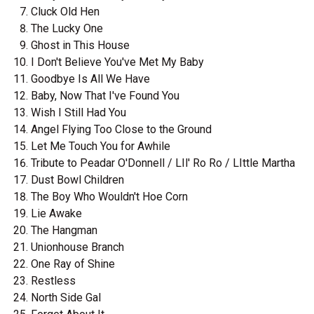
Cluck Old Hen
The Lucky One
Ghost in This House
I Don't Believe You've Met My Baby
Goodbye Is All We Have
Baby, Now That I've Found You
Wish I Still Had You
Angel Flying Too Close to the Ground
Let Me Touch You for Awhile
Tribute to Peadar O'Donnell / LIl' Ro Ro / LIttle Martha
Dust Bowl Children
The Boy Who Wouldn't Hoe Corn
Lie Awake
The Hangman
Unionhouse Branch
One Ray of Shine
Restless
North Side Gal