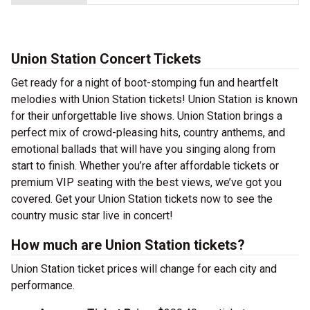
Union Station Concert Tickets
Get ready for a night of boot-stomping fun and heartfelt
melodies with Union Station tickets! Union Station is known
for their unforgettable live shows. Union Station brings a
perfect mix of crowd-pleasing hits, country anthems, and
emotional ballads that will have you singing along from
start to finish. Whether you’re after affordable tickets or
premium VIP seating with the best views, we’ve got you
covered. Get your Union Station tickets now to see the
country music star live in concert!
How much are Union Station tickets?
Union Station ticket prices will change for each city and
performance.