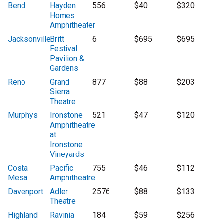
Bend
Hayden
556
$40
$320
Homes
Amphitheater
Jacksonville
Britt
6
$695
$695
Festival
Pavilion &
Gardens
Reno
Grand
877
$88
$203
Sierra
Theatre
Murphys
Ironstone
521
$47
$120
Amphitheatre
at
Ironstone
Vineyards
Costa
Pacific
755
$46
$112
Mesa
Amphitheatre
Davenport
Adler
2576
$88
$133
Theatre
Highland
Ravinia
184
$59
$256