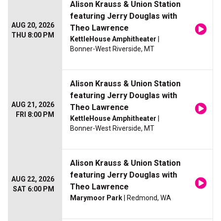
Alison Krauss & Union Station
featuring Jerry Douglas with
AUG 20, 2026
Theo Lawrence
THU 8:00 PM
KettleHouse Amphitheater
|
Bonner-West Riverside, MT
Alison Krauss & Union Station
featuring Jerry Douglas with
AUG 21, 2026
Theo Lawrence
FRI 8:00 PM
KettleHouse Amphitheater
|
Bonner-West Riverside, MT
Alison Krauss & Union Station
featuring Jerry Douglas with
AUG 22, 2026
Theo Lawrence
SAT 6:00 PM
Marymoor Park
| Redmond, WA