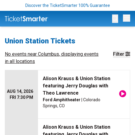
Discover the TicketSmarter 100% Guarantee
Op
Union Station Tickets
No events near
Columbus
, displaying events
Filter
in all locations
Alison Krauss & Union Station
featuring Jerry Douglas with
AUG 14, 2026
Theo Lawrence
FRI 7:30 PM
Ford Amphitheater
| Colorado
Springs, CO
Alison Krauss & Union Station
featuring Jerry Douglas with