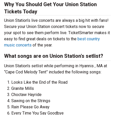
Why You Should Get Your Union Station
Tickets Today
Union Station’s live concerts are always a big hit with fans!
Secure your Union Station concert tickets now to secure
your spot to see them perform live. TicketSmarter makes it
easy to find great deals on tickets to the
best country
music concerts
of the year.
What songs are on Union Station's setlist?
Union Station's setlist while performing in Hyannis , MA at
“Cape Cod Melody Tent” included the following songs:
Looks Like the End of the Road
Granite Mills
Choctaw Hayride
Sawing on the Strings
Rain Please Go Away
Every Time You Say Goodbye