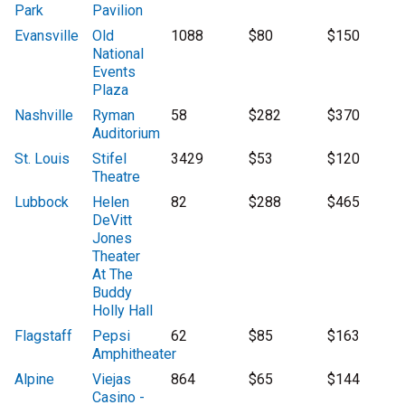
Park
Pavilion
Evansville
Old
1088
$80
$150
National
Events
Plaza
Nashville
Ryman
58
$282
$370
Auditorium
St. Louis
Stifel
3429
$53
$120
Theatre
Lubbock
Helen
82
$288
$465
DeVitt
Jones
Theater
At The
Buddy
Holly Hall
Flagstaff
Pepsi
62
$85
$163
Amphitheater
Alpine
Viejas
864
$65
$144
Casino -