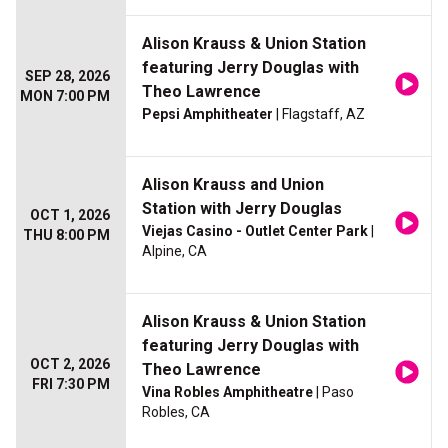
Alison Krauss & Union Station
featuring Jerry Douglas with
SEP 28, 2026
Theo Lawrence
MON 7:00 PM
Pepsi Amphitheater
| Flagstaff, AZ
Alison Krauss and Union
Station with Jerry Douglas
OCT 1, 2026
Viejas Casino - Outlet Center Park
|
THU 8:00 PM
Alpine, CA
Alison Krauss & Union Station
featuring Jerry Douglas with
OCT 2, 2026
Theo Lawrence
FRI 7:30 PM
Vina Robles Amphitheatre
| Paso
Robles, CA