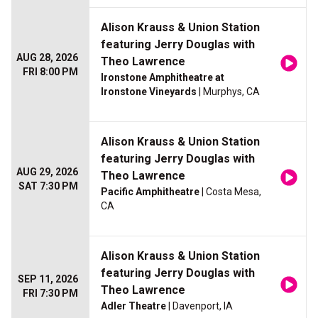
Alison Krauss & Union Station
featuring Jerry Douglas with
AUG 28, 2026
Theo Lawrence
FRI 8:00 PM
Ironstone Amphitheatre at
Ironstone Vineyards
| Murphys, CA
Alison Krauss & Union Station
featuring Jerry Douglas with
AUG 29, 2026
Theo Lawrence
SAT 7:30 PM
Pacific Amphitheatre
| Costa Mesa,
CA
Alison Krauss & Union Station
featuring Jerry Douglas with
SEP 11, 2026
Theo Lawrence
FRI 7:30 PM
Adler Theatre
| Davenport, IA