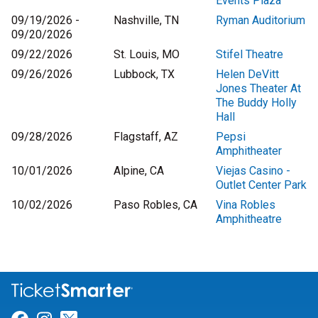
Events Plaza
09/19/2026 -
Nashville, TN
Ryman Auditorium
09/20/2026
09/22/2026
St. Louis, MO
Stifel Theatre
09/26/2026
Lubbock, TX
Helen DeVitt
Jones Theater At
The Buddy Holly
Hall
09/28/2026
Flagstaff, AZ
Pepsi
Amphitheater
10/01/2026
Alpine, CA
Viejas Casino -
Outlet Center Park
10/02/2026
Paso Robles, CA
Vina Robles
Amphitheatre