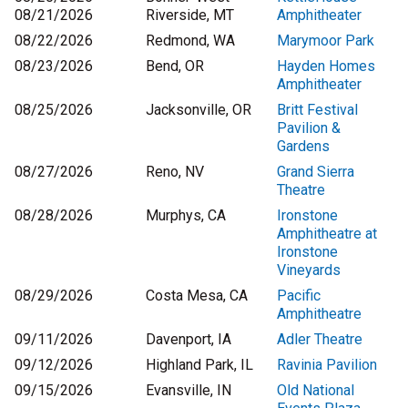
08/21/2026
Riverside, MT
Amphitheater
08/22/2026
Redmond, WA
Marymoor Park
08/23/2026
Bend, OR
Hayden Homes
Amphitheater
08/25/2026
Jacksonville, OR
Britt Festival
Pavilion &
Gardens
08/27/2026
Reno, NV
Grand Sierra
Theatre
08/28/2026
Murphys, CA
Ironstone
Amphitheatre at
Ironstone
Vineyards
08/29/2026
Costa Mesa, CA
Pacific
Amphitheatre
09/11/2026
Davenport, IA
Adler Theatre
09/12/2026
Highland Park, IL
Ravinia Pavilion
09/15/2026
Evansville, IN
Old National