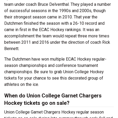
team under coach Bruce Delventhal. They played a number
of successful seasons in the 1990s and 2000s, though
their strongest season came in 2010. That year the
Dutchmen finished the season with a 26-10 record and
came in first in the ECAC Hockey rankings. It was an
accomplishment the team would repeat three more times
between 2011 and 2016 under the direction of coach Rick
Bennett.
The Dutchmen have won multiple ECAC Hockey regular-
season championships and conference tournament
championships. Be sure to grab Union College Hockey
tickets for your chance to see this decorated group of
athletes on the ice.
When do Union College Garnet Chargers
Hockey tickets go on sale?
Union College Garnet Chargers Hockey regular season