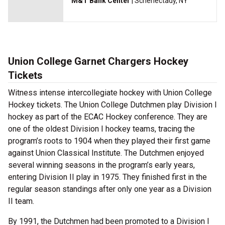
M&T Bank Center
| Schenectady, NY
Union College Garnet Chargers Hockey
Tickets
Witness intense intercollegiate hockey with Union College
Hockey tickets. The Union College Dutchmen play Division I
hockey as part of the ECAC Hockey conference. They are
one of the oldest Division I hockey teams, tracing the
program’s roots to 1904 when they played their first game
against Union Classical Institute. The Dutchmen enjoyed
several winning seasons in the program’s early years,
entering Division II play in 1975. They finished first in the
regular season standings after only one year as a Division
II team.
By 1991, the Dutchmen had been promoted to a Division I