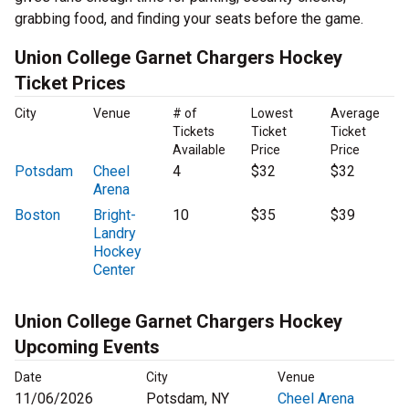
grabbing food, and finding your seats before the game.
Union College Garnet Chargers Hockey
Ticket Prices
City
Venue
# of
Lowest
Average
Tickets
Ticket
Ticket
Available
Price
Price
Potsdam
Cheel
4
$32
$32
Arena
Boston
Bright-
10
$35
$39
Landry
Hockey
Center
Union College Garnet Chargers Hockey
Upcoming Events
Date
City
Venue
11/06/2026
Potsdam, NY
Cheel Arena