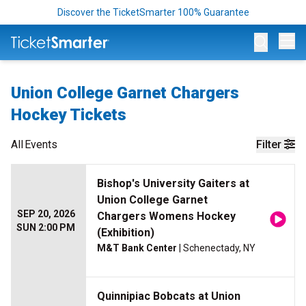
Discover the TicketSmarter 100% Guarantee
Op
Union College Garnet Chargers
Hockey Tickets
All
Events
Filter
Bishop's University Gaiters at
Union College Garnet
SEP 20, 2026
Chargers Womens Hockey
SUN 2:00 PM
(Exhibition)
M&T Bank Center
| Schenectady, NY
Quinnipiac Bobcats at Union