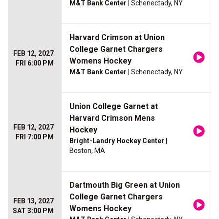
M&T Bank Center
| Schenectady, NY
Harvard Crimson at Union
College Garnet Chargers
FEB 12, 2027
Womens Hockey
FRI 6:00 PM
M&T Bank Center
| Schenectady, NY
Union College Garnet at
Harvard Crimson Mens
FEB 12, 2027
Hockey
FRI 7:00 PM
Bright-Landry Hockey Center
|
Boston, MA
Dartmouth Big Green at Union
College Garnet Chargers
FEB 13, 2027
Womens Hockey
SAT 3:00 PM