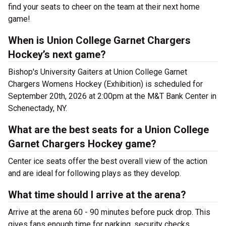
find your seats to cheer on the team at their next home
game!
When is Union College Garnet Chargers
Hockey’s next game?
Bishop's University Gaiters at Union College Garnet
Chargers Womens Hockey (Exhibition) is scheduled for
September 20th, 2026 at 2:00pm at the M&T Bank Center in
Schenectady, NY.
What are the best seats for a Union College
Garnet Chargers Hockey game?
Center ice seats offer the best overall view of the action
and are ideal for following plays as they develop.
What time should I arrive at the arena?
Arrive at the arena 60 - 90 minutes before puck drop. This
gives fans enough time for parking, security checks,