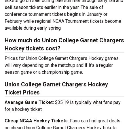
tickets go on sale during late summer through early fall and
sell season tickets earlier in the year. The sale of
conference tournament tickets begins in January or
February while regional NCAA Tournament tickets become
available during early spring.
How much do Union College Garnet Chargers
Hockey tickets cost?
Prices for Union College Garnet Chargers Hockey games
will vary depending on the matchup and if it’s a regular
season game or a championship game.
Union College Garnet Chargers Hockey
Ticket Prices
Average Game Ticket:
$35.19 is typically what fans pay
for a hockey ticket.
Cheap NCAA Hockey Tickets:
Fans can find great deals
on cheap Union College Garnet Chargers Hockey tickets