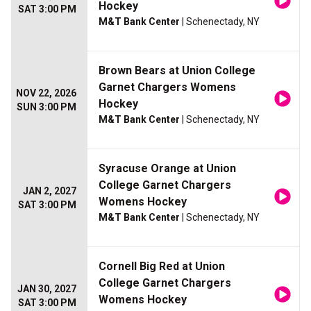
Hockey
SAT 3:00 PM
M&T Bank Center
| Schenectady, NY
Brown Bears at Union College
Garnet Chargers Womens
NOV 22, 2026
Hockey
SUN 3:00 PM
M&T Bank Center
| Schenectady, NY
Syracuse Orange at Union
College Garnet Chargers
JAN 2, 2027
Womens Hockey
SAT 3:00 PM
M&T Bank Center
| Schenectady, NY
Cornell Big Red at Union
College Garnet Chargers
JAN 30, 2027
Womens Hockey
SAT 3:00 PM