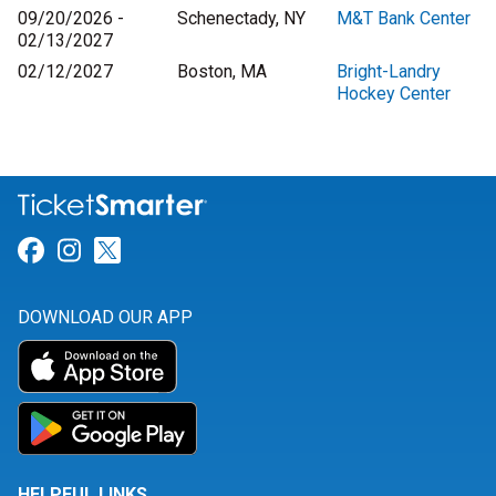
09/20/2026 -
Schenectady, NY
M&T Bank Center
02/13/2027
02/12/2027
Boston, MA
Bright-Landry
Hockey Center
Link for Facebook
Link for Instagram
Link for Twitter
DOWNLOAD OUR APP
HELPFUL LINKS