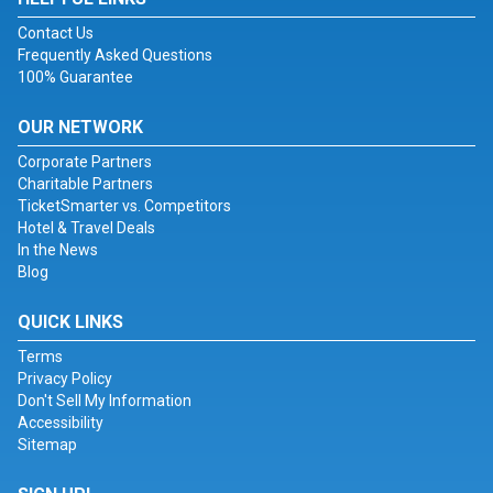
Contact Us
Frequently Asked Questions
100% Guarantee
OUR NETWORK
Corporate Partners
Charitable Partners
TicketSmarter vs. Competitors
Hotel & Travel Deals
In the News
Blog
QUICK LINKS
Terms
Privacy Policy
Don't Sell My Information
Accessibility
Sitemap