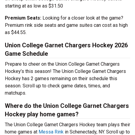
starting at as low as $31.50
Premium Seats:
Looking for a closer look at the game?
Premium rink side seats and game suites can cost as high
as $44.55.
Union College Garnet Chargers Hockey 2026
Game Schedule
Prepare to cheer on the Union College Garnet Chargers
Hockey’s this season! The Union College Garnet Chargers
Hockey has 2 games remaining on their schedule this
season. Scroll up to check game dates, times, and
matchups.
Where do the Union College Garnet Chargers
Hockey play home games?
The Union College Garnet Chargers Hockey team plays their
home games at
Messa Rink
in Schenectady, NY. Scroll up to