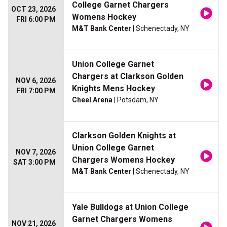
College Garnet Chargers
OCT 23, 2026
Womens Hockey
FRI 6:00 PM
M&T Bank Center
| Schenectady, NY
Union College Garnet
Chargers at Clarkson Golden
NOV 6, 2026
Knights Mens Hockey
FRI 7:00 PM
Cheel Arena
| Potsdam, NY
Clarkson Golden Knights at
Union College Garnet
NOV 7, 2026
Chargers Womens Hockey
SAT 3:00 PM
M&T Bank Center
| Schenectady, NY
Yale Bulldogs at Union College
Garnet Chargers Womens
NOV 21, 2026