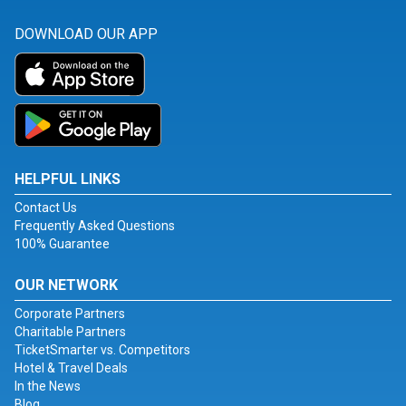
DOWNLOAD OUR APP
HELPFUL LINKS
Contact Us
Frequently Asked Questions
100% Guarantee
OUR NETWORK
Corporate Partners
Charitable Partners
TicketSmarter vs. Competitors
Hotel & Travel Deals
In the News
Blog