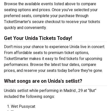
Browse the available events listed above to compare
seating options and prices. Once you've selected your
preferred seats, complete your purchase through
TicketSmarter's secure checkout to receive your tickets
quickly and conveniently.
Get Your Unida Tickets Today!
Don't miss your chance to experience Unida live in concert.
From affordable seats to premium ticket options,
TicketSmarter makes it easy to find tickets for upcoming
performances. Browse the latest tour dates, compare
prices, and reserve your seats today before they're gone.
What songs are on Unida's setlist?
Unida's setlist while performing in Madrid , 29 at “But”
included the following songs:
Wet Pussycat