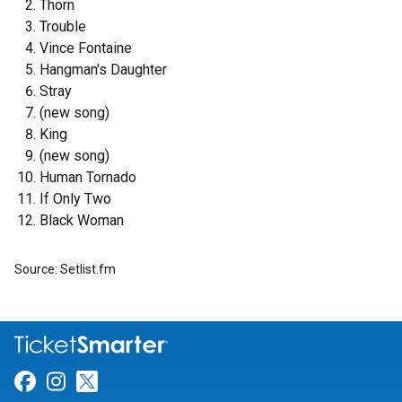
Thorn
Trouble
Vince Fontaine
Hangman's Daughter
Stray
(new song)
King
(new song)
Human Tornado
If Only Two
Black Woman
Source: Setlist.fm
Link for Facebook
Link for Instagram
Link for Twitter