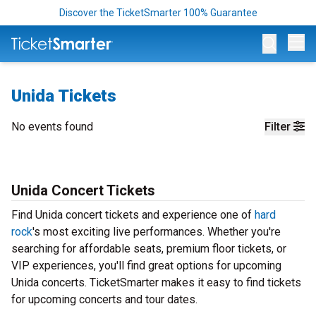
Discover the TicketSmarter 100% Guarantee
Op
Unida Tickets
No events found
Filter
Unida Concert Tickets
Find Unida concert tickets and experience one of
hard
rock
's most exciting live performances. Whether you're
searching for affordable seats, premium floor tickets, or
VIP experiences, you'll find great options for upcoming
Unida concerts. TicketSmarter makes it easy to find tickets
for upcoming concerts and tour dates.