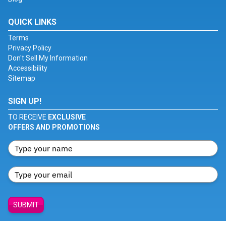
QUICK LINKS
Terms
Privacy Policy
Don't Sell My Information
Accessibility
Sitemap
SIGN UP!
TO RECEIVE
EXCLUSIVE
OFFERS AND PROMOTIONS
SUBMIT