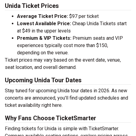
Unida Ticket Prices
Average Ticket Price:
$97 per ticket
Lowest Available Price:
Cheap Unida Tickets start
at $49 in the upper levels
Premium & VIP Tickets:
Premium seats and VIP
experiences typically cost more than $150,
depending on the venue.
Ticket prices may vary based on the event date, venue,
seat location, and overall demand.
Upcoming Unida Tour Dates
Stay tuned for upcoming Unida tour dates in 2026. As new
concerts are announced, you'll find updated schedules and
ticket availability right here.
Why Fans Choose TicketSmarter
Finding tickets for Unida is simple with TicketSmarter.
Compare available seating options, explore pricing across