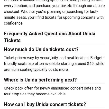
every section, and purchase your tickets through our secure
checkout. Whether you're planning or searching for last-
minute seats, you'll find tickets for upcoming concerts with
confidence.
Frequently Asked Questions About Unida
Tickets
How much do Unida tickets cost?
Ticket prices vary by venue, city, and seat location. Budget-
friendly seats are often available starting around $49, while
premium seating typically costs more.
Where is Unida performing next?
Check back often for newly announced concert dates and
tour stops as they become available.
How can I buy Unida concert tickets?