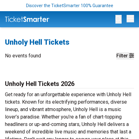
Discover the TicketSmarter 100% Guarantee
Op
Unholy Hell Tickets
No events found
Filter
Unholy Hell Tickets 2026
Get ready for an unforgettable experience with Unholy Hell
tickets. Known for its electrifying performances, diverse
lineup, and vibrant atmosphere, Unholy Hell is a music
lover’s paradise. Whether you’re a fan of chart-topping
headliners or up-and-coming stars, Unholy Hell delivers a
weekend of incredible live music and memories that last a