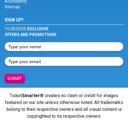
Accessibility
Sitemap
SIGN UP!
TO RECEIVE
EXCLUSIVE
OFFERS AND PROMOTIONS
SUBMIT
Ticket
Smarter
® creates no claim or credit for images
featured on our site unless otherwise noted. All trademarks
belong to their respective owners and all visual content is
copyrighted to its respective owners.
© Copyright 2026 - ticketsmarter.com - All Rights reserved.