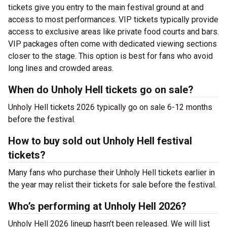
tickets give you entry to the main festival ground at
and
access to most performances. VIP tickets typically provide
access to exclusive areas like private food courts and bars.
VIP packages often come with dedicated viewing sections
closer to the stage. This option is best for fans who avoid
long lines and crowded areas.
When do Unholy Hell tickets go on sale?
Unholy Hell tickets 2026 typically go on sale 6-12 months
before the festival.
How to buy sold out Unholy Hell festival
tickets?
Many fans who purchase their Unholy Hell tickets earlier in
the year may relist their tickets for sale before the festival.
Who’s performing at Unholy Hell 2026?
Unholy Hell 2026 lineup hasn’t been released. We will list