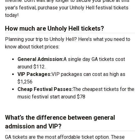
lifetime. Don’t wait any longer to secure your place at this
year’s festival, purchase your Unholy Hell festival tickets
today!
How much are Unholy Hell tickets?
Planning your trip to Unholy Hell? Here’s what you need to
know about ticket prices:
General Admission:
A single day GA tickets cost
around $112.
VIP Packages:
VIP packages can cost as high as
$1,256
Cheap Festival Passes:
The cheapest tickets for the
music festival start around $78
What’s the difference between general
admission and VIP?
GA tickets are the most affordable ticket option. These