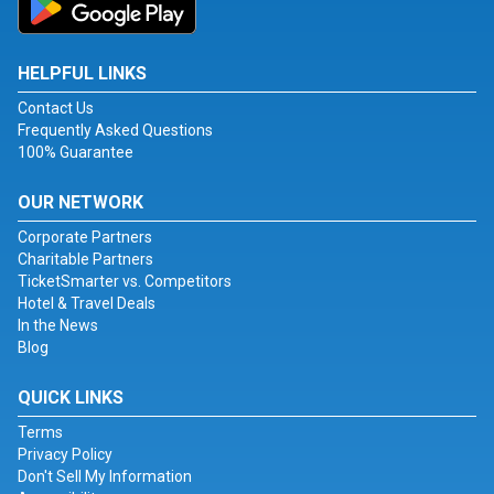
HELPFUL LINKS
Contact Us
Frequently Asked Questions
100% Guarantee
OUR NETWORK
Corporate Partners
Charitable Partners
TicketSmarter vs. Competitors
Hotel & Travel Deals
In the News
Blog
QUICK LINKS
Terms
Privacy Policy
Don't Sell My Information