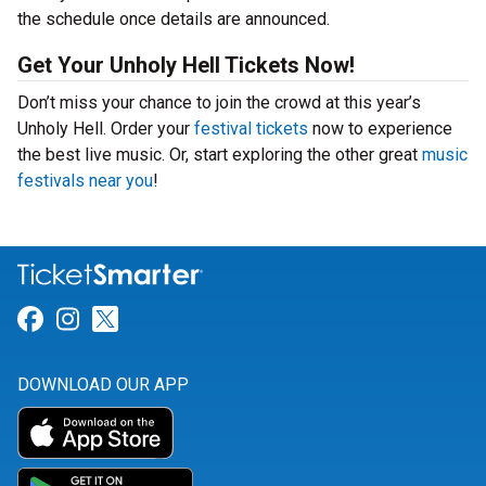
the schedule once details are announced.
Get Your Unholy Hell Tickets Now!
Don’t miss your chance to join the crowd at this year’s
Unholy Hell. Order your
festival tickets
now to experience
the best live music. Or, start exploring the other great
music
festivals near you
!
Link for Facebook
Link for Instagram
Link for Twitter
DOWNLOAD OUR APP