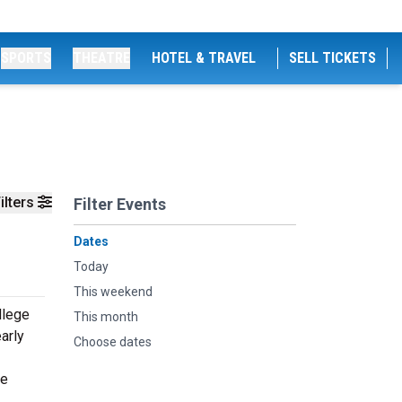
SPORTS
THEATRE
HOTEL & TRAVEL
SELL TICKETS
ilters
Filter Events
Dates
Today
This weekend
llege
This month
arly
Choose dates
he