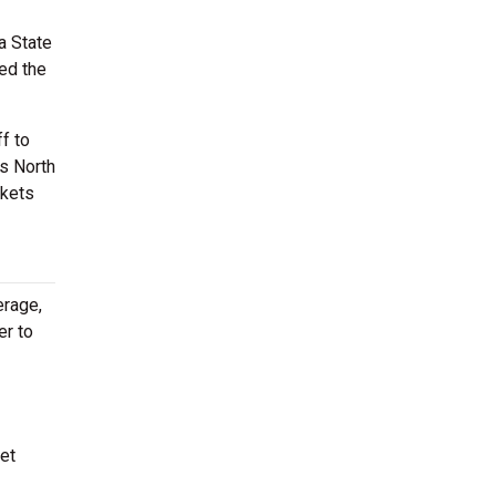
a State
ted the
f to
is North
ckets
erage,
er to
et