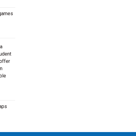
 games
 a
tudent
offer
en
ble
maps