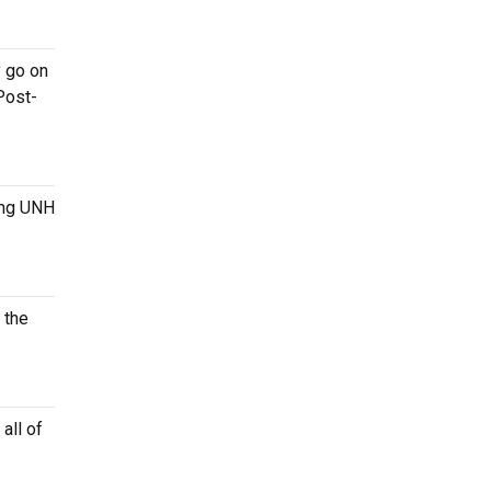
y go on
Post-
ming UNH
 the
all of