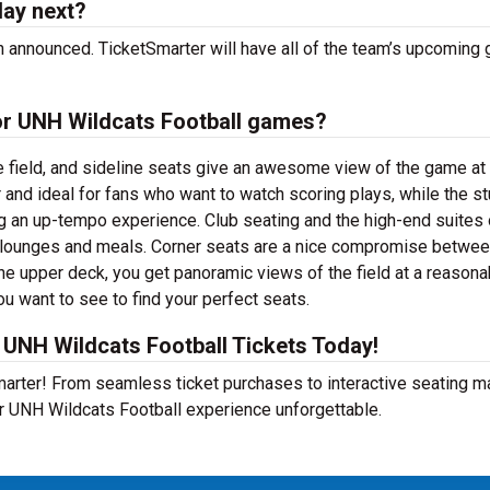
lay next?
 announced. TicketSmarter will have all of the team’s upcoming
for UNH Wildcats Football games?
e field, and sideline seats give an awesome view of the game at
 and ideal for fans who want to watch scoring plays, while the s
ng an up-tempo experience. Club seating and the high-end suites 
e lounges and meals. Corner seats are a nice compromise betwe
he upper deck, you get panoramic views of the field at a reasona
ou want to see to find your perfect seats.
UNH Wildcats Football Tickets Today!
Smarter! From seamless ticket purchases to interactive seating 
r UNH Wildcats Football experience unforgettable.