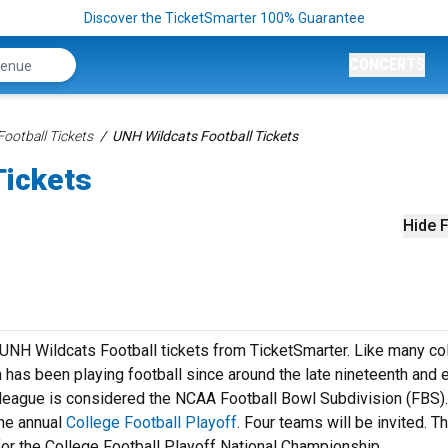
Discover the TicketSmarter 100% Guarantee
CONCERTS
ootball Tickets
UNH Wildcats Football Tickets
Tickets
Hide F
r UNH Wildcats Football tickets from TicketSmarter. Like many co
has been playing football since around the late nineteenth and e
l league is considered the NCAA Football Bowl Subdivision (FBS).
he annual
College Football Playoff
. Four teams will be invited. T
for the College Football Playoff National Championship.