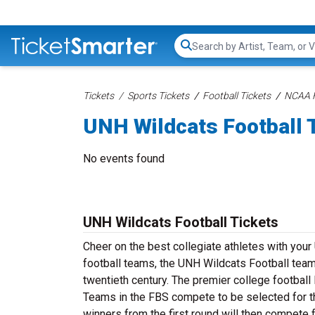
Search...
Tickets
Sports Tickets
Football Tickets
NCAA F
UNH Wildcats Football 
No events found
UNH Wildcats Football Tickets
Cheer on the best collegiate athletes with you
football teams, the UNH Wildcats Football team 
twentieth century. The premier college footbal
Teams in the FBS compete to be selected for t
winners from the first round will then compete 