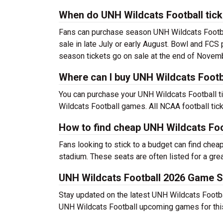
When do UNH Wildcats Football tick
Fans can purchase season UNH Wildcats Footbal
sale in late July or early August. Bowl and FCS
season tickets go on sale at the end of Novem
Where can I buy UNH Wildcats Footba
You can purchase your UNH Wildcats Football ti
Wildcats Football games. All NCAA football tic
How to find cheap UNH Wildcats Foo
Fans looking to stick to a budget can find chea
stadium. These seats are often listed for a grea
UNH Wildcats Football 2026 Game 
Stay updated on the latest UNH Wildcats Football
UNH Wildcats Football upcoming games for thi