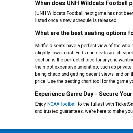
When does UNH Wildcats Football p
}UNH Wildcats Football next game has not been
listed once a new schedule is released.
What are the best seating options 
Midfield seats have a perfect view of the whol
slightly lower cost. End zone seats are cheaper
section is the perfect choice for anyone wanti
the most expensive amenities, such as privat
being cheap and getting decent views, and on t
price. Use the seating chart tool for the game y
Experience Game Day - Secure Your 
Enjoy
NCAA football
to the fullest with Ticket
and trusted guarantees, we’re here to make you