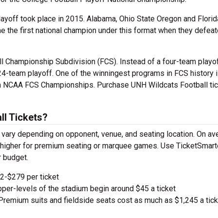
layoff took place in 2015. Alabama, Ohio State Oregon and Florid
me the first national champion under this format when they defea
ll Championship Subdivision (FCS). Instead of a four-team playof
24-team playoff. One of the winningest programs in FCS history 
en NCAA FCS Championships. Purchase UNH Wildcats Football ti
l Tickets?
vary depending on opponent, venue, and seating location. On av
ge higher for premium seating or marquee games. Use TicketSmart
r budget.
-$279 per ticket
pper-levels of the stadium begin around $45 a ticket
remium suits and fieldside seats cost as much as $1,245 a tick