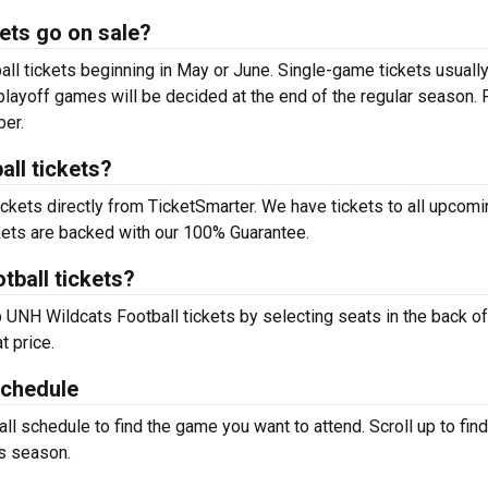
ets go on sale?
l tickets beginning in May or June. Single-game tickets usuall
 playoff games will be decided at the end of the regular season. 
ber.
ll tickets?
ckets directly from TicketSmarter. We have tickets to all upco
kets are backed with our 100% Guarantee.
tball tickets?
p UNH Wildcats Football tickets by selecting seats in the back of
t price.
Schedule
 schedule to find the game you want to attend. Scroll up to find 
s season.