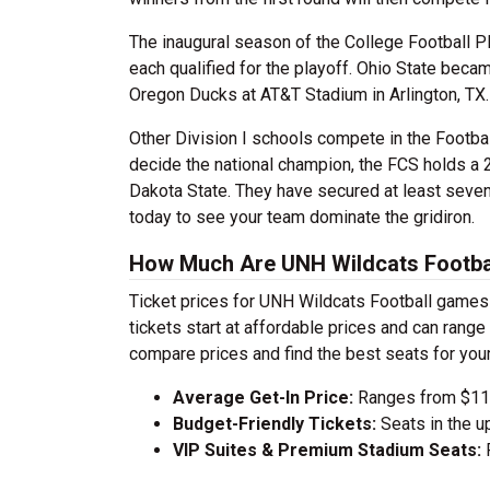
The inaugural season of the College Football P
each qualified for the playoff. Ohio State beca
Oregon Ducks at AT&T Stadium in Arlington, TX.
Other Division I schools compete in the Footba
decide the national champion, the FCS holds a 
Dakota State. They have secured at least sev
today to see your team dominate the gridiron.
How Much Are UNH Wildcats Footbal
Ticket prices for UNH Wildcats Football games 
tickets start at affordable prices and can ran
compare prices and find the best seats for you
Average Get-In Price:
Ranges from $112
Budget-Friendly Tickets:
Seats in the u
VIP Suites & Premium Stadium Seats:
P