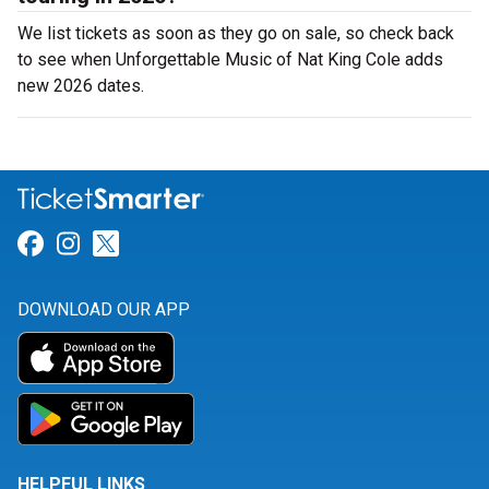
We list tickets as soon as they go on sale, so check back
to see when Unforgettable Music of Nat King Cole adds
new 2026 dates.
Link for Facebook
Link for Instagram
Link for Twitter
DOWNLOAD OUR APP
HELPFUL LINKS