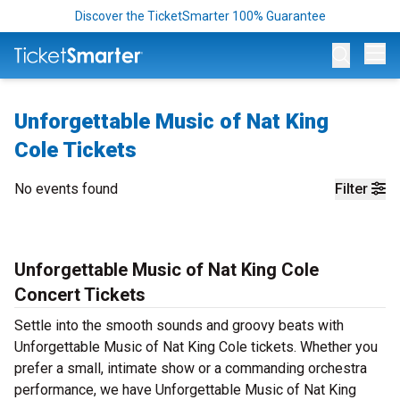
Discover the TicketSmarter 100% Guarantee
Op
Unforgettable Music of Nat King
Cole Tickets
No events found
Filter
Unforgettable Music of Nat King Cole
Concert Tickets
Settle into the smooth sounds and groovy beats with
Unforgettable Music of Nat King Cole tickets. Whether you
prefer a small, intimate show or a commanding orchestra
performance, we have Unforgettable Music of Nat King