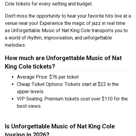
Cole tickets for every setting and budget.
Don’t miss the opportunity to hear your favorite hits live at a
venue near you! Experience the magic of jazz in real time
as Unforgettable Music of Nat King Cole transports you to
a world of rhythm, improvisation, and unforgettable
melodies.
How much are Unforgettable Music of Nat
King Cole tickets?
Average Price: $76 per ticket
Cheap Ticket Options: Tickets start at $22 in the
upper levels
VIP Seating: Premium tickets cost over $110 for the
best views
Is Unforgettable Music of Nat King Cole
touring in 2026?