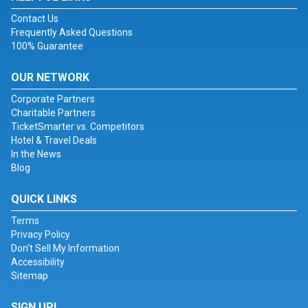
Contact Us
Frequently Asked Questions
100% Guarantee
OUR NETWORK
Corporate Partners
Charitable Partners
TicketSmarter vs. Competitors
Hotel & Travel Deals
In the News
Blog
QUICK LINKS
Terms
Privacy Policy
Don't Sell My Information
Accessibility
Sitemap
SIGN UP!