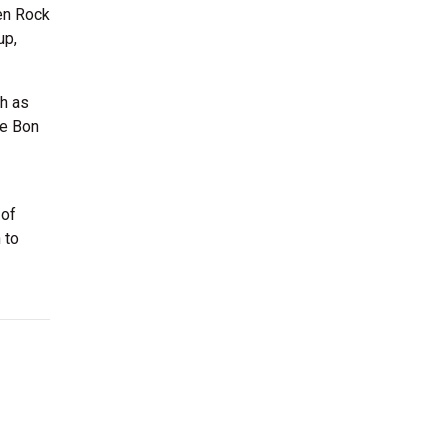
len Rock
up,
h as
ke Bon
 of
 to