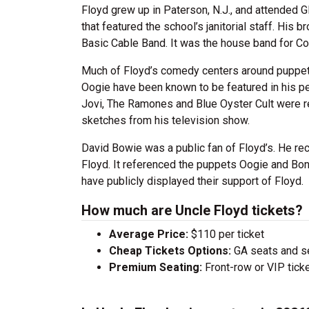
Floyd grew up in Paterson, N.J., and attended 
that featured the school’s janitorial staff. His
Basic Cable Band. It was the house band for Co
Much of Floyd’s comedy centers around puppet
Oogie have been known to be featured in his p
Jovi, The Ramones and Blue Oyster Cult were re
sketches from his television show.
David Bowie was a public fan of Floyd’s. He re
Floyd. It referenced the puppets Oogie and Bo
have publicly displayed their support of Floyd.
How much are Uncle Floyd tickets?
Average Price:
$110 per ticket
Cheap Tickets Options:
GA seats and sea
Premium Seating:
Front-row or VIP ticke