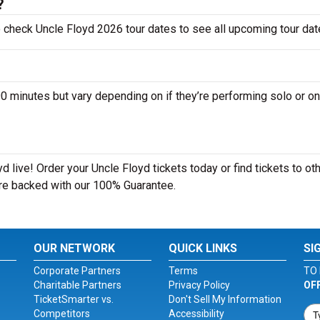
?
o check Uncle Floyd 2026 tour dates to see all upcoming tour dat
minutes but vary depending on if they’re performing solo or on
 live! Order your Uncle Floyd tickets today or find tickets to ot
 are backed with our 100% Guarantee.
OUR NETWORK
QUICK LINKS
SI
Corporate Partners
Terms
TO 
Charitable Partners
Privacy Policy
OF
TicketSmarter vs.
Don't Sell My Information
Competitors
Accessibility