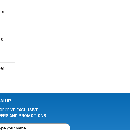
es.
 a
her
GN UP!
RECEIVE
EXCLUSIVE
FERS AND PROMOTIONS