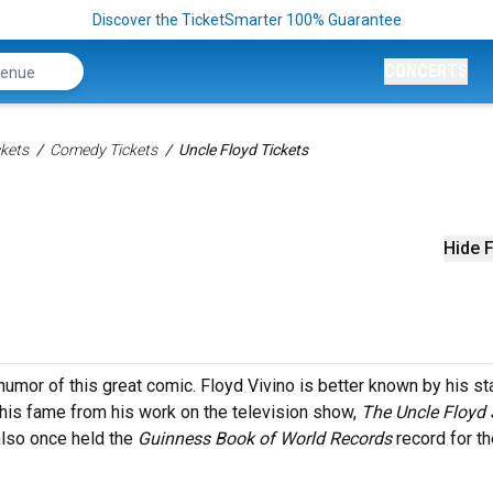
Discover the TicketSmarter 100% Guarantee
CONCERTS
kets
Comedy Tickets
Uncle Floyd Tickets
Hide F
humor of this great comic. Floyd Vivino is better known by his s
 his fame from his work on the television show,
The Uncle Floyd
lso once held the
Guinness Book of World Records
record for th