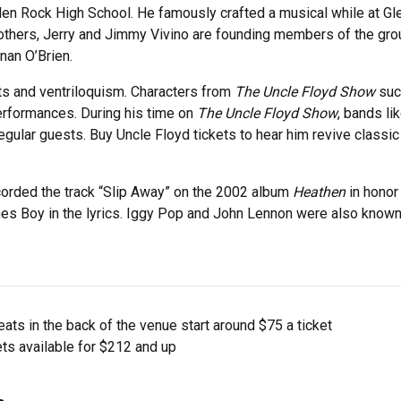
Glen Rock High School. He famously crafted a musical while at G
 brothers, Jerry and Jimmy Vivino are founding members of the gro
nan O’Brien.
s and ventriloquism. Characters from
The Uncle Floyd Show
suc
erformances. During his time on
The Uncle Floyd Show
, bands li
gular guests. Buy Uncle Floyd tickets to hear him revive classic
corded the track “Slip Away” on the 2002 album
Heathen
in honor
nes Boy in the lyrics. Iggy Pop and John Lennon were also known
ts in the back of the venue start around $75 a ticket
ts available for $212 and up