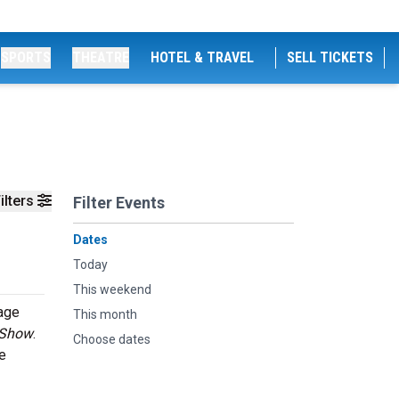
SPORTS
THEATRE
HOTEL & TRAVEL
SELL TICKETS
ilters
Filter Events
Dates
Today
This weekend
tage
This month
 Show
.
Choose dates
e