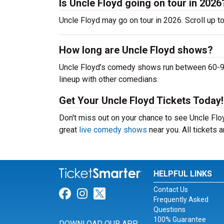
Is Uncle Floyd going on tour in 2026
Uncle Floyd may go on tour in 2026. Scroll up t
How long are Uncle Floyd shows?
Uncle Floyd’s comedy shows run between 60-90 
lineup with other comedians.
Get Your Uncle Floyd Tickets Today!
Don't miss out on your chance to see Uncle Floyd
great
live comedy shows
near you. All tickets
HELPFUL LINKS
Contact Us
Link for Facebook
Link for Instagram
Link for Twitter
Frequently Asked
Questions
100% Guarantee
DOWNLOAD OUR APP