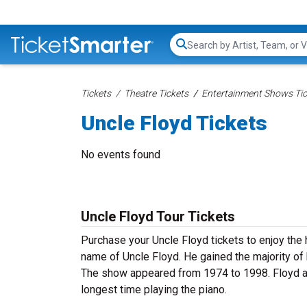
Search...
Tickets
Theatre Tickets
Entertainment Shows Tic
Uncle Floyd Tickets
No events found
Uncle Floyd Tour Tickets
Purchase your Uncle Floyd tickets to enjoy the 
name of Uncle Floyd. He gained the majority of
The show appeared from 1974 to 1998. Floyd a
longest time playing the piano.