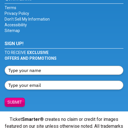
Terms
Privacy Policy
Don't Sell My Information
Accessibility
Sitemap
SIGN UP!
TO RECEIVE
EXCLUSIVE
OFFERS AND PROMOTIONS
SUBMIT
Ticket
Smarter
® creates no claim or credit for images
featured on our site unless otherwise noted. All trademarks