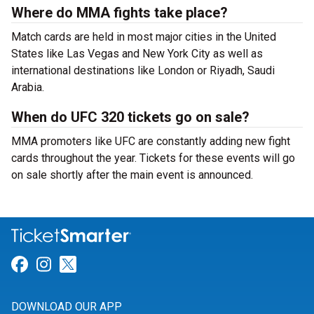
Where do MMA fights take place?
Match cards are held in most major cities in the United
States like Las Vegas and New York City as well as
international destinations like London or Riyadh, Saudi
Arabia.
When do UFC 320 tickets go on sale?
MMA promoters like UFC are constantly adding new fight
cards throughout the year. Tickets for these events will go
on sale shortly after the main event is announced.
Link for Facebook
Link for Instagram
Link for Twitter
DOWNLOAD OUR APP