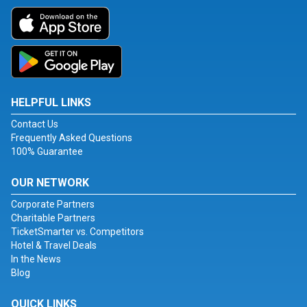
HELPFUL LINKS
Contact Us
Frequently Asked Questions
100% Guarantee
OUR NETWORK
Corporate Partners
Charitable Partners
TicketSmarter vs. Competitors
Hotel & Travel Deals
In the News
Blog
QUICK LINKS