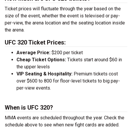
Ticket prices will fluctuate through the year based on the
size of the event, whether the event is televised or pay-
per-view, the arena location and the seating location inside
the arena.
UFC 320 Ticket Prices:
Average Price:
$200 per ticket
Cheap Ticket Options:
Tickets start around $60 in
the upper levels
VIP Seating & Hospitality:
Premium tickets cost
over $600 to 800 for floor-level tickets to big pay-
per-view events.
When is UFC 320?
MMA events are scheduled throughout the year. Check the
schedule above to see when new fight cards are added.