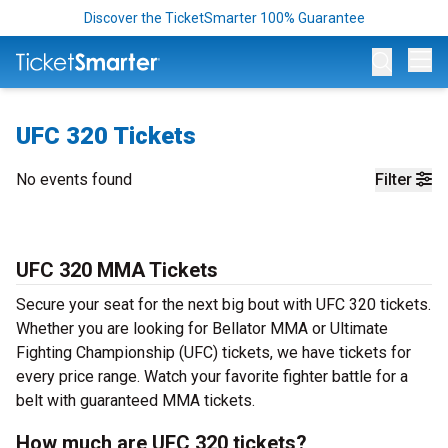
Discover the TicketSmarter 100% Guarantee
Op
UFC 320 Tickets
No events found
Filter
UFC 320 MMA Tickets
Secure your seat for the next big bout with UFC 320 tickets.
Whether you are looking for Bellator MMA or Ultimate
Fighting Championship (UFC) tickets, we have tickets for
every price range. Watch your favorite fighter battle for a
belt with guaranteed MMA tickets.
How much are UFC 320 tickets?