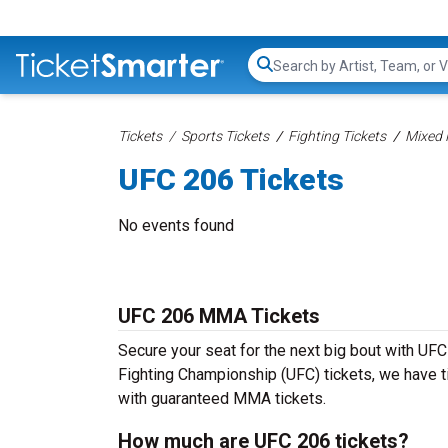
Search...
Tickets
Sports Tickets
Fighting Tickets
Mixed 
UFC 206 Tickets
No events found
UFC 206 MMA Tickets
Secure your seat for the next big bout with UFC
Fighting Championship (UFC) tickets, we have tic
with guaranteed MMA tickets.
How much are UFC 206 tickets?