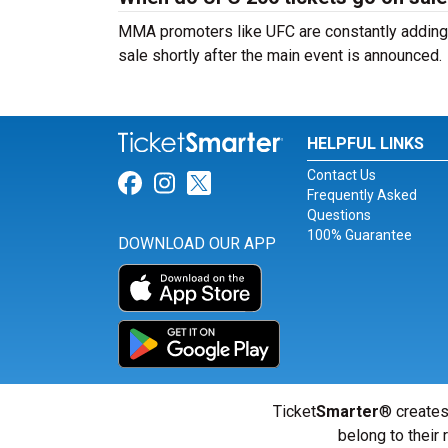
MMA promoters like UFC are constantly adding n
sale shortly after the main event is announced.
HELPFUL LINKS
Contact Us
Link for Facebook
Link for Instagram
Link for Twitter
Frequently Asked
Questions
100% Guarantee
DOWNLOAD OUR APP
Ticket
Smarter
® creates
belong to their