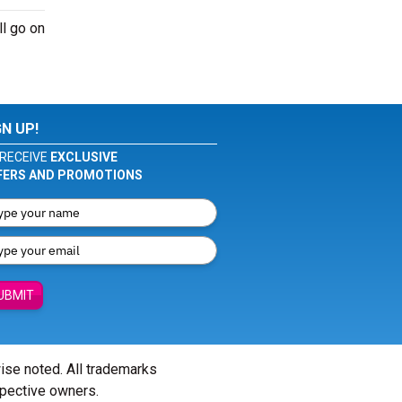
ll go on
GN UP!
RECEIVE
EXCLUSIVE
FERS AND PROMOTIONS
UBMIT
wise noted. All trademarks
spective owners.