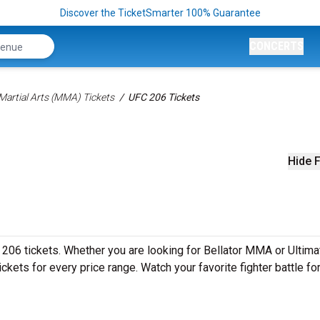
Discover the TicketSmarter 100% Guarantee
CONCERTS
Martial Arts (MMA) Tickets
UFC 206 Tickets
Hide F
 206 tickets. Whether you are looking for Bellator MMA or Ultima
kets for every price range. Watch your favorite fighter battle for