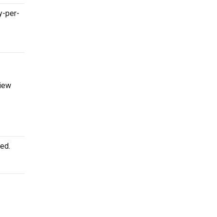
y-per-
view
ed.