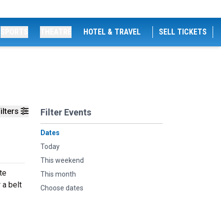
SPORTS
THEATRE
HOTEL & TRAVEL
SELL TICKETS
ilters
Filter Events
Dates
Today
This weekend
te
This month
 a belt
Choose dates