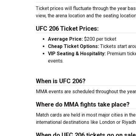
Ticket prices will fluctuate through the year ba
view, the arena location and the seating location
UFC 206 Ticket Prices:
Average Price:
$200 per ticket
Cheap Ticket Options:
Tickets start aro
VIP Seating & Hospitality:
Premium ticke
events.
When is UFC 206?
MMA events are scheduled throughout the year.
Where do MMA fights take place?
Match cards are held in most major cities in th
international destinations like London or Riyadh
When do UFC 206 tickets go on sal