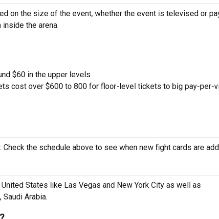
sed on the size of the event, whether the event is televised or pa
 inside the arena.
und $60 in the upper levels
ts cost over $600 to 800 for floor-level tickets to big pay-per-
 Check the schedule above to see when new fight cards are add
e United States like Las Vegas and New York City as well as
, Saudi Arabia.
e?