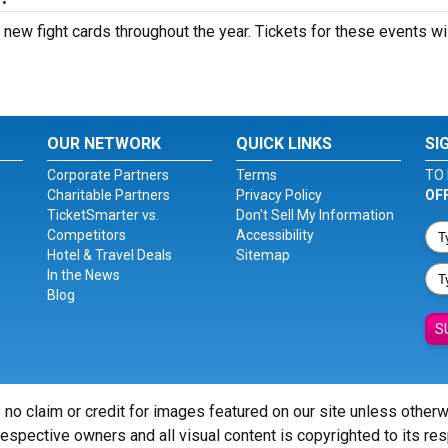
ew fight cards throughout the year. Tickets for these events wi
OUR NETWORK
QUICK LINKS
SI
Corporate Partners
Terms
TO 
Charitable Partners
Privacy Policy
OF
TicketSmarter vs.
Don't Sell My Information
Competitors
Accessibility
Hotel & Travel Deals
Sitemap
In the News
Blog
S
 no claim or credit for images featured on our site unless other
 respective owners and all visual content is copyrighted to its re