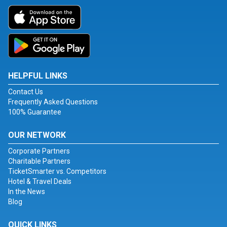
HELPFUL LINKS
Contact Us
Frequently Asked Questions
100% Guarantee
OUR NETWORK
Corporate Partners
Charitable Partners
TicketSmarter vs. Competitors
Hotel & Travel Deals
In the News
Blog
QUICK LINKS