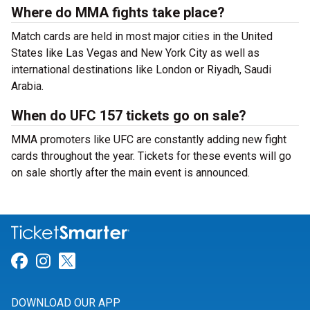
Where do MMA fights take place?
Match cards are held in most major cities in the United
States like Las Vegas and New York City as well as
international destinations like London or Riyadh, Saudi
Arabia.
When do UFC 157 tickets go on sale?
MMA promoters like UFC are constantly adding new fight
cards throughout the year. Tickets for these events will go
on sale shortly after the main event is announced.
Link for Facebook
Link for Instagram
Link for Twitter
DOWNLOAD OUR APP