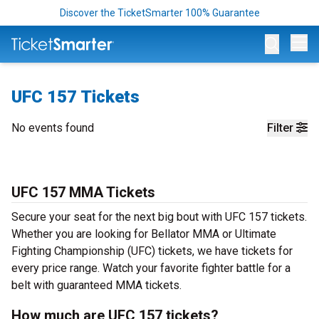
Discover the TicketSmarter 100% Guarantee
Op
UFC 157 Tickets
No events found
Filter
UFC 157 MMA Tickets
Secure your seat for the next big bout with UFC 157 tickets.
Whether you are looking for Bellator MMA or Ultimate
Fighting Championship (UFC) tickets, we have tickets for
every price range. Watch your favorite fighter battle for a
belt with guaranteed MMA tickets.
How much are UFC 157 tickets?