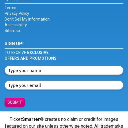
Terms
Privacy Policy
Don't Sell My Information
Accessibility
Sitemap
SIGN UP!
TO RECEIVE
EXCLUSIVE
OFFERS AND PROMOTIONS
SUBMIT
Ticket
Smarter
® creates no claim or credit for images
featured on our site unless otherwise noted. All trademarks