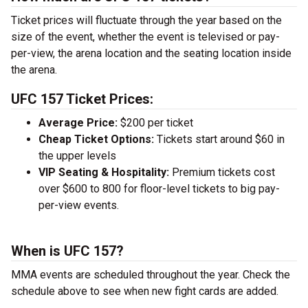
Ticket prices will fluctuate through the year based on the
size of the event, whether the event is televised or pay-
per-view, the arena location and the seating location inside
the arena.
UFC 157 Ticket Prices:
Average Price:
$200 per ticket
Cheap Ticket Options:
Tickets start around $60 in
the upper levels
VIP Seating & Hospitality:
Premium tickets cost
over $600 to 800 for floor-level tickets to big pay-
per-view events.
When is UFC 157?
MMA events are scheduled throughout the year. Check the
schedule above to see when new fight cards are added.