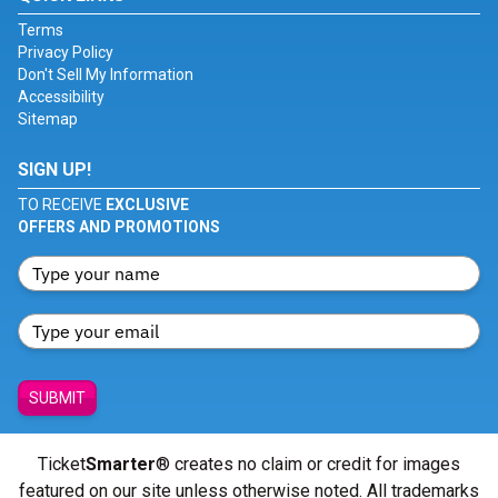
Terms
Privacy Policy
Don't Sell My Information
Accessibility
Sitemap
SIGN UP!
TO RECEIVE
EXCLUSIVE
OFFERS AND PROMOTIONS
SUBMIT
Ticket
Smarter
® creates no claim or credit for images
featured on our site unless otherwise noted. All trademarks