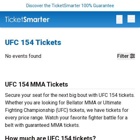
Discover the TicketSmarter 100% Guarantee
Op
UFC 154 Tickets
No events found
Filter
UFC 154 MMA Tickets
Secure your seat for the next big bout with UFC 154 tickets.
Whether you are looking for Bellator MMA or Ultimate
Fighting Championship (UFC) tickets, we have tickets for
every price range. Watch your favorite fighter battle for a
belt with guaranteed MMA tickets.
How much are UFC 154 tickets?