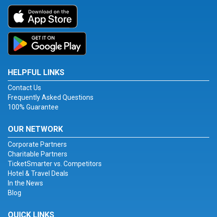
HELPFUL LINKS
Contact Us
Frequently Asked Questions
100% Guarantee
OUR NETWORK
Corporate Partners
Charitable Partners
TicketSmarter vs. Competitors
Hotel & Travel Deals
In the News
Blog
QUICK LINKS