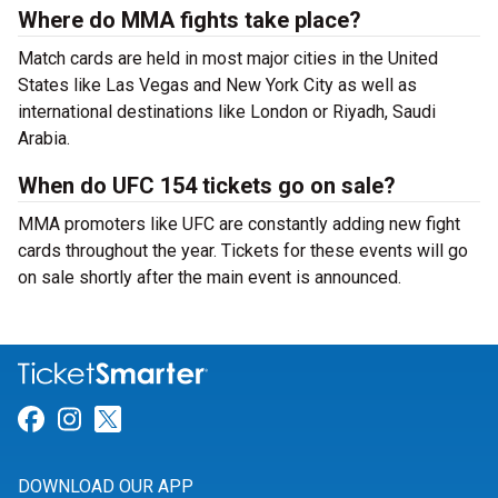
Where do MMA fights take place?
Match cards are held in most major cities in the United
States like Las Vegas and New York City as well as
international destinations like London or Riyadh, Saudi
Arabia.
When do UFC 154 tickets go on sale?
MMA promoters like UFC are constantly adding new fight
cards throughout the year. Tickets for these events will go
on sale shortly after the main event is announced.
Link for Facebook
Link for Instagram
Link for Twitter
DOWNLOAD OUR APP