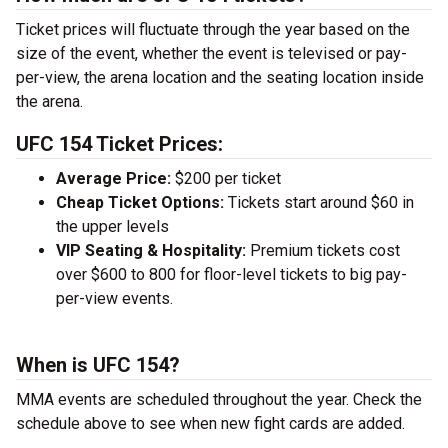
Ticket prices will fluctuate through the year based on the
size of the event, whether the event is televised or pay-
per-view, the arena location and the seating location inside
the arena.
UFC 154 Ticket Prices:
Average Price:
$200 per ticket
Cheap Ticket Options:
Tickets start around $60 in
the upper levels
VIP Seating & Hospitality:
Premium tickets cost
over $600 to 800 for floor-level tickets to big pay-
per-view events.
When is UFC 154?
MMA events are scheduled throughout the year. Check the
schedule above to see when new fight cards are added.