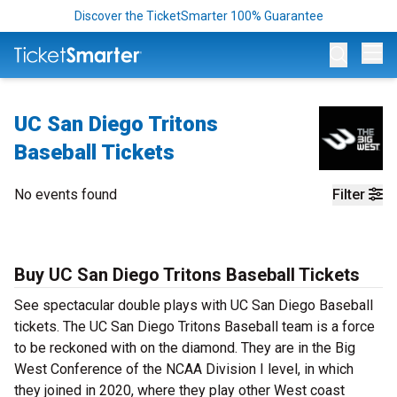
Discover the TicketSmarter 100% Guarantee
Op
UC San Diego Tritons
Baseball Tickets
No events found
Filter
Buy UC San Diego Tritons Baseball Tickets
See spectacular double plays with UC San Diego Baseball
tickets. The UC San Diego Tritons Baseball team is a force
to be reckoned with on the diamond. They are in the Big
West Conference of the NCAA Division I level, in which
they joined in 2020, where they play other West coast