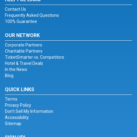
Contact Us
Frequently Asked Questions
100% Guarantee
OUR NETWORK
Corporate Partners
Charitable Partners
TicketSmarter vs. Competitors
Hotel & Travel Deals
In the News
Blog
QUICK LINKS
Terms
Privacy Policy
Don't Sell My Information
Accessibility
Sitemap