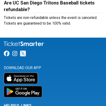
Are UC San Diego Tritons Baseball tickets
refundable?
Tickets are non-refundable unless the event is canceled.
Tickets are guaranteed to be 100% valid.
Link for Facebook
Link for Instagram
Link for Twitter
DOWNLOAD OUR APP
HELPFUL LINKS