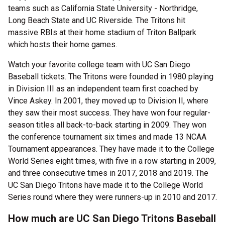
teams such as California State University - Northridge,
Long Beach State and UC Riverside. The Tritons hit
massive RBIs at their home stadium of Triton Ballpark
which hosts their home games.
Watch your favorite college team with UC San Diego
Baseball tickets. The Tritons were founded in 1980 playing
in Division III as an independent team first coached by
Vince Askey. In 2001, they moved up to Division II, where
they saw their most success. They have won four regular-
season titles all back-to-back starting in 2009. They won
the conference tournament six times and made 13 NCAA
Tournament appearances. They have made it to the College
World Series eight times, with five in a row starting in 2009,
and three consecutive times in 2017, 2018 and 2019. The
UC San Diego Tritons have made it to the College World
Series round where they were runners-up in 2010 and 2017.
How much are UC San Diego Tritons Baseball