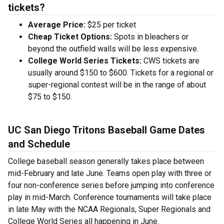
tickets?
Average Price:
$25 per ticket
Cheap Ticket Options:
Spots in bleachers or
beyond the outfield walls will be less expensive.
College World Series Tickets:
CWS tickets are
usually around $150 to $600. Tickets for a regional or
super-regional contest will be in the range of about
$75 to $150.
UC San Diego Tritons Baseball Game Dates
and Schedule
College baseball season generally takes place between
mid-February and late June. Teams open play with three or
four non-conference series before jumping into conference
play in mid-March. Conference tournaments will take place
in late May with the NCAA Regionals, Super Regionals and
College World Series all happening in June.