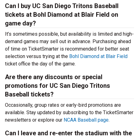
Can I buy UC San Diego Tritons Baseball
tickets at Bohl Diamond at Blair Field on
game day?
It’s sometimes possible, but availability is limited and high-
demand games may sell out in advance. Purchasing ahead
of time on TicketSmarter is recommended for better seat
selection versus trying at the
Bohl Diamond at Blair Field
ticket office the day of the game.
Are there any discounts or special
promotions for UC San Diego Tritons
Baseball tickets?
Occasionally, group rates or early-bird promotions are
available. Stay updated by subscribing to the TicketSmarter
newsletters or explore our
NCAA Baseball page
.
Can I leave and re-enter the stadium with the