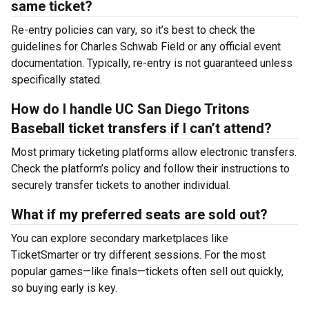
same ticket?
Re-entry policies can vary, so it’s best to check the
guidelines for Charles Schwab Field or any official event
documentation. Typically, re-entry is not guaranteed unless
specifically stated.
How do I handle UC San Diego Tritons
Baseball ticket transfers if I can’t attend?
Most primary ticketing platforms allow electronic transfers.
Check the platform’s policy and follow their instructions to
securely transfer tickets to another individual.
What if my preferred seats are sold out?
You can explore secondary marketplaces like
TicketSmarter or try different sessions. For the most
popular games—like finals—tickets often sell out quickly,
so buying early is key.