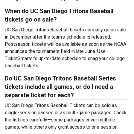
When do UC San Diego Tritons Baseball
tickets go on sale?
UC San Diego Tritons Baseball tickets normally go on sale
in December after the team’s schedule is released.
Postseason tickets will be available as soon as the NCAA
announces the tournament field in late June. Use
TicketSmarter’s up-to-date schedule to snag your college
baseball tickets.
Do UC San Diego Tritons Baseball Series
tickets include all games, or do I need a
separate ticket for each?
UC San Diego Tritons Baseball Tickets can be sold as
single-session passes or as multi-game packages. Check
the listings carefully—some packages cover multiple
games, while others only grant access to one session.