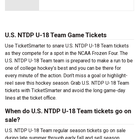
U.S. NTDP U-18 Team Game Tickets
Use TicketSmarter to snare U.S. NTDP U-18 Team tickets
as they compete for a spot in the NCAA Frozen Four. The
U.S. NTDP U-18 Team team is prepared to make a run to be
one of college hockey’s best and you can be there for
every minute of the action. Don’t miss a goal or highlight-
reel save this hockey season. Grab U.S. NTDP U-18 Team
tickets with TicketSmarter and avoid the long game-day
lines at the ticket office.
When do U.S. NTDP U-18 Team tickets go on
sale?
U.S. NTDP U-18 Team regular season tickets go on sale
during late summer through early fall and sell season