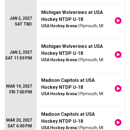
Michigan Wolverines at USA
JAN 2, 2027
Hockey NTDP U-18
SAT TBD
USA Hockey Arena
| Plymouth, MI
Michigan Wolverines at USA
JAN 2, 2027
Hockey NTDP U-18
SAT 11:59 PM
USA Hockey Arena
| Plymouth, MI
Madison Capitols at USA
MAR 19, 2027
Hockey NTDP U-18
FRI 7:00 PM
USA Hockey Arena
| Plymouth, MI
Madison Capitols at USA
MAR 20, 2027
Hockey NTDP U-18
SAT 6:00 PM
USA Hockey Arena
| Plymouth, MI