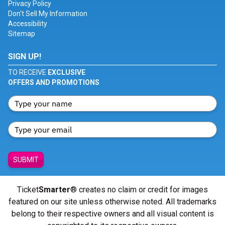
Privacy Policy
Don't Sell My Information
Accessibility
Sitemap
SIGN UP!
TO RECEIVE
EXCLUSIVE
OFFERS AND PROMOTIONS
SUBMIT
Ticket
Smarter
® creates no claim or credit for images
featured on our site unless otherwise noted. All trademarks
belong to their respective owners and all visual content is