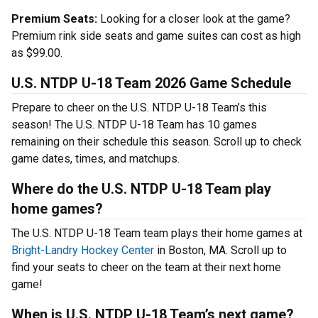
Premium Seats:
Looking for a closer look at the game?
Premium rink side seats and game suites can cost as high
as $99.00.
U.S. NTDP U-18 Team 2026 Game Schedule
Prepare to cheer on the U.S. NTDP U-18 Team’s this
season! The U.S. NTDP U-18 Team has 10 games
remaining on their schedule this season. Scroll up to check
game dates, times, and matchups.
Where do the U.S. NTDP U-18 Team play
home games?
The U.S. NTDP U-18 Team team plays their home games at
Bright-Landry Hockey Center
in Boston, MA. Scroll up to
find your seats to cheer on the team at their next home
game!
When is U.S. NTDP U-18 Team’s next game?