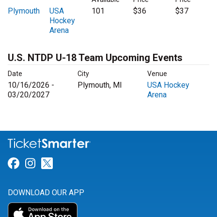
Plymouth
USA
101
$36
$37
Hockey
Arena
U.S. NTDP U-18 Team Upcoming Events
Date
City
Venue
10/16/2026 -
Plymouth, MI
USA Hockey
03/20/2027
Arena
Link for Facebook
Link for Instagram
Link for Twitter
DOWNLOAD OUR APP