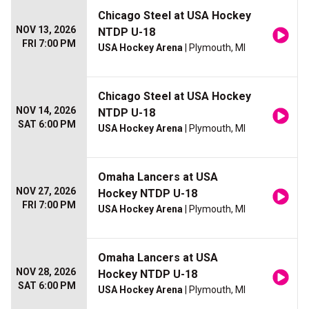
Chicago Steel at USA Hockey
NOV 13, 2026
NTDP U-18
FRI 7:00 PM
USA Hockey Arena
| Plymouth, MI
Chicago Steel at USA Hockey
NOV 14, 2026
NTDP U-18
SAT 6:00 PM
USA Hockey Arena
| Plymouth, MI
Omaha Lancers at USA
NOV 27, 2026
Hockey NTDP U-18
FRI 7:00 PM
USA Hockey Arena
| Plymouth, MI
Omaha Lancers at USA
NOV 28, 2026
Hockey NTDP U-18
SAT 6:00 PM
USA Hockey Arena
| Plymouth, MI