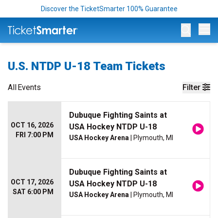
Discover the TicketSmarter 100% Guarantee
Op
U.S. NTDP U-18 Team Tickets
All
Events
Filter
Dubuque Fighting Saints at
OCT 16, 2026
USA Hockey NTDP U-18
FRI 7:00 PM
USA Hockey Arena
| Plymouth, MI
Dubuque Fighting Saints at
OCT 17, 2026
USA Hockey NTDP U-18
SAT 6:00 PM
USA Hockey Arena
| Plymouth, MI