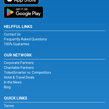
HELPFUL LINKS
Contact Us
Frequently Asked Questions
100% Guarantee
OUR NETWORK
Corporate Partners
Charitable Partners
TicketSmarter vs. Competitors
Hotel & Travel Deals
In the News
Blog
QUICK LINKS
Terms