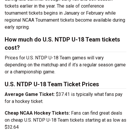
tickets earlier in the year. The sale of conference
tournament tickets begins in January or February while
regional NCAA Tournament tickets become available during
early spring.
How much do U.S. NTDP U-18 Team tickets
cost?
Prices for U.S. NTDP U-18 Team games will vary
depending on the matchup and if it’s a regular season game
or a championship game.
U.S. NTDP U-18 Team Ticket Prices
Average Game Ticket:
$37.41 is typically what fans pay
for a hockey ticket.
Cheap NCAA Hockey Tickets:
Fans can find great deals
on cheap U.S. NTDP U-18 Team tickets starting at as low as
$32.64