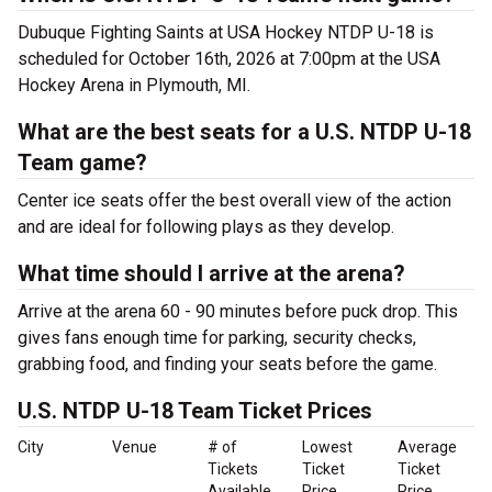
Dubuque Fighting Saints at USA Hockey NTDP U-18 is
scheduled for October 16th, 2026 at 7:00pm at the USA
Hockey Arena in Plymouth, MI.
What are the best seats for a U.S. NTDP U-18
Team game?
Center ice seats offer the best overall view of the action
and are ideal for following plays as they develop.
What time should I arrive at the arena?
Arrive at the arena 60 - 90 minutes before puck drop. This
gives fans enough time for parking, security checks,
grabbing food, and finding your seats before the game.
U.S. NTDP U-18 Team Ticket Prices
City
Venue
# of
Lowest
Average
Tickets
Ticket
Ticket
Available
Price
Price