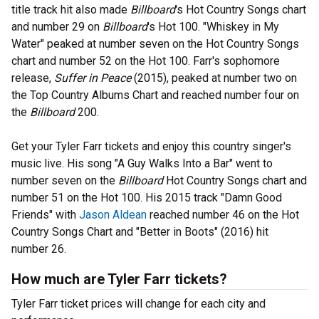
title track hit also made
Billboard
's Hot Country Songs chart
and number 29 on
Billboard
's Hot 100. "Whiskey in My
Water" peaked at number seven on the Hot Country Songs
chart and number 52 on the Hot 100. Farr's sophomore
release,
Suffer in Peace
(2015), peaked at number two on
the Top Country Albums Chart and reached number four on
the
Billboard
200.
Get your Tyler Farr tickets and enjoy this country singer's
music live. His song "A Guy Walks Into a Bar" went to
number seven on the
Billboard
Hot Country Songs chart and
number 51 on the Hot 100. His 2015 track "Damn Good
Friends" with
Jason Aldean
reached number 46 on the Hot
Country Songs Chart and "Better in Boots" (2016) hit
number 26.
How much are Tyler Farr tickets?
Tyler Farr ticket prices will change for each city and