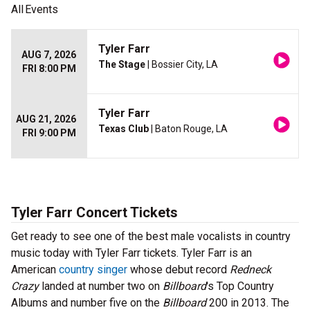
All
Events
Tyler Farr
AUG 7, 2026
The Stage
| Bossier City, LA
FRI 8:00 PM
Tyler Farr
AUG 21, 2026
Texas Club
| Baton Rouge, LA
FRI 9:00 PM
Tyler Farr Concert Tickets
Get ready to see one of the best male vocalists in country
music today with Tyler Farr tickets. Tyler Farr is an
American
country singer
whose debut record
Redneck
Crazy
landed at number two on
Billboard
's Top Country
Albums and number five on the
Billboard
200 in 2013. The