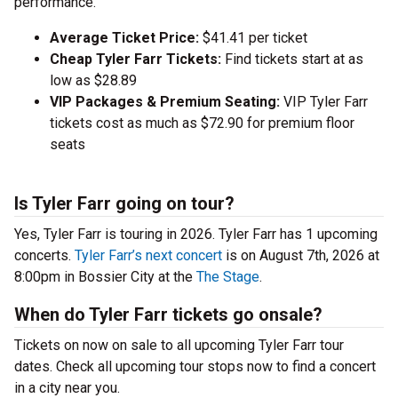
performance.
Average Ticket Price:
$41.41 per ticket
Cheap Tyler Farr Tickets:
Find tickets start at as
low as $28.89
VIP Packages & Premium Seating:
VIP Tyler Farr
tickets cost as much as $72.90 for premium floor
seats
Is Tyler Farr going on tour?
Yes, Tyler Farr is touring in 2026. Tyler Farr has 1 upcoming
concerts.
Tyler Farr’s next concert
is on August 7th, 2026 at
8:00pm in Bossier City at the
The Stage
.
When do Tyler Farr tickets go onsale?
Tickets on now on sale to all upcoming Tyler Farr tour
dates. Check all upcoming tour stops now to find a concert
in a city near you.