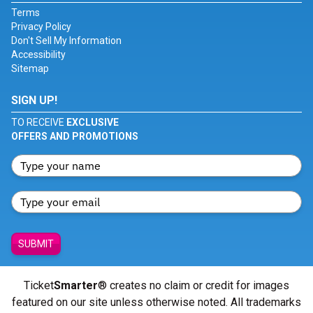
Terms
Privacy Policy
Don't Sell My Information
Accessibility
Sitemap
SIGN UP!
TO RECEIVE
EXCLUSIVE
OFFERS AND PROMOTIONS
SUBMIT
Ticket
Smarter
® creates no claim or credit for images
featured on our site unless otherwise noted. All trademarks