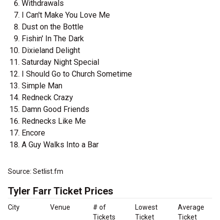
Withdrawals
I Can't Make You Love Me
Dust on the Bottle
Fishin' In The Dark
Dixieland Delight
Saturday Night Special
I Should Go to Church Sometime
Simple Man
Redneck Crazy
Damn Good Friends
Rednecks Like Me
Encore
A Guy Walks Into a Bar
Source: Setlist.fm
Tyler Farr Ticket Prices
City
Venue
# of
Lowest
Average
Tickets
Ticket
Ticket