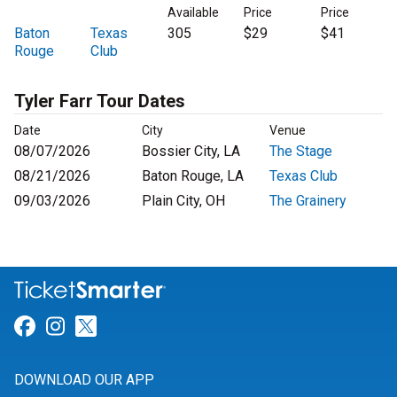
Available
Price
Price
Baton
Texas
305
$29
$41
Rouge
Club
Tyler Farr Tour Dates
Date
City
Venue
08/07/2026
Bossier City, LA
The Stage
08/21/2026
Baton Rouge, LA
Texas Club
09/03/2026
Plain City, OH
The Grainery
Link for Facebook
Link for Instagram
Link for Twitter
DOWNLOAD OUR APP