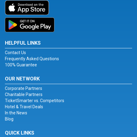
HELPFUL LINKS
Contact Us
Frequently Asked Questions
100% Guarantee
OUR NETWORK
Corporate Partners
Charitable Partners
TicketSmarter vs. Competitors
Hotel & Travel Deals
In the News
Blog
QUICK LINKS