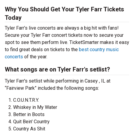
Why You Should Get Your Tyler Farr Tickets
Today
Tyler Farr’s live concerts are always a big hit with fans!
Secure your Tyler Farr concert tickets now to secure your
spot to see them perform live. TicketSmarter makes it easy
to find great deals on tickets to the
best country music
concerts
of the year.
What songs are on Tyler Farr's setlist?
Tyler Farr's setlist while performing in Casey , IL at
“Fairview Park” included the following songs:
C.O.U.N.T.R.Y.
Whiskey in My Water
Better in Boots
Quit Bein' Country
Country As Shit