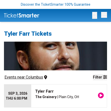
Discover the TicketSmarter 100% Guarantee
Op
Tyler Farr Tickets
Events
 near 
Columbus
Filter
Tyler Farr
SEP 3, 2026
The Grainery
| Plain City, OH
THU 6:00 PM