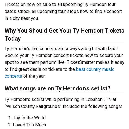
Tickets on now on sale to all upcoming Ty Herndon tour
dates. Check all upcoming tour stops now to find a concert
in a city near you.
Why You Should Get Your Ty Herndon Tickets
Today
Ty Herndon’s live concerts are always a big hit with fans!
Secure your Ty Herndon concert tickets now to secure your
spot to see them perform live. TicketSmarter makes it easy
to find great deals on tickets to the
best country music
concerts
of the year.
What songs are on Ty Herndon's setlist?
Ty Herndon's setlist while performing in Lebanon , TN at
“Wilson County Fairgrounds” included the following songs:
Joy to the World
Loved Too Much