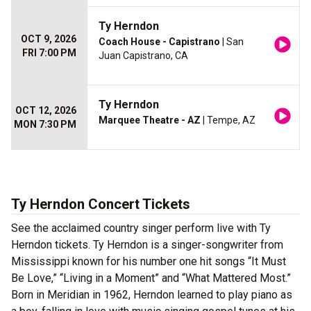
Ty Herndon
OCT 9, 2026
Coach House - Capistrano
| San
FRI 7:00 PM
Juan Capistrano, CA
Ty Herndon
OCT 12, 2026
Marquee Theatre - AZ
| Tempe, AZ
MON 7:30 PM
Ty Herndon Concert Tickets
See the acclaimed country singer perform live with Ty
Herndon tickets. Ty Herndon is a singer-songwriter from
Mississippi known for his number one hit songs “It Must
Be Love,” “Living in a Moment” and “What Mattered Most.”
Born in Meridian in 1962, Herndon learned to play piano as