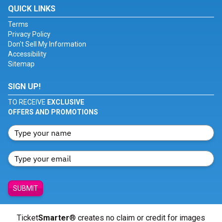
QUICK LINKS
Terms
Privacy Policy
Don't Sell My Information
Accessibility
Sitemap
SIGN UP!
TO RECEIVE
EXCLUSIVE
OFFERS AND PROMOTIONS
SUBMIT
Ticket
Smarter
® creates no claim or credit for images