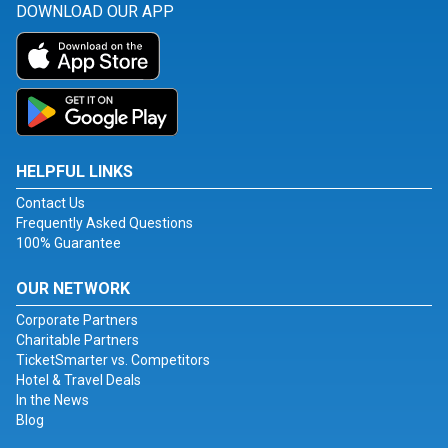
DOWNLOAD OUR APP
HELPFUL LINKS
Contact Us
Frequently Asked Questions
100% Guarantee
OUR NETWORK
Corporate Partners
Charitable Partners
TicketSmarter vs. Competitors
Hotel & Travel Deals
In the News
Blog