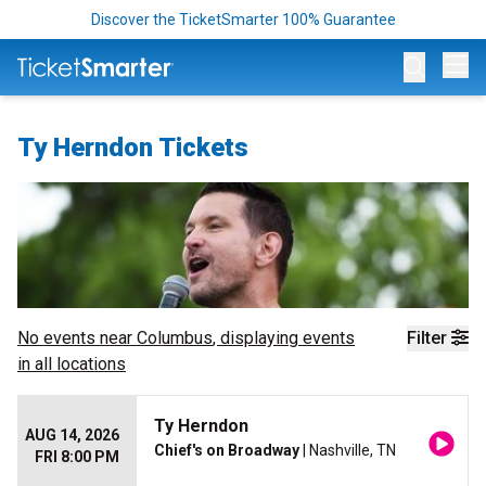
Discover the TicketSmarter 100% Guarantee
Op
Ty Herndon Tickets
No events near
Columbus
, displaying events
Filter
in all locations
Ty Herndon
AUG 14, 2026
Chief's on Broadway
| Nashville, TN
FRI 8:00 PM