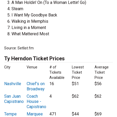
A Man Holdin' On (To a Woman Lettin' Go)
Steam
I Want My Goodbye Back
Walking in Memphis
Living in a Moment
What Mattered Most
Source: Setlist.fm
Ty Herndon Ticket Prices
City
Venue
# of
Lowest
Average
Tickets
Ticket
Ticket
Available
Price
Price
Nashville
Chief's on
16
$51
$56
Broadway
San Juan
Coach
4
$62
$62
Capistrano
House -
Capistrano
Tempe
Marquee
471
$44
$69