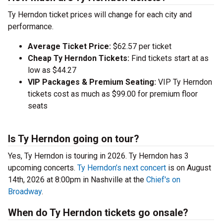
Ty Herndon ticket prices will change for each city and
performance.
Average Ticket Price:
$62.57 per ticket
Cheap Ty Herndon Tickets:
Find tickets start at as
low as $44.27
VIP Packages & Premium Seating:
VIP Ty Herndon
tickets cost as much as $99.00 for premium floor
seats
Is Ty Herndon going on tour?
Yes, Ty Herndon is touring in 2026. Ty Herndon has 3
upcoming concerts.
Ty Herndon’s next concert
is on August
14th, 2026 at 8:00pm in Nashville at the
Chief's on
Broadway
.
When do Ty Herndon tickets go onsale?