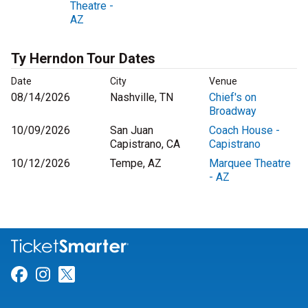
Theatre -
AZ
Ty Herndon Tour Dates
Date
City
Venue
08/14/2026
Nashville, TN
Chief's on
Broadway
10/09/2026
San Juan
Coach House -
Capistrano, CA
Capistrano
10/12/2026
Tempe, AZ
Marquee Theatre
- AZ
Link for Facebook
Link for Instagram
Link for Twitter