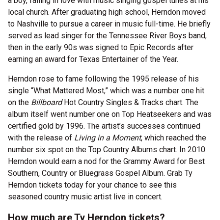
a boy, falling in love with music singing gospel tunes at his
local church. After graduating high school, Herndon moved
to Nashville to pursue a career in music full-time. He briefly
served as lead singer for the Tennessee River Boys band,
then in the early 90s was signed to Epic Records after
earning an award for Texas Entertainer of the Year.
Herndon rose to fame following the 1995 release of his
single “What Mattered Most,” which was a number one hit
on the
Billboard
Hot Country Singles & Tracks chart. The
album itself went number one on Top Heatseekers and was
certified gold by 1996. The artist’s successes continued
with the release of
Living in a Moment
, which reached the
number six spot on the Top Country Albums chart. In 2010
Herndon would earn a nod for the Grammy Award for Best
Southern, Country or Bluegrass Gospel Album. Grab Ty
Herndon tickets today for your chance to see this
seasoned country music artist live in concert.
How much are Ty Herndon tickets?