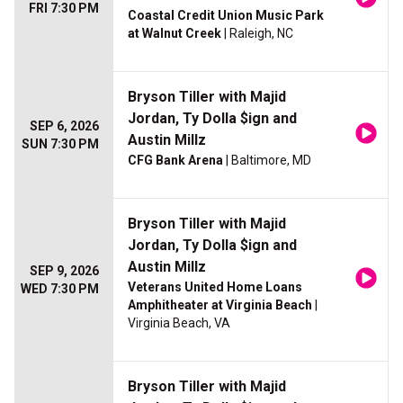
FRI 7:30 PM
Coastal Credit Union Music Park
at Walnut Creek
| Raleigh, NC
Bryson Tiller with Majid
Jordan, Ty Dolla $ign and
SEP 6, 2026
Austin Millz
SUN 7:30 PM
CFG Bank Arena
| Baltimore, MD
Bryson Tiller with Majid
Jordan, Ty Dolla $ign and
Austin Millz
SEP 9, 2026
Veterans United Home Loans
WED 7:30 PM
Amphitheater at Virginia Beach
|
Virginia Beach, VA
Bryson Tiller with Majid