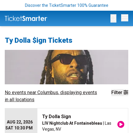
Discover the TicketSmarter 100% Guarantee
Op
Ty Dolla $ign Tickets
No events near
Columbus
, displaying events
Filter
in all locations
Ty Dolla Sign
AUG 22, 2026
LIV Nightclub At Fontainebleau
| Las
SAT 10:30 PM
Vegas, NV