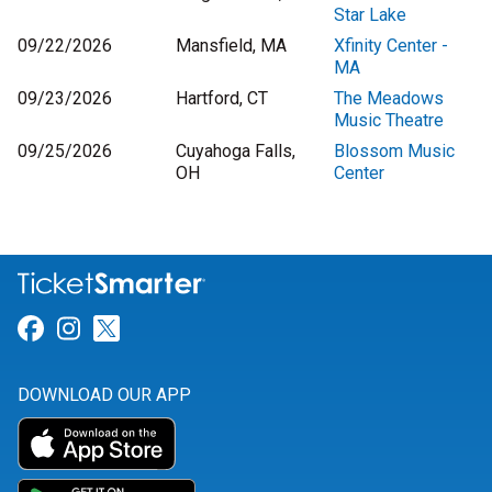
Star Lake
09/22/2026
Mansfield, MA
Xfinity Center -
MA
09/23/2026
Hartford, CT
The Meadows
Music Theatre
09/25/2026
Cuyahoga Falls,
Blossom Music
OH
Center
Link for Facebook
Link for Instagram
Link for Twitter
DOWNLOAD OUR APP