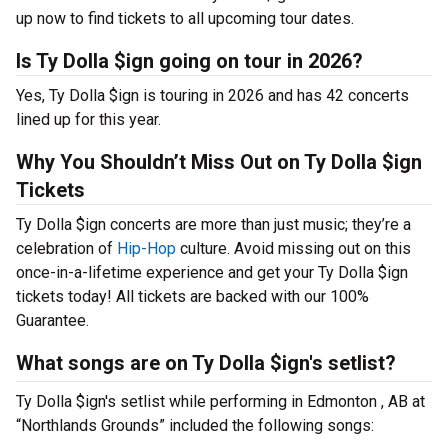
up now to find tickets to all upcoming tour dates.
Is Ty Dolla $ign going on tour in 2026?
Yes, Ty Dolla $ign is touring in 2026 and has 42 concerts
lined up for this year.
Why You Shouldn’t Miss Out on Ty Dolla $ign
Tickets
Ty Dolla $ign concerts are more than just music; they’re a
celebration of
Hip-Hop
culture. Avoid missing out on this
once-in-a-lifetime experience and get your Ty Dolla $ign
tickets today! All tickets are backed with our 100%
Guarantee.
What songs are on Ty Dolla $ign's setlist?
Ty Dolla $ign's setlist while performing in Edmonton , AB at
“Northlands Grounds” included the following songs: