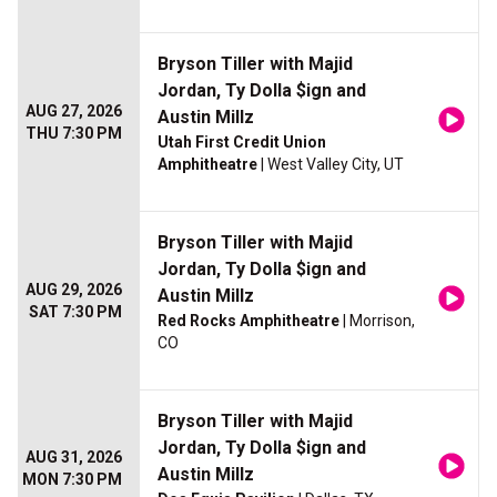
Bryson Tiller with Majid
Jordan, Ty Dolla $ign and
AUG 27, 2026
Austin Millz
THU 7:30 PM
Utah First Credit Union
Amphitheatre
| West Valley City, UT
Bryson Tiller with Majid
Jordan, Ty Dolla $ign and
AUG 29, 2026
Austin Millz
SAT 7:30 PM
Red Rocks Amphitheatre
| Morrison,
CO
Bryson Tiller with Majid
Jordan, Ty Dolla $ign and
AUG 31, 2026
Austin Millz
MON 7:30 PM