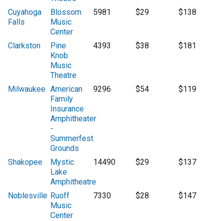
Cuyahoga
Blossom
5981
$29
$138
Falls
Music
Center
Clarkston
Pine
4393
$38
$181
Knob
Music
Theatre
Milwaukee
American
9296
$54
$119
Family
Insurance
Amphitheater
-
Summerfest
Grounds
Shakopee
Mystic
14490
$29
$137
Lake
Amphitheatre
Noblesville
Ruoff
7330
$28
$147
Music
Center