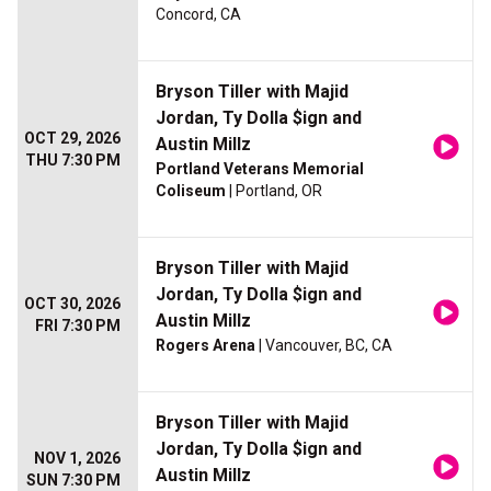
Concord, CA
Bryson Tiller with Majid
Jordan, Ty Dolla $ign and
OCT 29, 2026
Austin Millz
THU 7:30 PM
Portland Veterans Memorial
Coliseum
| Portland, OR
Bryson Tiller with Majid
Jordan, Ty Dolla $ign and
OCT 30, 2026
Austin Millz
FRI 7:30 PM
Rogers Arena
| Vancouver, BC, CA
Bryson Tiller with Majid
Jordan, Ty Dolla $ign and
NOV 1, 2026
Austin Millz
SUN 7:30 PM