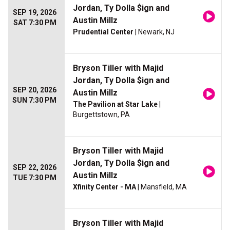
Jordan, Ty Dolla $ign and
SEP 19, 2026
Austin Millz
SAT 7:30 PM
Prudential Center
| Newark, NJ
Bryson Tiller with Majid
Jordan, Ty Dolla $ign and
SEP 20, 2026
Austin Millz
SUN 7:30 PM
The Pavilion at Star Lake
|
Burgettstown, PA
Bryson Tiller with Majid
Jordan, Ty Dolla $ign and
SEP 22, 2026
Austin Millz
TUE 7:30 PM
Xfinity Center - MA
| Mansfield, MA
Bryson Tiller with Majid