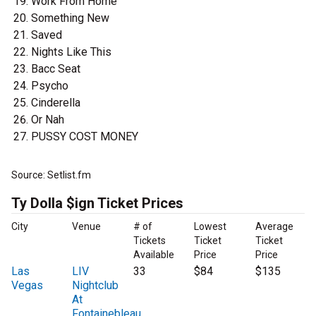
Work From Home
Something New
Saved
Nights Like This
Bacc Seat
Psycho
Cinderella
Or Nah
PUSSY COST MONEY
Source: Setlist.fm
Ty Dolla $ign Ticket Prices
City
Venue
# of
Lowest
Average
Tickets
Ticket
Ticket
Available
Price
Price
Las
LIV
33
$84
$135
Vegas
Nightclub
At
Fontainebleau