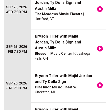
Jordan, Ty Dolla $ign and
SEP 23, 2026
Austin Millz
WED 7:30 PM
The Meadows Music Theatre
|
Hartford, CT
Bryson Tiller with Majid
Jordan, Ty Dolla $ign and
SEP 25, 2026
Austin Millz
FRI 7:30 PM
Blossom Music Center
| Cuyahoga
Falls, OH
Bryson Tiller with Majid Jordan
and Ty Dolla $ign
SEP 26, 2026
Pine Knob Music Theatre
|
SAT 7:30 PM
Clarkston, MI
Bryson Tiller with Majid