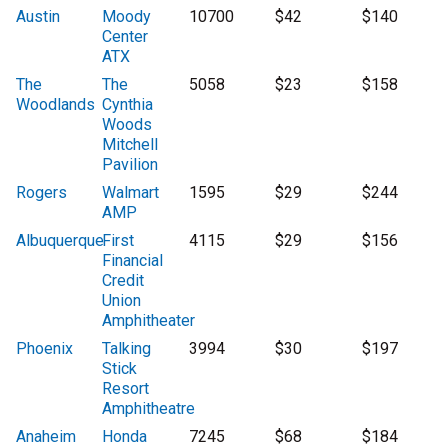
Austin
Moody
10700
$42
$140
Center
ATX
The
The
5058
$23
$158
Woodlands
Cynthia
Woods
Mitchell
Pavilion
Rogers
Walmart
1595
$29
$244
AMP
Albuquerque
First
4115
$29
$156
Financial
Credit
Union
Amphitheater
Phoenix
Talking
3994
$30
$197
Stick
Resort
Amphitheatre
Anaheim
Honda
7245
$68
$184