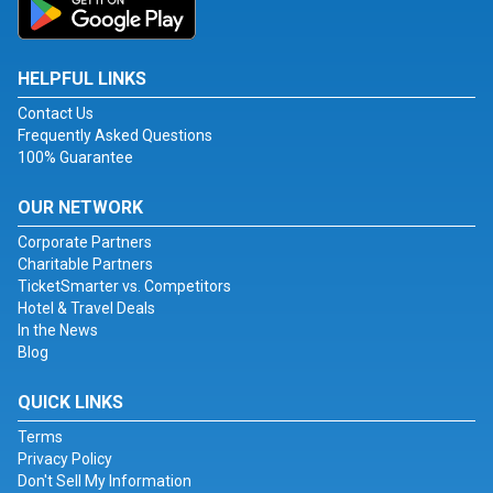
HELPFUL LINKS
Contact Us
Frequently Asked Questions
100% Guarantee
OUR NETWORK
Corporate Partners
Charitable Partners
TicketSmarter vs. Competitors
Hotel & Travel Deals
In the News
Blog
QUICK LINKS
Terms
Privacy Policy
Don't Sell My Information