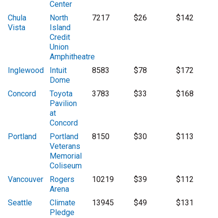
Center
Chula
North
7217
$26
$142
Vista
Island
Credit
Union
Amphitheatre
Inglewood
Intuit
8583
$78
$172
Dome
Concord
Toyota
3783
$33
$168
Pavilion
at
Concord
Portland
Portland
8150
$30
$113
Veterans
Memorial
Coliseum
Vancouver
Rogers
10219
$39
$112
Arena
Seattle
Climate
13945
$49
$131
Pledge