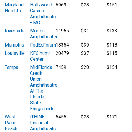
Maryland
Hollywood
6969
$28
$151
Heights
Casino
Amphitheatre
- MO
Riverside
Morton
11965
$31
$133
Amphitheater
Memphis
FedExForum
18354
$39
$118
Louisville
KFC Yum!
20479
$37
$115
Center
Tampa
MidFlorida
7459
$28
$154
Credit
Union
Amphitheatre
At The
Florida
State
Fairgrounds
West
iTHINK
5455
$28
$171
Palm
Financial
Beach
Amphitheatre