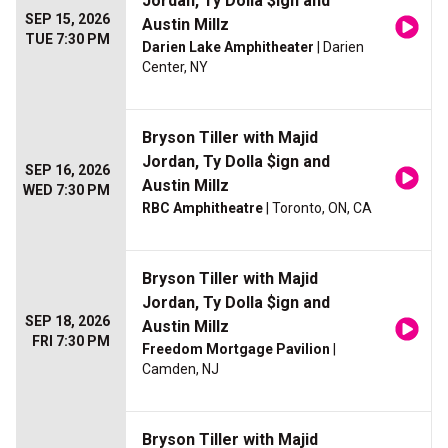
Jordan, Ty Dolla $ign and
SEP 15, 2026
Austin Millz
TUE 7:30 PM
Darien Lake Amphitheater
| Darien
Center, NY
Bryson Tiller with Majid
Jordan, Ty Dolla $ign and
SEP 16, 2026
Austin Millz
WED 7:30 PM
RBC Amphitheatre
| Toronto, ON, CA
Bryson Tiller with Majid
Jordan, Ty Dolla $ign and
SEP 18, 2026
Austin Millz
FRI 7:30 PM
Freedom Mortgage Pavilion
|
Camden, NJ
Bryson Tiller with Majid