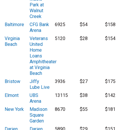
Park at
Walnut
Creek
Baltimore
CFG Bank
6925
$54
$158
Arena
Virginia
Veterans
5120
$28
$154
Beach
United
Home
Loans
Amphitheater
at Virginia
Beach
Bristow
Jiffy
3936
$27
$175
Lube Live
Elmont
UBS
13115
$38
$142
Arena
New York
Madison
8670
$55
$181
Square
Garden
Darien
Darien
5890
$29
$151