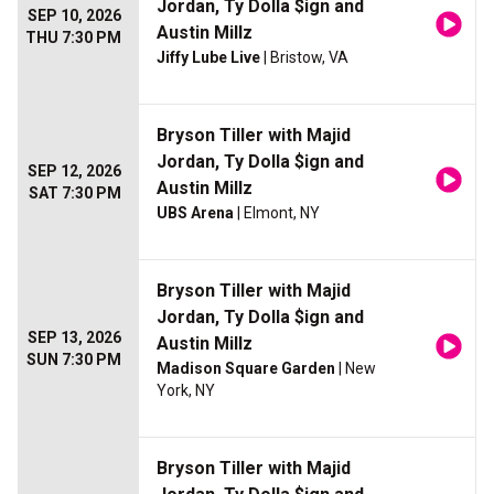
Jordan, Ty Dolla $ign and
SEP 10, 2026
Austin Millz
THU 7:30 PM
Jiffy Lube Live
| Bristow, VA
Bryson Tiller with Majid
Jordan, Ty Dolla $ign and
SEP 12, 2026
Austin Millz
SAT 7:30 PM
UBS Arena
| Elmont, NY
Bryson Tiller with Majid
Jordan, Ty Dolla $ign and
SEP 13, 2026
Austin Millz
SUN 7:30 PM
Madison Square Garden
| New
York, NY
Bryson Tiller with Majid