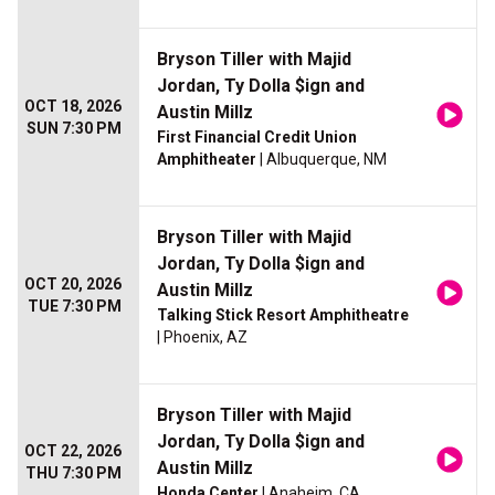
Bryson Tiller with Majid
Jordan, Ty Dolla $ign and
OCT 18, 2026
Austin Millz
SUN 7:30 PM
First Financial Credit Union
Amphitheater
| Albuquerque, NM
Bryson Tiller with Majid
Jordan, Ty Dolla $ign and
OCT 20, 2026
Austin Millz
TUE 7:30 PM
Talking Stick Resort Amphitheatre
| Phoenix, AZ
Bryson Tiller with Majid
Jordan, Ty Dolla $ign and
OCT 22, 2026
Austin Millz
THU 7:30 PM
Honda Center
| Anaheim, CA