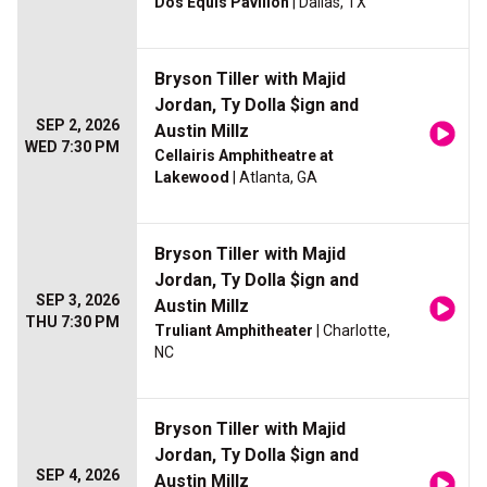
Dos Equis Pavilion
| Dallas, TX
Bryson Tiller with Majid
Jordan, Ty Dolla $ign and
SEP 2, 2026
Austin Millz
WED 7:30 PM
Cellairis Amphitheatre at
Lakewood
| Atlanta, GA
Bryson Tiller with Majid
Jordan, Ty Dolla $ign and
SEP 3, 2026
Austin Millz
THU 7:30 PM
Truliant Amphitheater
| Charlotte,
NC
Bryson Tiller with Majid
Jordan, Ty Dolla $ign and
SEP 4, 2026
Austin Millz