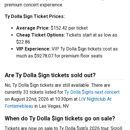
premium concert experience.
Ty Dolla $ign Ticket Prices:
Average Price:
$152.42 per ticket
Cheap Ticket Options:
Tickets start at as low as
$22.86
VIP Experience:
VIP Ty Dolla $ign tickets cost as
much as $9278.07 for premium floor seats
Are Ty Dolla $ign tickets sold out?
No, Ty Dolla $ign tickets are still available. There are
currently 33 tickets listed for
Ty Dolla $ign’s next concert
on August 22nd, 2026 at 10:30pm at
LIV Nightclub At
Fontainebleau
in Las Vegas, NV.
When do Ty Dolla $ign tickets go on sale?
Tickets are now on sale to Ty Dolla $ign’s 2026 tour. Scroll