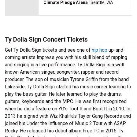
Climate Pledge Arena
| Seattle, WA
Ty Dolla Sign Concert Tickets
Get Ty Dolla Sign tickets and see one of
hip hop
up-and-
coming artists impress you with his skill blend of rapping
and singing in a live performance. Ty Dolla Sign is a well
known American singer, songwriter, rapper and record
producer. The son of musician Tyrone Griffin from the band
Lakeside, Ty Dolla Sign started his music career learning to
play the bass guitar. He later learned to play the drums,
guitars, keyboards and the MPC. He was first recognized
when he did a feature on YG’s Toot It and Boot It in 2010. In
2013 he signed with Wiz Khalifa’s Taylor Gang Records and
joined his Under the Influence of Music 2 Tour with A$AP
Rocky. He released his debut album Free TC in 2015. Ty