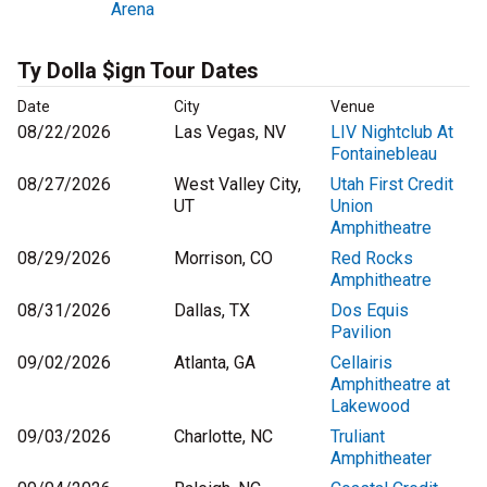
Arena
Ty Dolla $ign Tour Dates
Date
City
Venue
08/22/2026
Las Vegas, NV
LIV Nightclub At
Fontainebleau
08/27/2026
West Valley City,
Utah First Credit
UT
Union
Amphitheatre
08/29/2026
Morrison, CO
Red Rocks
Amphitheatre
08/31/2026
Dallas, TX
Dos Equis
Pavilion
09/02/2026
Atlanta, GA
Cellairis
Amphitheatre at
Lakewood
09/03/2026
Charlotte, NC
Truliant
Amphitheater