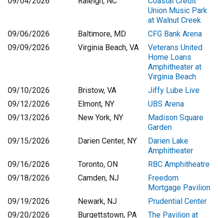
09/04/2026
Raleigh, NC
Coastal Credit
Union Music Park
at Walnut Creek
09/06/2026
Baltimore, MD
CFG Bank Arena
09/09/2026
Virginia Beach, VA
Veterans United
Home Loans
Amphitheater at
Virginia Beach
09/10/2026
Bristow, VA
Jiffy Lube Live
09/12/2026
Elmont, NY
UBS Arena
09/13/2026
New York, NY
Madison Square
Garden
09/15/2026
Darien Center, NY
Darien Lake
Amphitheater
09/16/2026
Toronto, ON
RBC Amphitheatre
09/18/2026
Camden, NJ
Freedom
Mortgage Pavilion
09/19/2026
Newark, NJ
Prudential Center
09/20/2026
Burgettstown, PA
The Pavilion at