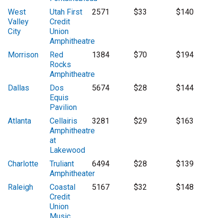
West
Utah First
2571
$33
$140
Valley
Credit
City
Union
Amphitheatre
Morrison
Red
1384
$70
$194
Rocks
Amphitheatre
Dallas
Dos
5674
$28
$144
Equis
Pavilion
Atlanta
Cellairis
3281
$29
$163
Amphitheatre
at
Lakewood
Charlotte
Truliant
6494
$28
$139
Amphitheater
Raleigh
Coastal
5167
$32
$148
Credit
Union
Music