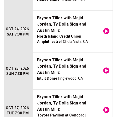
Bryson Tiller with Majid
Jordan, Ty Dolla $ign and
OCT 24, 2026
Austin Millz
SAT 7:30 PM
North Island Credit Union
Amphitheatre
| Chula Vista, CA
Bryson Tiller with Majid
Jordan, Ty Dolla $ign and
OCT 25, 2026
Austin Millz
SUN 7:30 PM
Intuit Dome
| Inglewood, CA
Bryson Tiller with Majid
Jordan, Ty Dolla $ign and
OCT 27, 2026
Austin Millz
TUE 7:30 PM
Toyota Pavilion at Concord
|