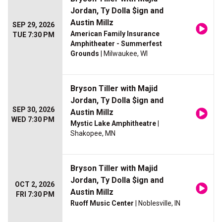
Jordan, Ty Dolla $ign and
Austin Millz
SEP 29, 2026
American Family Insurance
TUE 7:30 PM
Amphitheater - Summerfest
Grounds
| Milwaukee, WI
Bryson Tiller with Majid
Jordan, Ty Dolla $ign and
SEP 30, 2026
Austin Millz
WED 7:30 PM
Mystic Lake Amphitheatre
|
Shakopee, MN
Bryson Tiller with Majid
Jordan, Ty Dolla $ign and
OCT 2, 2026
Austin Millz
FRI 7:30 PM
Ruoff Music Center
| Noblesville, IN