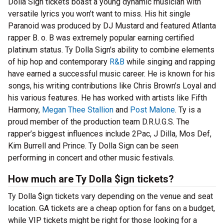
Dolla Sign tickets boast a young dynamic musician with
versatile lyrics you won’t want to miss. His hit single
Paranoid was produced by DJ Mustard and featured Atlanta
rapper B. o. B was extremely popular earning certified
platinum status. Ty Dolla Sign's ability to combine elements
of hip hop and contemporary
R&B
while singing and rapping
have earned a successful music career. He is known for his
songs, his writing contributions like Chris Brown’s Loyal and
his various features. He has worked with artists like Fifth
Harmony,
Megan Thee Stallion
and
Post Malone
. Ty is a
proud member of the production team D.R.U.G.S. The
rapper’s biggest influences include 2Pac, J Dilla, Mos Def,
Kim Burrell and Prince. Ty Dolla Sign can be seen
performing in concert and other music festivals.
How much are Ty Dolla $ign tickets?
Ty Dolla $ign tickets vary depending on the venue and seat
location. GA tickets are a cheap option for fans on a budget,
while VIP tickets might be right for those looking for a