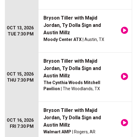
Bryson Tiller with Majid
Jordan, Ty Dolla $ign and
OCT 13, 2026
Austin Millz
TUE 7:30 PM
Moody Center ATX
| Austin, TX
Bryson Tiller with Majid
Jordan, Ty Dolla $ign and
OCT 15, 2026
Austin Millz
THU 7:30 PM
The Cynthia Woods Mitchell
Pavilion
| The Woodlands, TX
Bryson Tiller with Majid
Jordan, Ty Dolla $ign and
OCT 16, 2026
Austin Millz
FRI 7:30 PM
Walmart AMP
| Rogers, AR