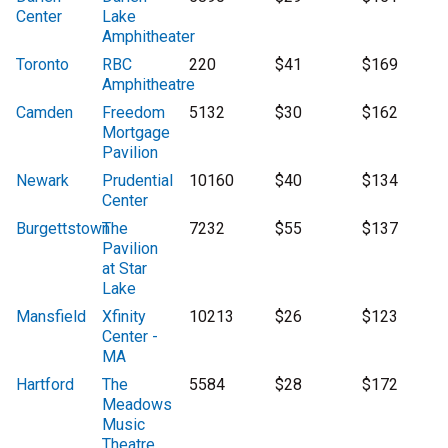
Center
Lake
Amphitheater
Toronto
RBC
220
$41
$169
Amphitheatre
Camden
Freedom
5132
$30
$162
Mortgage
Pavilion
Newark
Prudential
10160
$40
$134
Center
Burgettstown
The
7232
$55
$137
Pavilion
at Star
Lake
Mansfield
Xfinity
10213
$26
$123
Center -
MA
Hartford
The
5584
$28
$172
Meadows
Music
Theatre