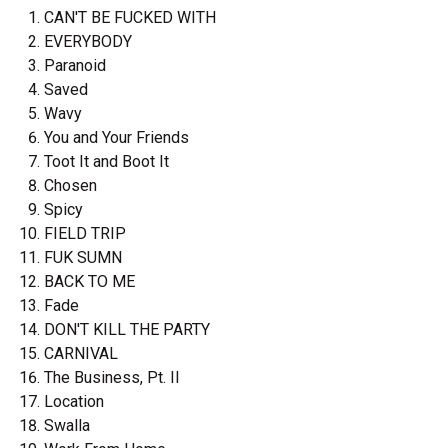
CAN'T BE FUCKED WITH
EVERYBODY
Paranoid
Saved
Wavy
You and Your Friends
Toot It and Boot It
Chosen
Spicy
FIELD TRIP
FUK SUMN
BACK TO ME
Fade
DON'T KILL THE PARTY
CARNIVAL
The Business, Pt. II
Location
Swalla