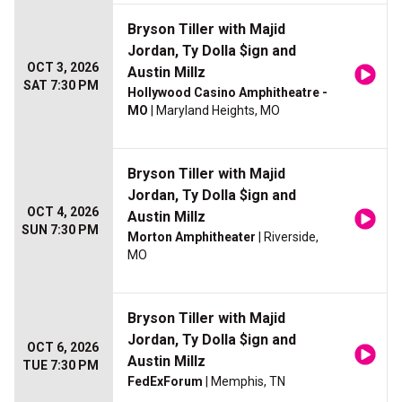
Bryson Tiller with Majid
Jordan, Ty Dolla $ign and
OCT 3, 2026
Austin Millz
SAT 7:30 PM
Hollywood Casino Amphitheatre -
MO
| Maryland Heights, MO
Bryson Tiller with Majid
Jordan, Ty Dolla $ign and
OCT 4, 2026
Austin Millz
SUN 7:30 PM
Morton Amphitheater
| Riverside,
MO
Bryson Tiller with Majid
Jordan, Ty Dolla $ign and
OCT 6, 2026
Austin Millz
TUE 7:30 PM
FedExForum
| Memphis, TN