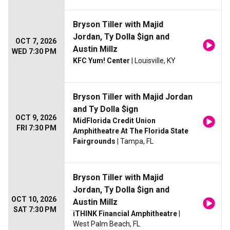
Bryson Tiller with Majid
Jordan, Ty Dolla $ign and
OCT 7, 2026
Austin Millz
WED 7:30 PM
KFC Yum! Center
| Louisville, KY
Bryson Tiller with Majid Jordan
and Ty Dolla $ign
OCT 9, 2026
MidFlorida Credit Union
FRI 7:30 PM
Amphitheatre At The Florida State
Fairgrounds
| Tampa, FL
Bryson Tiller with Majid
Jordan, Ty Dolla $ign and
OCT 10, 2026
Austin Millz
SAT 7:30 PM
iTHINK Financial Amphitheatre
|
West Palm Beach, FL