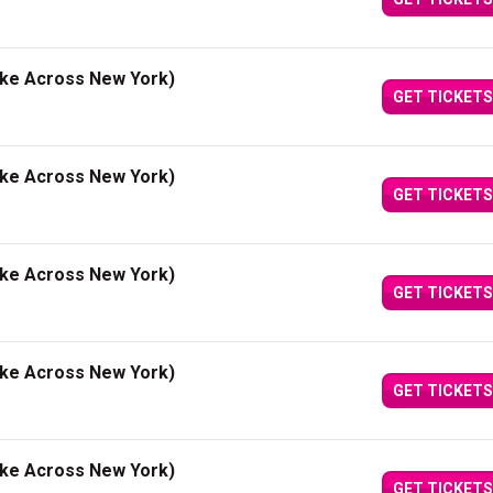
ake Across New York)
GET TICKETS
ake Across New York)
GET TICKETS
ake Across New York)
GET TICKETS
ake Across New York)
GET TICKETS
ake Across New York)
GET TICKETS