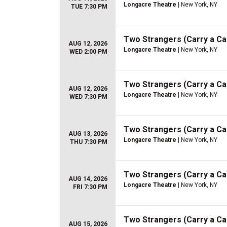
Longacre Theatre
| New York, NY
TUE 7:30 PM
Two Strangers (Carry a C
AUG 12, 2026
Longacre Theatre
| New York, NY
WED 2:00 PM
Two Strangers (Carry a C
AUG 12, 2026
Longacre Theatre
| New York, NY
WED 7:30 PM
Two Strangers (Carry a C
AUG 13, 2026
Longacre Theatre
| New York, NY
THU 7:30 PM
Two Strangers (Carry a C
AUG 14, 2026
Longacre Theatre
| New York, NY
FRI 7:30 PM
Two Strangers (Carry a C
AUG 15, 2026