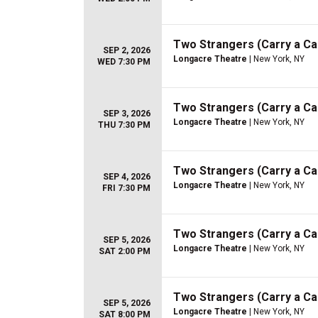
Two Strangers (Carry a C
SEP 2, 2026
Longacre Theatre
| New York, NY
WED 7:30 PM
Two Strangers (Carry a C
SEP 3, 2026
Longacre Theatre
| New York, NY
THU 7:30 PM
Two Strangers (Carry a C
SEP 4, 2026
Longacre Theatre
| New York, NY
FRI 7:30 PM
Two Strangers (Carry a C
SEP 5, 2026
Longacre Theatre
| New York, NY
SAT 2:00 PM
Two Strangers (Carry a C
SEP 5, 2026
Longacre Theatre
| New York, NY
SAT 8:00 PM