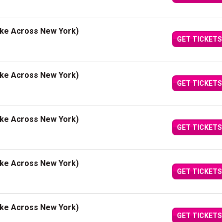
ake Across New York)
GET TICKETS
ake Across New York)
GET TICKETS
ake Across New York)
GET TICKETS
ake Across New York)
GET TICKETS
ake Across New York)
GET TICKETS