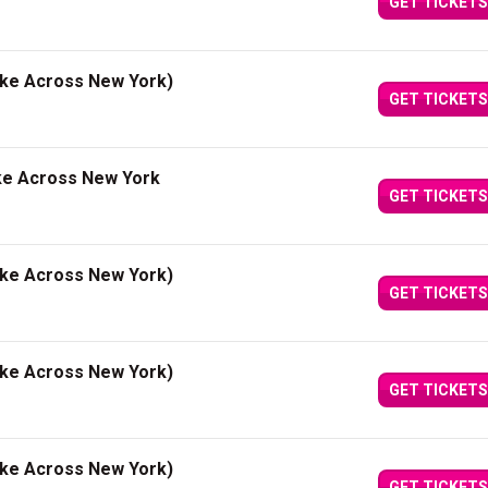
GET TICKETS
ake Across New York)
GET TICKETS
ke Across New York
GET TICKETS
ake Across New York)
GET TICKETS
ake Across New York)
GET TICKETS
ake Across New York)
GET TICKETS