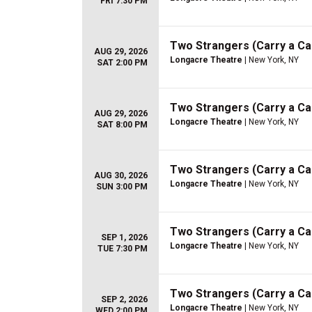
FRI 7:30 PM
Two Strangers (Carry a C
AUG 29, 2026
Longacre Theatre
| New York, NY
SAT 2:00 PM
Two Strangers (Carry a C
AUG 29, 2026
Longacre Theatre
| New York, NY
SAT 8:00 PM
Two Strangers (Carry a C
AUG 30, 2026
Longacre Theatre
| New York, NY
SUN 3:00 PM
Two Strangers (Carry a C
SEP 1, 2026
Longacre Theatre
| New York, NY
TUE 7:30 PM
Two Strangers (Carry a C
SEP 2, 2026
Longacre Theatre
| New York, NY
WED 2:00 PM