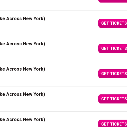
ake Across New York)
GET TICKETS
ake Across New York)
GET TICKETS
ake Across New York)
GET TICKETS
ake Across New York)
GET TICKETS
ake Across New York)
GET TICKETS