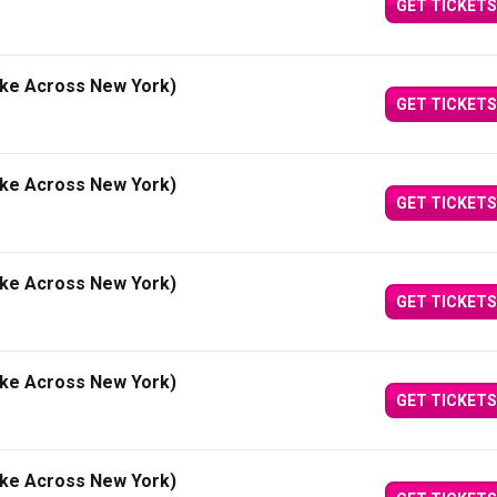
GET TICKETS
ake Across New York)
GET TICKETS
ake Across New York)
GET TICKETS
ake Across New York)
GET TICKETS
ake Across New York)
GET TICKETS
ake Across New York)