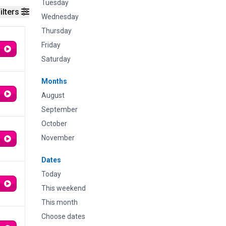
Tuesday
ilters
Wednesday
Thursday
Friday
Saturday
Months
August
September
October
November
Dates
Today
This weekend
This month
Choose dates