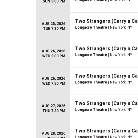
Longacre Theatre
| New York, NY
SUN 3:00 PM
Two Strangers (Carry a C
AUG 25, 2026
Longacre Theatre
| New York, NY
TUE 7:30 PM
Two Strangers (Carry a C
AUG 26, 2026
Longacre Theatre
| New York, NY
WED 2:00 PM
Two Strangers (Carry a C
AUG 26, 2026
Longacre Theatre
| New York, NY
WED 7:30 PM
Two Strangers (Carry a C
AUG 27, 2026
Longacre Theatre
| New York, NY
THU 7:30 PM
Two Strangers (Carry a C
AUG 28, 2026
Longacre Theatre
| New York, NY