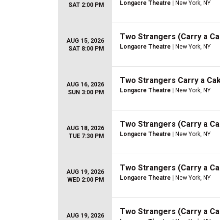
Longacre Theatre
| New York, NY
SAT 2:00 PM
Two Strangers (Carry a C
AUG 15, 2026
Longacre Theatre
| New York, NY
SAT 8:00 PM
Two Strangers Carry a Ca
AUG 16, 2026
Longacre Theatre
| New York, NY
SUN 3:00 PM
Two Strangers (Carry a C
AUG 18, 2026
Longacre Theatre
| New York, NY
TUE 7:30 PM
Two Strangers (Carry a C
AUG 19, 2026
Longacre Theatre
| New York, NY
WED 2:00 PM
Two Strangers (Carry a C
AUG 19, 2026