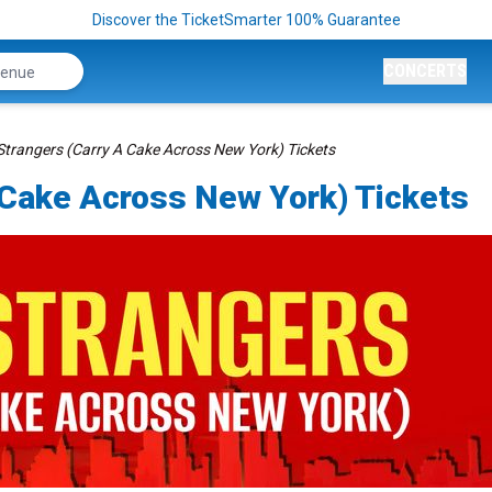
Discover the TicketSmarter 100% Guarantee
CONCERTS
trangers (Carry A Cake Across New York) Tickets
 Cake Across New York) Tickets