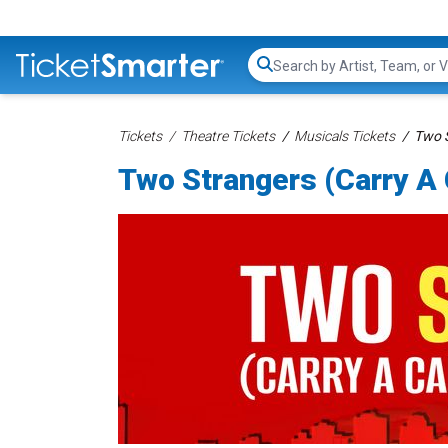
Search...
Tickets
Theatre Tickets
Musicals Tickets
Two S
Two Strangers (Carry A