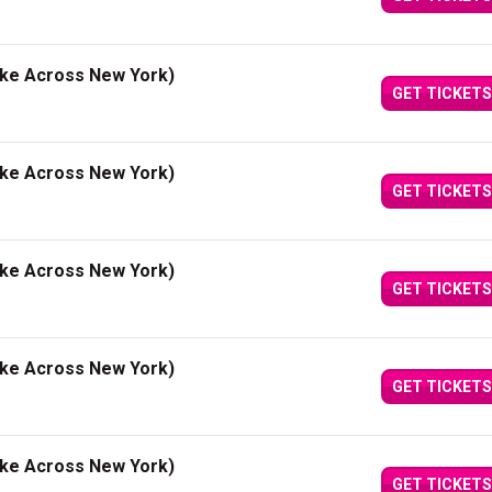
ake Across New York)
GET TICKETS
ake Across New York)
GET TICKETS
ake Across New York)
GET TICKETS
ake Across New York)
GET TICKETS
ake Across New York)
GET TICKETS