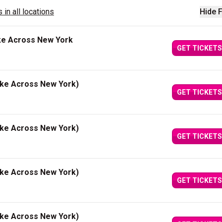
 in all locations
Hide F
ke Across New York
GET TICKETS
ake Across New York)
GET TICKETS
ake Across New York)
GET TICKETS
ake Across New York)
GET TICKETS
ake Across New York)