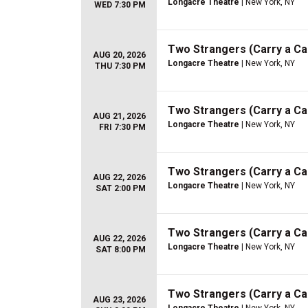
Longacre Theatre
| New York, NY
WED 7:30 PM
Two Strangers (Carry a C
AUG 20, 2026
Longacre Theatre
| New York, NY
THU 7:30 PM
Two Strangers (Carry a C
AUG 21, 2026
Longacre Theatre
| New York, NY
FRI 7:30 PM
Two Strangers (Carry a C
AUG 22, 2026
Longacre Theatre
| New York, NY
SAT 2:00 PM
Two Strangers (Carry a C
AUG 22, 2026
Longacre Theatre
| New York, NY
SAT 8:00 PM
Two Strangers (Carry a C
AUG 23, 2026