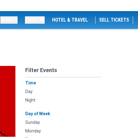
SPORTS
THEATRE
HOTEL & TRAVEL
SELL TICKETS
Filter Events
Time
Day
Night
Day of Week
Sunday
Monday