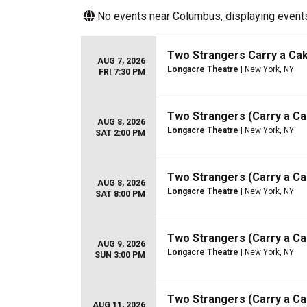
No events near
Columbus
, displaying events
Two Strangers Carry a Ca
AUG 7, 2026
Longacre Theatre
| New York, NY
FRI 7:30 PM
Two Strangers (Carry a C
AUG 8, 2026
Longacre Theatre
| New York, NY
SAT 2:00 PM
Two Strangers (Carry a C
AUG 8, 2026
Longacre Theatre
| New York, NY
SAT 8:00 PM
Two Strangers (Carry a C
AUG 9, 2026
Longacre Theatre
| New York, NY
SUN 3:00 PM
Two Strangers (Carry a C
AUG 11, 2026