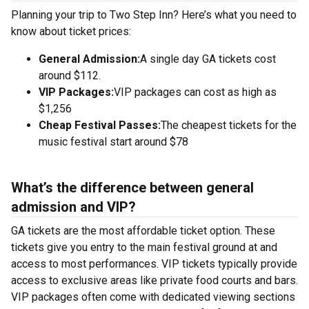
Planning your trip to Two Step Inn? Here’s what you need to
know about ticket prices:
General Admission:
A single day GA tickets cost
around $112.
VIP Packages:
VIP packages can cost as high as
$1,256
Cheap Festival Passes:
The cheapest tickets for the
music festival start around $78
What’s the difference between general
admission and VIP?
GA tickets are the most affordable ticket option. These
tickets give you entry to the main festival ground at
and
access to most performances. VIP tickets typically provide
access to exclusive areas like private food courts and bars.
VIP packages often come with dedicated viewing sections