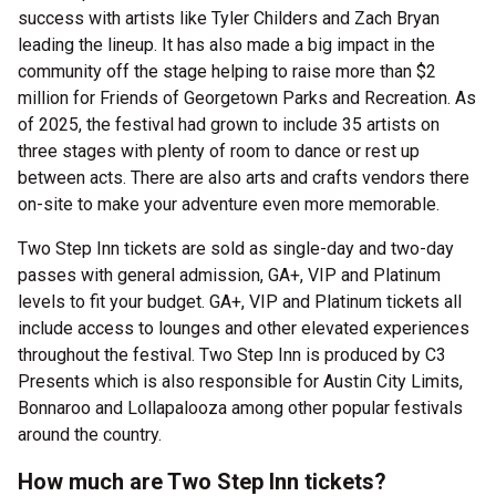
success with artists like Tyler Childers and Zach Bryan
leading the lineup. It has also made a big impact in the
community off the stage helping to raise more than $2
million for Friends of Georgetown Parks and Recreation. As
of 2025, the festival had grown to include 35 artists on
three stages with plenty of room to dance or rest up
between acts. There are also arts and crafts vendors there
on-site to make your adventure even more memorable.
Two Step Inn tickets are sold as single-day and two-day
passes with general admission, GA+, VIP and Platinum
levels to fit your budget. GA+, VIP and Platinum tickets all
include access to lounges and other elevated experiences
throughout the festival. Two Step Inn is produced by C3
Presents which is also responsible for Austin City Limits,
Bonnaroo and Lollapalooza among other popular festivals
around the country.
How much are Two Step Inn tickets?