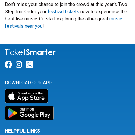
Don’t miss your chance to join the crowd at this year’s Two
Step Inn. Order your
festival tickets
now to experience the
best live music. Or, start exploring the other great
music
festivals near you
!
Link for Facebook
Link for Instagram
Link for Twitter
DOWNLOAD OUR APP
HELPFUL LINKS