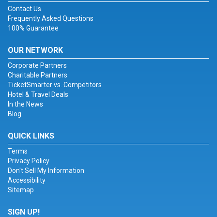
Contact Us
Frequently Asked Questions
100% Guarantee
OUR NETWORK
Corporate Partners
Charitable Partners
TicketSmarter vs. Competitors
Hotel & Travel Deals
In the News
Blog
QUICK LINKS
Terms
Privacy Policy
Don't Sell My Information
Accessibility
Sitemap
SIGN UP!