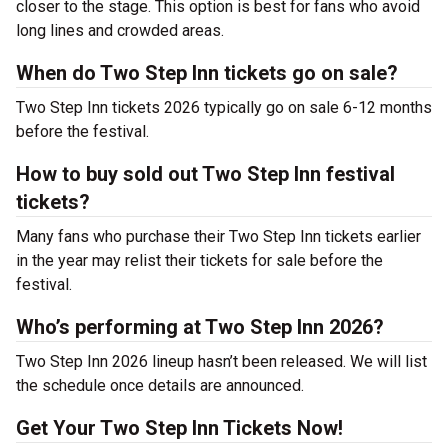
closer to the stage. This option is best for fans who avoid
long lines and crowded areas.
When do Two Step Inn tickets go on sale?
Two Step Inn tickets 2026 typically go on sale 6-12 months
before the festival.
How to buy sold out Two Step Inn festival
tickets?
Many fans who purchase their Two Step Inn tickets earlier
in the year may relist their tickets for sale before the
festival.
Who’s performing at Two Step Inn 2026?
Two Step Inn 2026 lineup hasn’t been released. We will list
the schedule once details are announced.
Get Your Two Step Inn Tickets Now!