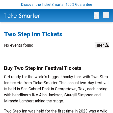
Discover the TicketSmarter 100% Guarantee
Op
Two Step Inn Tickets
No events found
Filter
Buy Two Step Inn Festival Tickets
Get ready for the world’s biggest honky tonk with Two Step
Inn tickets from TicketSmarter. This annual two-day festival
is held in San Gabriel Park in Georgetown, Tex., each spring
with headliners like Alan Jackson, Sturgill Simpson and
Miranda Lambert taking the stage.
Two Step Inn was held for the first time in 2023 was a wild