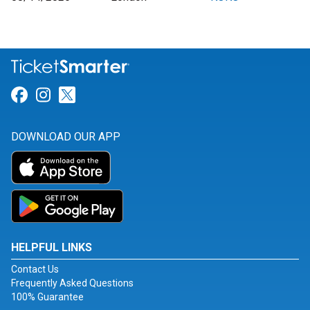
Link for Facebook
Link for Instagram
Link for Twitter
DOWNLOAD OUR APP
HELPFUL LINKS
Contact Us
Frequently Asked Questions
100% Guarantee