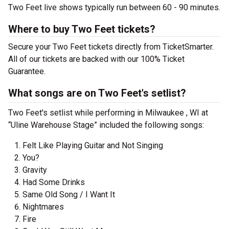
Two Feet live shows typically run between 60 - 90 minutes.
Where to buy Two Feet tickets?
Secure your Two Feet tickets directly from TicketSmarter.
All of our tickets are backed with our 100% Ticket
Guarantee.
What songs are on Two Feet's setlist?
Two Feet's setlist while performing in Milwaukee , WI at
“Uline Warehouse Stage” included the following songs:
Felt Like Playing Guitar and Not Singing
You?
Gravity
Had Some Drinks
Same Old Song / I Want It
Nightmares
Fire