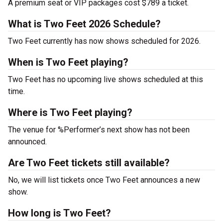
A premium seat or VIP packages cost $789 a ticket.
What is Two Feet 2026 Schedule?
Two Feet currently has now shows scheduled for 2026.
When is Two Feet playing?
Two Feet has no upcoming live shows scheduled at this
time.
Where is Two Feet playing?
The venue for %Performer’s next show has not been
announced.
Are Two Feet tickets still available?
No, we will list tickets once Two Feet announces a new
show.
How long is Two Feet?