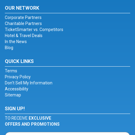
OUR NETWORK
Corporate Partners
Charitable Partners
TicketSmarter vs. Competitors
Hotel & Travel Deals
In the News
Blog
QUICK LINKS
Terms
Privacy Policy
Don't Sell My Information
Accessibility
Sitemap
SIGN UP!
TO RECEIVE
EXCLUSIVE
OFFERS AND PROMOTIONS