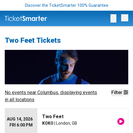
Discover the TicketSmarter 100% Guarantee
Op
Two Feet Tickets
No events near
Columbus
, displaying events
Filter
in all locations
Two Feet
AUG 14, 2026
KOKO
| London, GB
FRI 6:00 PM