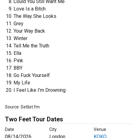
Could You Still Want Me
Love Is a Bitch
The Way She Looks
Grey
Your Way Back
Winter
Tell Me the Truth
Ella
Pink
BBY
Go Fuck Yourself
My Life
I Feel Like I'm Drowning
Source: Setlist.fm
Two Feet Tour Dates
Date
City
Venue
08/14/2026
London
KOKO