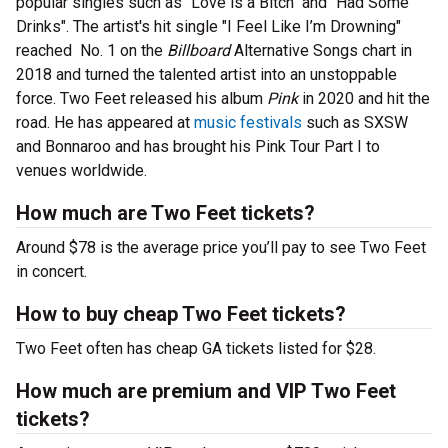
popular singles such as "Love is a Bitch" and "Had Some
Drinks". The artist's hit single "I Feel Like I’m Drowning"
reached No. 1 on the
Billboard
Alternative Songs chart in
2018 and turned the talented artist into an unstoppable
force. Two Feet released his album
Pink
in 2020 and hit the
road. He has appeared at
music festivals
such as SXSW
and Bonnaroo and has brought his Pink Tour Part I to
venues worldwide.
How much are Two Feet tickets?
Around $78 is the average price you’ll pay to see Two Feet
in concert.
How to buy cheap Two Feet tickets?
Two Feet often has cheap GA tickets listed for $28.
How much are premium and VIP Two Feet
tickets?