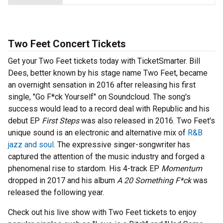
Two Feet Concert Tickets
Get your Two Feet tickets today with TicketSmarter. Bill
Dees, better known by his stage name Two Feet, became
an overnight sensation in 2016 after releasing his first
single, "Go F*ck Yourself" on Soundcloud. The song's
success would lead to a record deal with Republic and his
debut EP
First Steps
was also released in 2016. Two Feet's
unique sound is an electronic and alternative mix of
R&B
jazz and soul
. The expressive singer-songwriter has
captured the attention of the music industry and forged a
phenomenal rise to stardom. His 4-track EP
Momentum
dropped in 2017 and his album
A 20 Something F*ck
was
released the following year.
Check out his live show with Two Feet tickets to enjoy